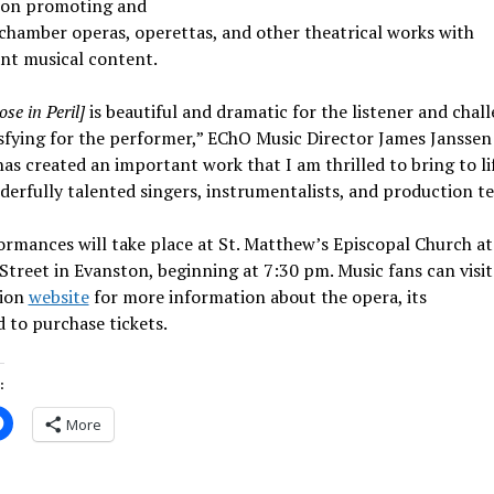
 on promoting and
chamber operas, operettas, and other theatrical works with
ant musical content.
se in Peril]
is beautiful and dramatic for the listener and chal
sfying for the performer,” EChO Music Director James Janssen 
as created an important work that I am thrilled to bring to li
erfully talented singers, instrumentalists, and production t
ormances will take place at St. Matthew’s Episcopal Church a
Street in Evanston, beginning at 7:30 pm. Music fans can visit
ion
website
for more information about the opera, its
d to purchase tickets.
:
More