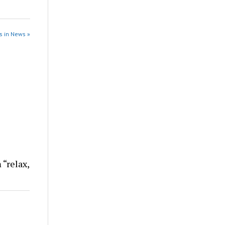
s in News »
 “relax,