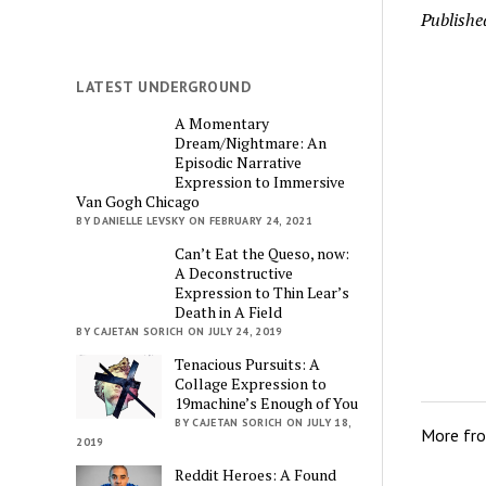
Publishe
LATEST UNDERGROUND
A Momentary
Dream/Nightmare: An
Episodic Narrative
Expression to Immersive
Van Gogh Chicago
BY DANIELLE LEVSKY ON FEBRUARY 24, 2021
Can’t Eat the Queso, now:
A Deconstructive
Expression to Thin Lear’s
Death in A Field
BY CAJETAN SORICH ON JULY 24, 2019
Tenacious Pursuits: A
Collage Expression to
19machine’s Enough of You
BY CAJETAN SORICH ON JULY 18,
More fr
2019
Reddit Heroes: A Found