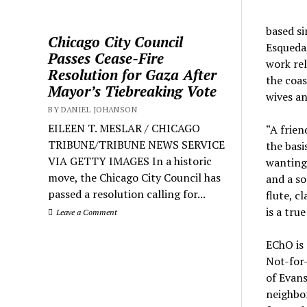
based si
Chicago City Council
Esqueda,
Passes Cease-Fire
work rel
Resolution for Gaza After
the coas
Mayor’s Tiebreaking Vote
wives an
BY DANIEL JOHANSON
EILEEN T. MESLAR / CHICAGO
“A frien
TRIBUNE/TRIBUNE NEWS SERVICE
the basi
VIA GETTY IMAGES In a historic
wanting 
move, the Chicago City Council has
and a so
passed a resolution calling for...
flute, c
is a tru
Leave a Comment
EChO is 
Not-for-
of Evans
neighbo