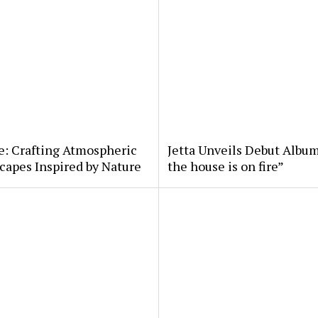
e: Crafting Atmospheric
Jetta Unveils Debut Album
apes Inspired by Nature
the house is on fire”