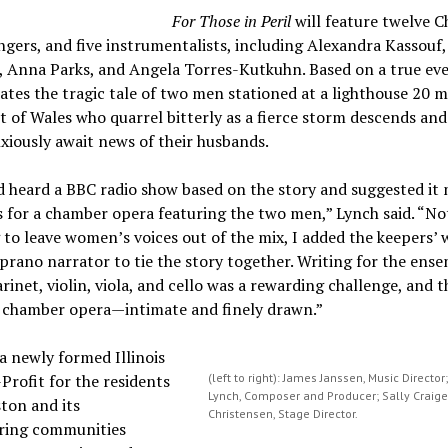
For Those in Peril
will feature twelve C
ngers, and five instrumentalists, including Alexandra Kassouf,
 Anna Parks, and Angela Torres-Kutkuhn. Based on a true eve
ates the tragic tale of two men stationed at a lighthouse 20 mi
t of Wales who quarrel bitterly as a fierce storm descends and
xiously await news of their husbands.
d heard a BBC radio show based on the story and suggested it 
s for a chamber opera featuring the two men,” Lynch said. “No
to leave women’s voices out of the mix, I added the keepers’ 
prano narrator to tie the story together. Writing for the ense
larinet, violin, viola, and cello was a rewarding challenge, and t
e chamber opera—intimate and finely drawn.”
a newly formed Illinois
Profit for the residents
(left to right): James Janssen, Music Director
Lynch, Composer and Producer; Sally Craig
ton and its
Christensen, Stage Director.
ring communities