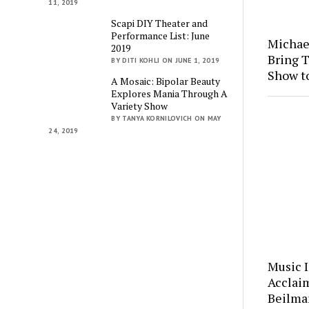
11, 2019
Scapi DIY Theater and
Performance List: June
Michae
2019
Bring 
BY DITI KOHLI ON JUNE 1, 2019
Show t
A Mosaic: Bipolar Beauty
Explores Mania Through A
Variety Show
BY TANYA KORNILOVICH ON MAY
24, 2019
Music 
Acclai
Beilman