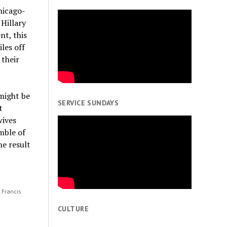
hicago-
 Hillary
nt, this
les off
 their
might be
SERVICE SUNDAYS
t
wives
mble of
he result
; Francis
e
CULTURE