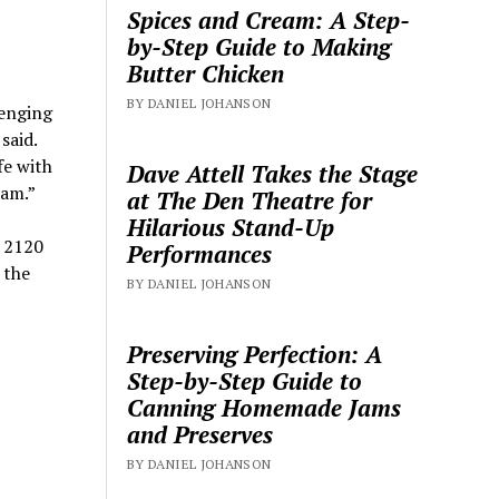
Spices and Cream: A Step-
by-Step Guide to Making
Butter Chicken
BY DANIEL JOHANSON
lenging
said.
fe with
Dave Attell Takes the Stage
eam.”
at The Den Theatre for
Hilarious Stand-Up
t 2120
Performances
 the
BY DANIEL JOHANSON
Preserving Perfection: A
Step-by-Step Guide to
Canning Homemade Jams
and Preserves
BY DANIEL JOHANSON