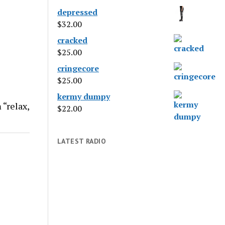
depressed
$
32.00
cracked
$
25.00
cringecore
$
25.00
kermy dumpy
 “relax,
$
22.00
LATEST RADIO