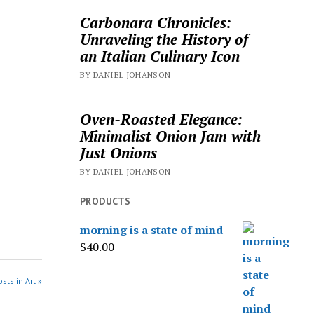
Carbonara Chronicles:
Unraveling the History of
an Italian Culinary Icon
BY DANIEL JOHANSON
Oven-Roasted Elegance:
Minimalist Onion Jam with
Just Onions
BY DANIEL JOHANSON
PRODUCTS
morning is a state of mind
$
40.00
sts in Art »