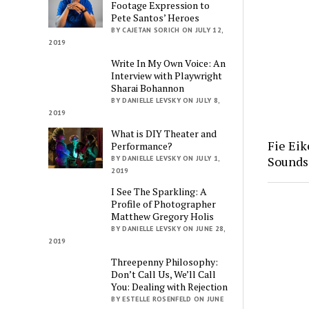
Footage Expression to
Pete Santos’ Heroes
BY CAJETAN SORICH ON JULY 12,
2019
Write In My Own Voice: An
Interview with Playwright
Sharai Bohannon
BY DANIELLE LEVSKY ON JULY 8,
2019
What is DIY Theater and
Fie Eik
Performance?
Soundsc
BY DANIELLE LEVSKY ON JULY 1,
2019
I See The Sparkling: A
Profile of Photographer
Matthew Gregory Holis
BY DANIELLE LEVSKY ON JUNE 28,
2019
Threepenny Philosophy:
Don’t Call Us, We’ll Call
You: Dealing with Rejection
BY ESTELLE ROSENFELD ON JUNE