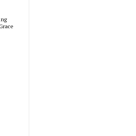
ing
“Grace