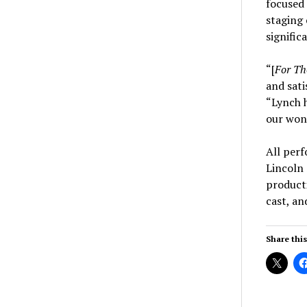
focused
staging 
signific
“[
For Tho
and sati
“Lynch h
our wond
All perf
Lincoln 
product
cast, an
Share this