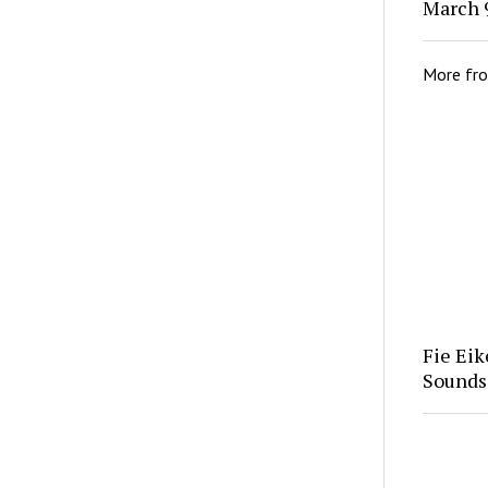
March 9
More fr
Fie Eik
Soundsc