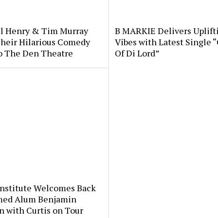
l Henry & Tim Murray
B MARKIE Delivers Uplift
Their Hilarious Comedy
Vibes with Latest Single 
o The Den Theatre
Of Di Lord”
Institute Welcomes Back
med Alum Benjamin
 with Curtis on Tour