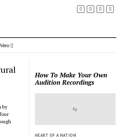
Video
ural
How To Make Your Own
Audition Recordings
a by
 four
rough
HEART OF A NATION