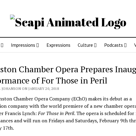
Impressions
Expressions
Culture
Podcasts
ston Chamber Opera Prepares Inaug
ormance of For Those in Peril
 JOHANSON ON JANUARY 20, 2018
nston Chamber Opera Company (EChO) makes its debut as a
ion company with the world premiere of a new chamber oper
r Francis Lynch:
For
Those in Peril
. The opera is scheduled for
nces and will run on Fridays and Saturdays, February 9th th
y 17th.