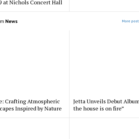
 at Nichols Concert Hall
om
News
More post
e: Crafting Atmospheric
Jetta Unveils Debut Album
apes Inspired by Nature
the house is on fire”