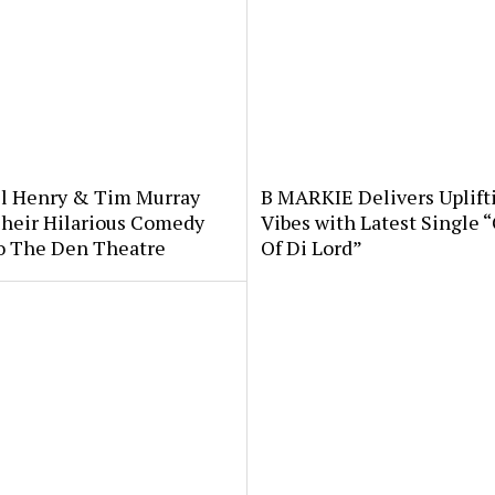
l Henry & Tim Murray
B MARKIE Delivers Uplift
Their Hilarious Comedy
Vibes with Latest Single 
o The Den Theatre
Of Di Lord”