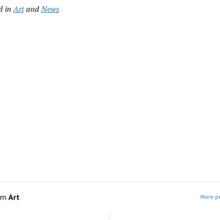
d in
Art
and
News
om
Art
More po