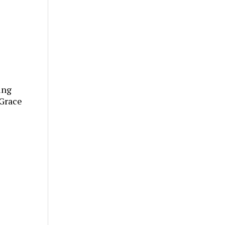
ing
“Grace