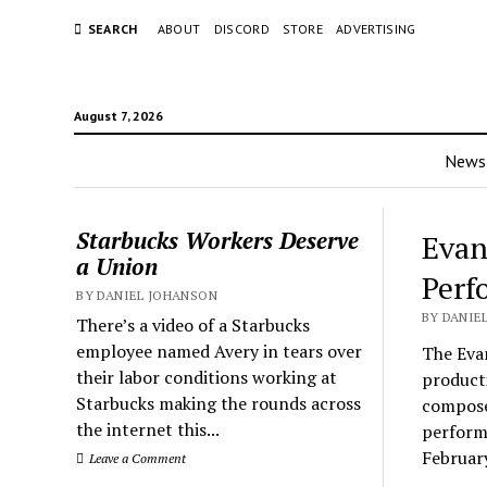
SEARCH
ABOUT
DISCORD
STORE
ADVERTISING
August 7, 2026
News
Starbucks Workers Deserve
Evan
a Union
Perf
BY DANIEL JOHANSON
BY DANIEL
There’s a video of a Starbucks
employee named Avery in tears over
The Eva
their labor conditions working at
product
Starbucks making the rounds across
compose
the internet this...
performa
Februar
Leave a Comment