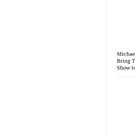
Michae
Bring 
Show t