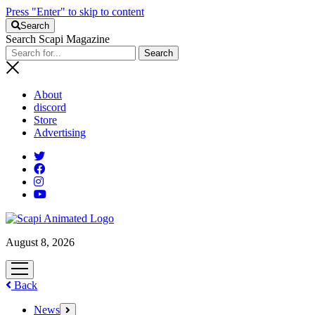
Press "Enter" to skip to content
Search
Search Scapi Magazine
About
discord
Store
Advertising
August 8, 2026
open
menu
Back
News
open