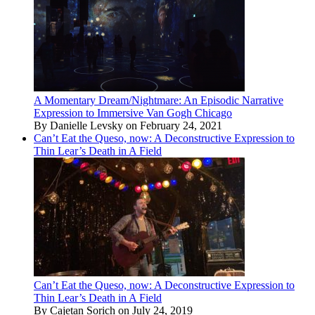
A Momentary Dream/Nightmare: An Episodic Narrative
Expression to Immersive Van Gogh Chicago
By Danielle Levsky on February 24, 2021
Can’t Eat the Queso, now: A Deconstructive Expression to
Thin Lear’s Death in A Field
Can’t Eat the Queso, now: A Deconstructive Expression to
Thin Lear’s Death in A Field
By Cajetan Sorich on July 24, 2019