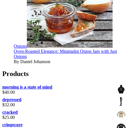
Onions
Oven-Roasted Elegance: Minimalist Onion Jam with Just
Onions
By Daniel Johanson
Products
morning is a state of mind
$
40.00
depressed
$
32.00
cracked
$
25.00
cringecore