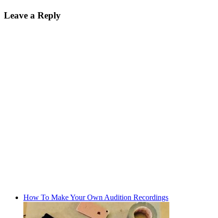
Leave a Reply
How To Make Your Own Audition Recordings