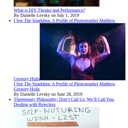
What is DIY Theater and Performance?
By Danielle Levsky on July 1, 2019
I See The Sparkling: A Profile of Photographer Matthew
Gregory Holis
I See The Sparkling: A Profile of Photographer Matthew
Gregory Holis
By Danielle Levsky on June 28, 2019
Threepenny Philosophy: Don’t Call Us, We’ll Call You:
Dealing with Rejection