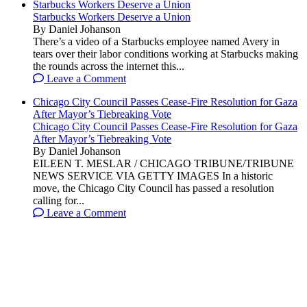
Starbucks Workers Deserve a Union
Starbucks Workers Deserve a Union
By Daniel Johanson
There’s a video of a Starbucks employee named Avery in
tears over their labor conditions working at Starbucks making
the rounds across the internet this...
Leave a Comment
Chicago City Council Passes Cease-Fire Resolution for Gaza
After Mayor’s Tiebreaking Vote
Chicago City Council Passes Cease-Fire Resolution for Gaza
After Mayor’s Tiebreaking Vote
By Daniel Johanson
EILEEN T. MESLAR / CHICAGO TRIBUNE/TRIBUNE
NEWS SERVICE VIA GETTY IMAGES In a historic
move, the Chicago City Council has passed a resolution
calling for...
Leave a Comment