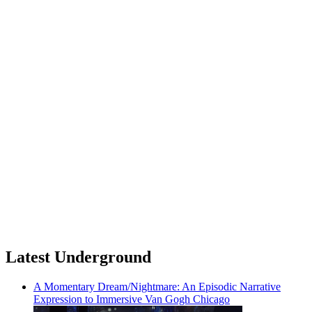
Latest Underground
A Momentary Dream/Nightmare: An Episodic Narrative
Expression to Immersive Van Gogh Chicago