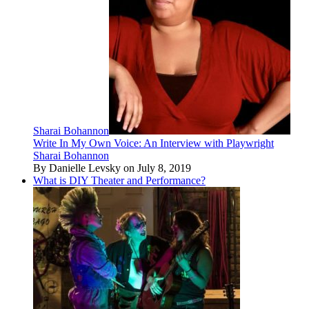
Sharai Bohannon
Write In My Own Voice: An Interview with Playwright
Sharai Bohannon
By Danielle Levsky on July 8, 2019
What is DIY Theater and Performance?