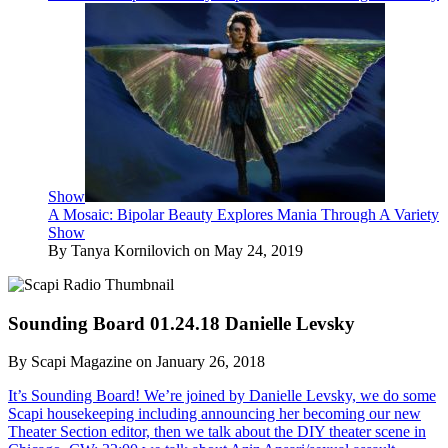
Show
A Mosaic: Bipolar Beauty Explores Mania Through A Variety
Show
By Tanya Kornilovich on May 24, 2019
Sounding Board 01.24.18 Danielle Levsky
By Scapi Magazine on January 26, 2018
It’s Sounding Board! We’re joined by Danielle Levsky, we do some
Scapi housekeeping including announcing her becoming our new
Theater Section editor, then we talk about the DIY theater scene in