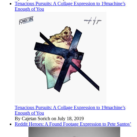
Tenacious Pursuits: A Collage Expression to 19machine’s
Enough of You
Tenacious Pursuits: A Collage Expression to 19machine’s
Enough of You
By Cajetan Sorich on July 18, 2019
Reddit Heroes: A Found Footage Expression to Pete Santos’