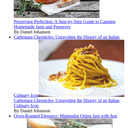
Preserving Perfection: A Step-by-Step Guide to Canning
Homemade Jams and Preserves
By Daniel Johanson
Carbonara Chronicles: Unraveling the History of an Italian
Culinary Icon
Carbonara Chronicles: Unraveling the History of an Italian
Culinary Icon
By Daniel Johanson
Oven-Roasted Elegance: Minimalist Onion Jam with Just