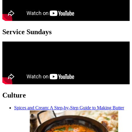
Service Sundays
Culture
Spices and Cream: A Step-by-Step Guide to Making Butter