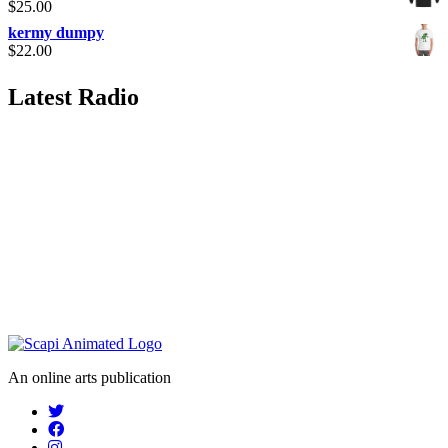
$
25.00
kermy dumpy
$
22.00
Latest Radio
An online arts publication