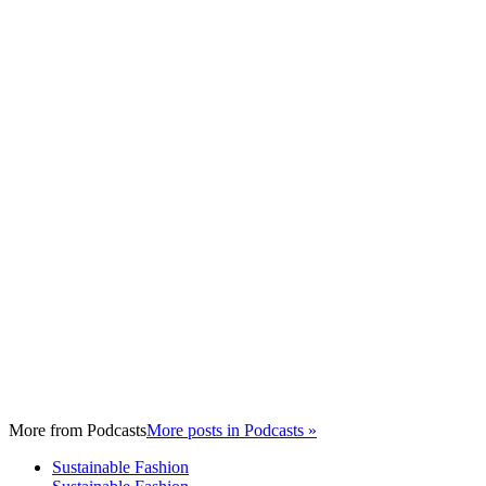
More from
Podcasts
More posts in Podcasts »
Sustainable Fashion