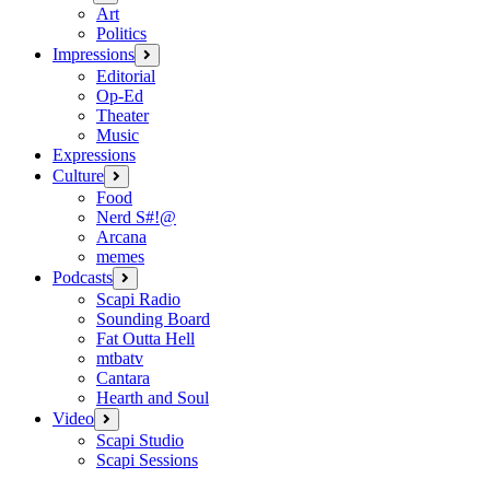
menu
Art
Politics
Impressions
open
menu
Editorial
Op-Ed
Theater
Music
Expressions
Culture
open
menu
Food
Nerd S#!@
Arcana
memes
Podcasts
open
menu
Scapi Radio
Sounding Board
Fat Outta Hell
mtbatv
Cantara
Hearth and Soul
Video
open
menu
Scapi Studio
Scapi Sessions