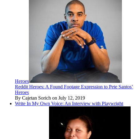
Heroes
Reddit Heroes: A Found Footage Expression to Pete Santos’
Heroes
By Cajetan Sorich on July 12, 2019
Write In My Own Voice: An Interview with Playwright