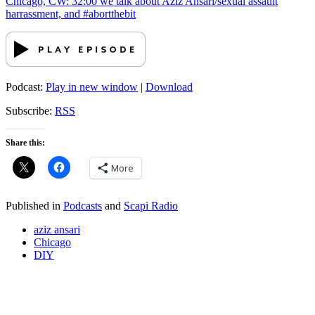
Chicago, CW: 32:00 we talk about Aziz Ansari/sexual assault
harrassment, and #abortthebit
Podcast:
Play in new window
|
Download
Subscribe:
RSS
Share this:
More
Published in
Podcasts
and
Scapi Radio
aziz ansari
Chicago
DIY