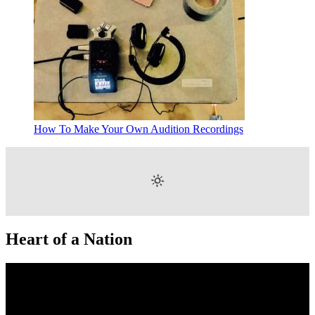
How To Make Your Own Audition Recordings
Heart of a Nation