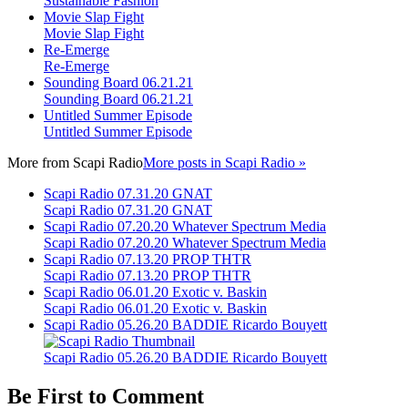
Sustainable Fashion
Movie Slap Fight
Movie Slap Fight
Re-Emerge
Re-Emerge
Sounding Board 06.21.21
Sounding Board 06.21.21
Untitled Summer Episode
Untitled Summer Episode
More from
Scapi Radio
More posts in Scapi Radio »
Scapi Radio 07.31.20 GNAT
Scapi Radio 07.31.20 GNAT
Scapi Radio 07.20.20 Whatever Spectrum Media
Scapi Radio 07.20.20 Whatever Spectrum Media
Scapi Radio 07.13.20 PROP THTR
Scapi Radio 07.13.20 PROP THTR
Scapi Radio 06.01.20 Exotic v. Baskin
Scapi Radio 06.01.20 Exotic v. Baskin
Scapi Radio 05.26.20 BADDIE Ricardo Bouyett
Scapi Radio 05.26.20 BADDIE Ricardo Bouyett
Be First to Comment