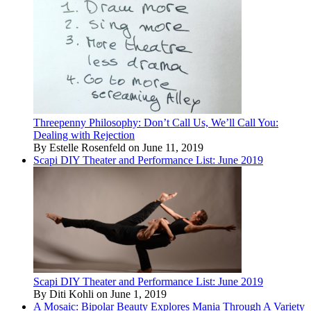
Threepenny Philosophy: Don’t Call Us, We’ll Call You:
Dealing with Rejection
By Estelle Rosenfeld on June 11, 2019
Scapi DIY Theater and Performance List: June 2019
Scapi DIY Theater and Performance List: June 2019
By Diti Kohli on June 1, 2019
A Mosaic: Bipolar Beauty Explores Mania Through A Variety