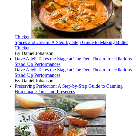
Chicken
Spices and Cream: A Step-by-Step Guide to Making Butter
Chicken
By Daniel Johanson
Dave Attell Takes the Stage at The Den Theatre for Hilarious
Stand-Up Performances
Dave Attell Takes the Stage at The Den Theatre for Hilarious
Stand-Up Performances
By Daniel Johanson
Preserving Perfection: A Step-by-Step Guide to Canning
Homemade Jams and Preserves