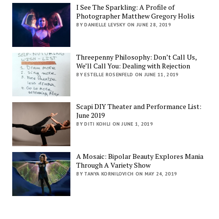
I See The Sparkling: A Profile of
Photographer Matthew Gregory Holis
BY DANIELLE LEVSKY ON JUNE 28, 2019
Threepenny Philosophy: Don’t Call Us,
We’ll Call You: Dealing with Rejection
BY ESTELLE ROSENFELD ON JUNE 11, 2019
Scapi DIY Theater and Performance List:
June 2019
BY DITI KOHLI ON JUNE 1, 2019
A Mosaic: Bipolar Beauty Explores Mania
Through A Variety Show
BY TANYA KORNILOVICH ON MAY 24, 2019