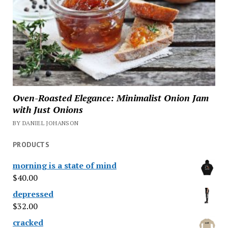
Oven-Roasted Elegance: Minimalist Onion Jam
with Just Onions
BY DANIEL JOHANSON
PRODUCTS
morning is a state of mind
$
40.00
depressed
$
32.00
cracked