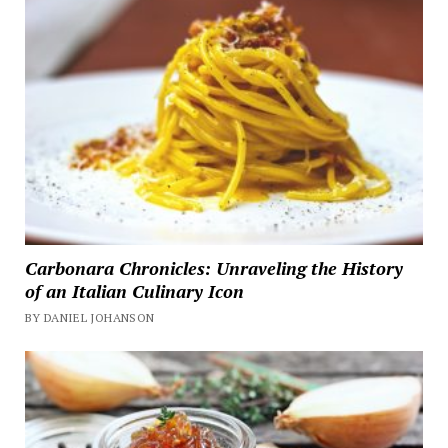
Carbonara Chronicles: Unraveling the History
of an Italian Culinary Icon
BY DANIEL JOHANSON