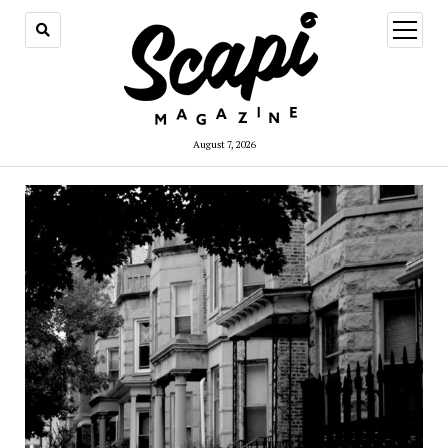
open
menu
August 7, 2026