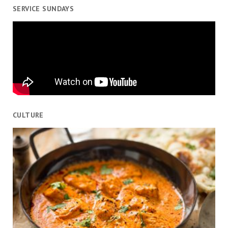
SERVICE SUNDAYS
CULTURE