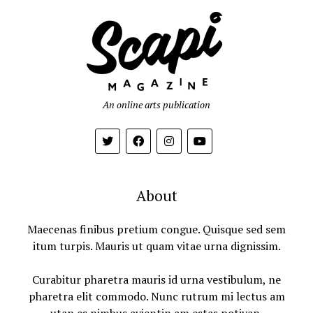
An online arts publication
About
Maecenas finibus pretium congue. Quisque sed sem
itum turpis. Mauris ut quam vitae urna dignissim.
Curabitur pharetra mauris id urna vestibulum, ne
pharetra elit commodo. Nunc rutrum mi lectus am