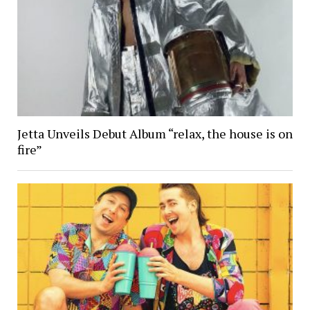
Jetta Unveils Debut Album “relax, the house is on
fire”