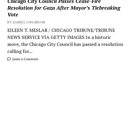
Chicago City Council Passes Cease-Fire
Resolution for Gaza After Mayor’s Tiebreaking
Vote
BY DANIEL JOHANSON
EILEEN T. MESLAR / CHICAGO TRIBUNE/TRIBUNE
NEWS SERVICE VIA GETTY IMAGES In a historic
move, the Chicago City Council has passed a resolution
calling for...
Leave a Comment