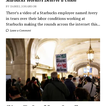
Starbucks Workers Deserve a Union
BY DANIEL JOHANSON
There’s a video of a Starbucks employee named Avery
in tears over their labor conditions working at
Starbucks making the rounds across the internet this...
Leave a Comment