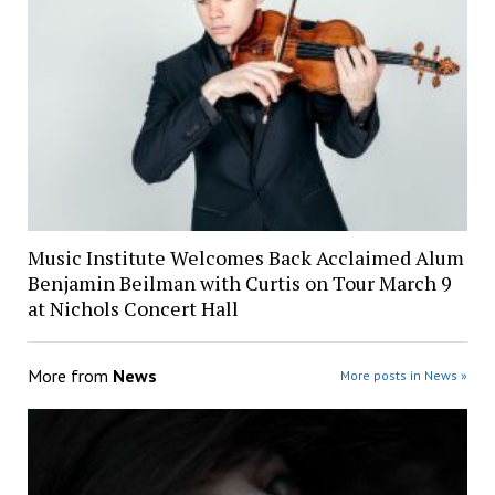
Music Institute Welcomes Back Acclaimed Alum
Benjamin Beilman with Curtis on Tour March 9
at Nichols Concert Hall
More from
News
More posts in News »