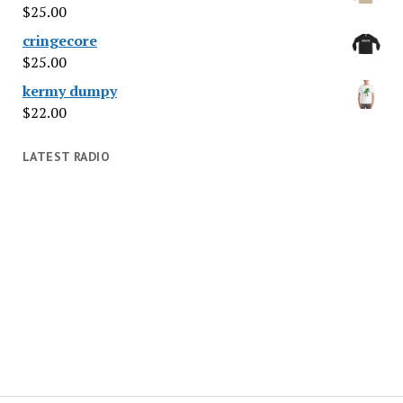
$
25.00
cringecore
$
25.00
kermy dumpy
$
22.00
LATEST RADIO