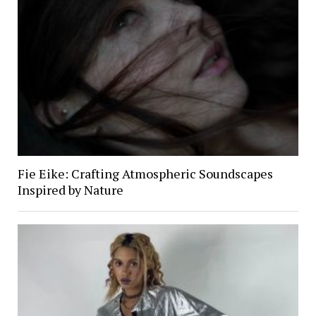
Fie Eike: Crafting Atmospheric Soundscapes
Inspired by Nature