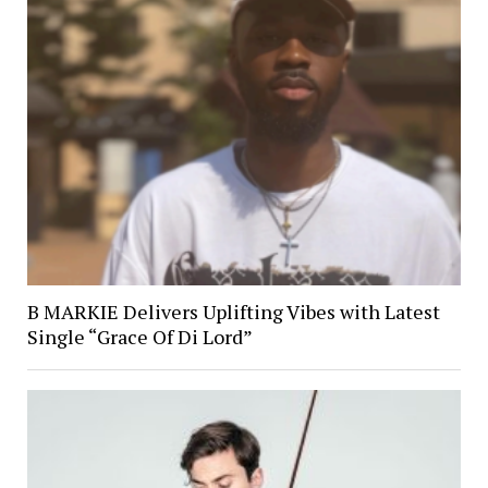
B MARKIE Delivers Uplifting Vibes with Latest
Single “Grace Of Di Lord”