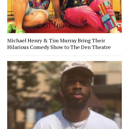
Michael Henry & Tim Murray Bring Their
Hilarious Comedy Show to The Den Theatre