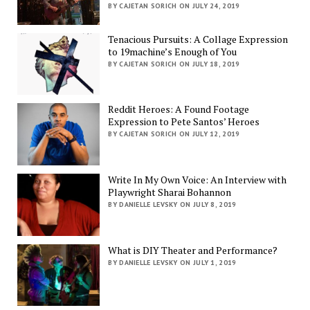
BY CAJETAN SORICH ON JULY 24, 2019
Tenacious Pursuits: A Collage Expression
to 19machine’s Enough of You
BY CAJETAN SORICH ON JULY 18, 2019
Reddit Heroes: A Found Footage
Expression to Pete Santos’ Heroes
BY CAJETAN SORICH ON JULY 12, 2019
Write In My Own Voice: An Interview with
Playwright Sharai Bohannon
BY DANIELLE LEVSKY ON JULY 8, 2019
What is DIY Theater and Performance?
BY DANIELLE LEVSKY ON JULY 1, 2019