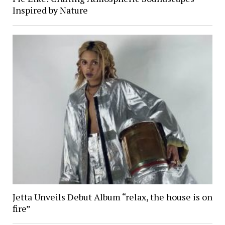
Inspired by Nature
Jetta Unveils Debut Album “relax, the house is on
fire”