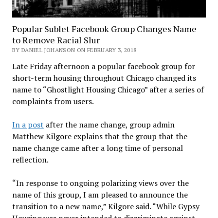
Popular Sublet Facebook Group Changes Name
to Remove Racial Slur
BY DANIEL JOHANSON ON FEBRUARY 3, 2018
Late Friday afternoon a popular facebook group for
short-term housing throughout Chicago changed its
name to “Ghostlight Housing Chicago” after a series of
complaints from users.
In a post
after the name change, group admin
Matthew Kilgore explains that the group that the
name change came after a long time of personal
reflection.
“In response to ongoing polarizing views over the
name of this group, I am pleased to announce the
transition to a new name,” Kilgore said. “While Gypsy
Housing was never intended to discriminate against