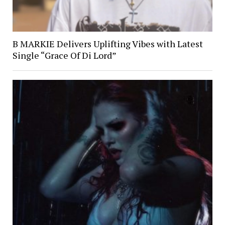
B MARKIE Delivers Uplifting Vibes with Latest
Single “Grace Of Di Lord”