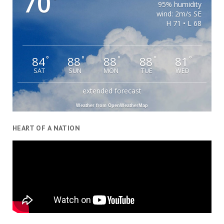
70
°
95% humidity
wind: 2m/s SE
H 71 • L 68
84
88
88
88
81
°
°
°
°
°
SAT
SUN
MON
TUE
WED
extended forecast
Weather from OpenWeatherMap
HEART OF A NATION