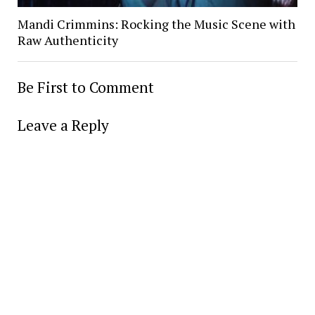
Mandi Crimmins: Rocking the Music Scene with
Raw Authenticity
Be First to Comment
Leave a Reply