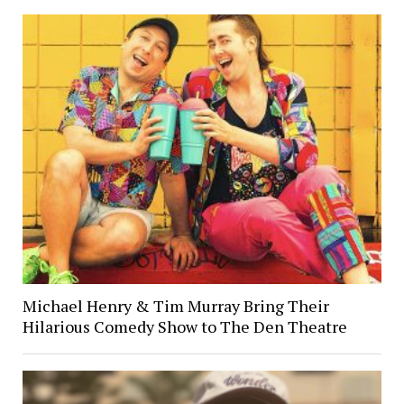
Michael Henry & Tim Murray Bring Their
Hilarious Comedy Show to The Den Theatre