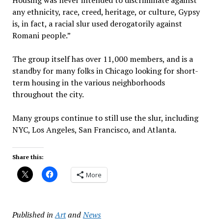
any ethnicity, race, creed, heritage, or culture, Gypsy
is, in fact, a racial slur used derogatorily against
Romani people.”
The group itself has over 11,000 members, and is a
standby for many folks in Chicago looking for short-
term housing in the various neighborhoods
throughout the city.
Many groups continue to still use the slur, including
NYC, Los Angeles, San Francisco, and Atlanta.
Share this:
More
Published in
Art
and
News