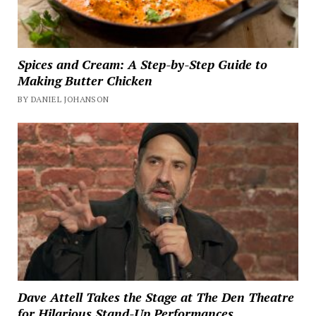
Spices and Cream: A Step-by-Step Guide to
Making Butter Chicken
BY DANIEL JOHANSON
Dave Attell Takes the Stage at The Den Theatre
for Hilarious Stand-Up Performances