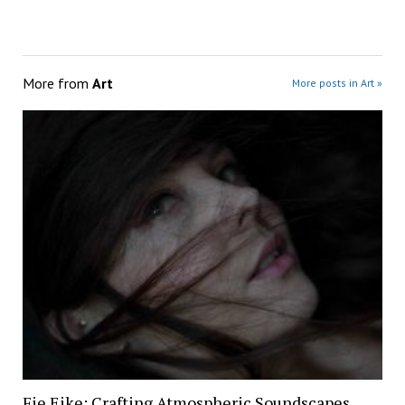
More from
Art
More posts in Art »
Fie Eike: Crafting Atmospheric Soundscapes