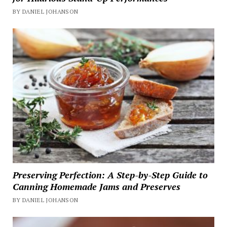
BY DANIEL JOHANSON
Preserving Perfection: A Step-by-Step Guide to
Canning Homemade Jams and Preserves
BY DANIEL JOHANSON