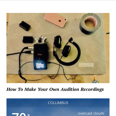
How To Make Your Own Audition Recordings
COLUMBUS
overcast clouds