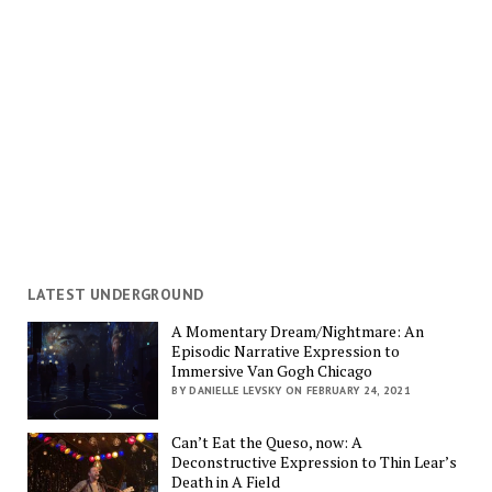
LATEST UNDERGROUND
A Momentary Dream/Nightmare: An
Episodic Narrative Expression to
Immersive Van Gogh Chicago
BY DANIELLE LEVSKY ON FEBRUARY 24, 2021
Can’t Eat the Queso, now: A
Deconstructive Expression to Thin Lear’s
Death in A Field