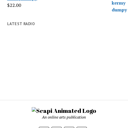
$
22.00
LATEST RADIO
An online arts publication