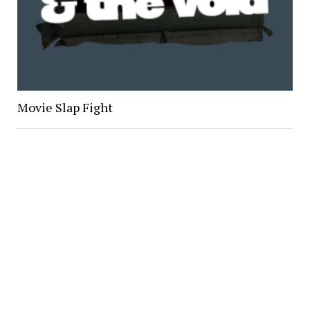
Movie Slap Fight