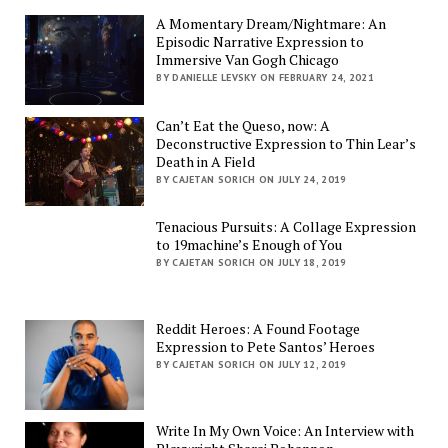
A Momentary Dream/Nightmare: An
Episodic Narrative Expression to
Immersive Van Gogh Chicago
BY DANIELLE LEVSKY ON FEBRUARY 24, 2021
Can’t Eat the Queso, now: A
Deconstructive Expression to Thin Lear’s
Death in A Field
BY CAJETAN SORICH ON JULY 24, 2019
Tenacious Pursuits: A Collage Expression
to 19machine’s Enough of You
BY CAJETAN SORICH ON JULY 18, 2019
Reddit Heroes: A Found Footage
Expression to Pete Santos’ Heroes
BY CAJETAN SORICH ON JULY 12, 2019
Write In My Own Voice: An Interview with