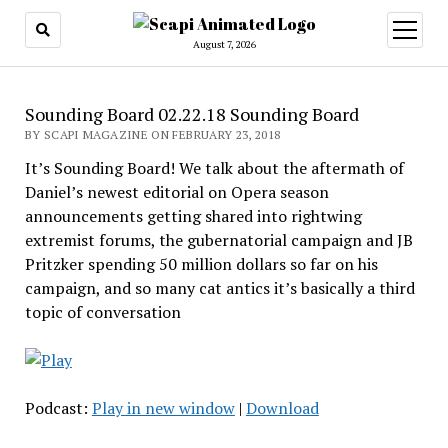
open
menu
August 7, 2026
Sounding Board 02.22.18 Sounding Board
BY SCAPI MAGAZINE ON FEBRUARY 23, 2018
It’s Sounding Board! We talk about the aftermath of
Daniel’s newest editorial on Opera season
announcements getting shared into rightwing
extremist forums, the gubernatorial campaign and JB
Pritzker spending 50 million dollars so far on his
campaign, and so many cat antics it’s basically a third
topic of conversation
Podcast:
Play in new window
|
Download