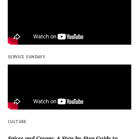
SERVICE SUNDAYS
CULTURE
Spices and Cream: A Step-by-Step Guide to