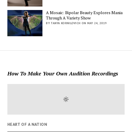
A Mosaic: Bipolar Beauty Explores Mania
Through A Variety Show
BY TANYA KORNILOVICH ON MAY 24, 2019
How To Make Your Own Audition Recordings
HEART OF A NATION