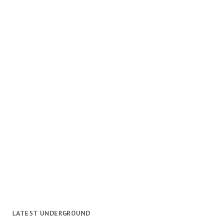
LATEST UNDERGROUND