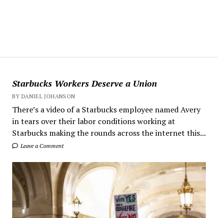
Starbucks Workers Deserve a Union
BY DANIEL JOHANSON
There’s a video of a Starbucks employee named Avery
in tears over their labor conditions working at
Starbucks making the rounds across the internet this...
Leave a Comment