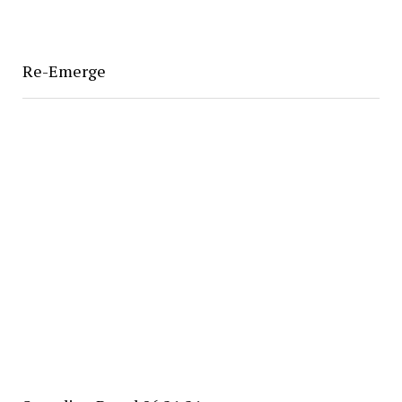
Re-Emerge