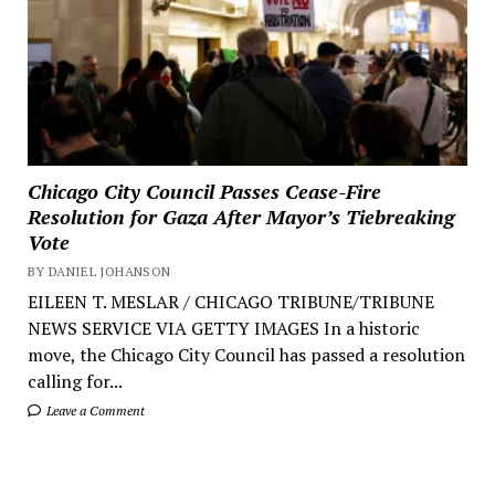
Chicago City Council Passes Cease-Fire
Resolution for Gaza After Mayor’s Tiebreaking
Vote
BY DANIEL JOHANSON
EILEEN T. MESLAR / CHICAGO TRIBUNE/TRIBUNE
NEWS SERVICE VIA GETTY IMAGES In a historic
move, the Chicago City Council has passed a resolution
calling for...
Leave a Comment