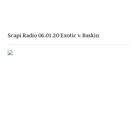
Scapi Radio 06.01.20 Exotic v. Baskin