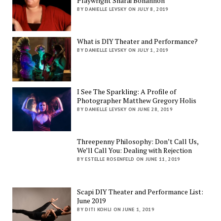
Playwright Sharai Bohannon
BY DANIELLE LEVSKY ON JULY 8, 2019
What is DIY Theater and Performance?
BY DANIELLE LEVSKY ON JULY 1, 2019
I See The Sparkling: A Profile of
Photographer Matthew Gregory Holis
BY DANIELLE LEVSKY ON JUNE 28, 2019
Threepenny Philosophy: Don’t Call Us,
We’ll Call You: Dealing with Rejection
BY ESTELLE ROSENFELD ON JUNE 11, 2019
Scapi DIY Theater and Performance List:
June 2019
BY DITI KOHLI ON JUNE 1, 2019