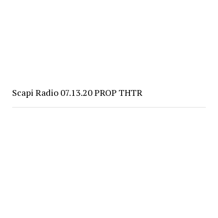
Scapi Radio 07.13.20 PROP THTR