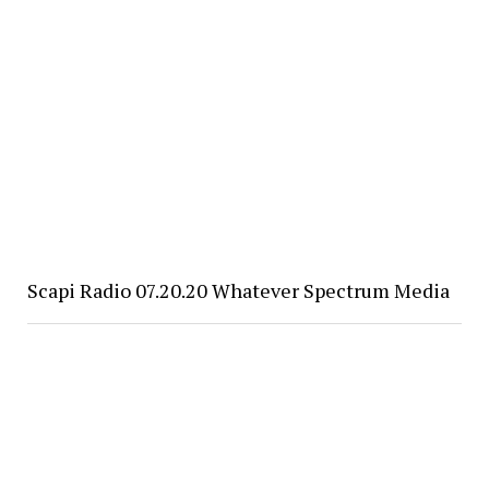
Scapi Radio 07.20.20 Whatever Spectrum Media