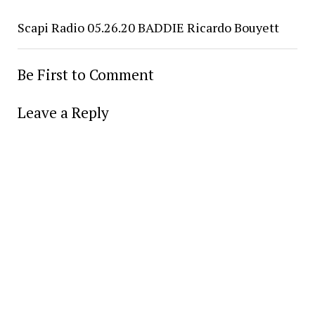
Scapi Radio 05.26.20 BADDIE Ricardo Bouyett
Be First to Comment
Leave a Reply