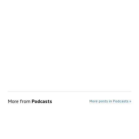
More from
Podcasts
More posts in Podcasts »