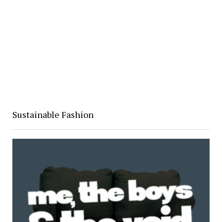
Sustainable Fashion