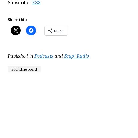
Subscribe:
RSS
Share this:
More
Published in
Podcasts
and
Scapi Radio
sounding board