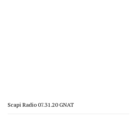
Scapi Radio 07.31.20 GNAT