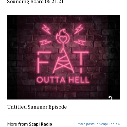
Sounding Board 06.21.21
Untitled Summer Episode
More from
Scapi Radio
More posts in Scapi Radio »