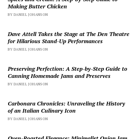
Making Butter Chicken
BY DANIEL JOHANSON
Dave Attell Takes the Stage at The Den Theatre
for Hilarious Stand-Up Performances
BY DANIEL JOHANSON
Preserving Perfection: A Step-by-Step Guide to
Canning Homemade Jams and Preserves
BY DANIEL JOHANSON
Carbonara Chronicles: Unraveling the History
of an Italian Culinary Icon
BY DANIEL JOHANSON
Oven-Roasted Elegance: Minimalist Onion Jam