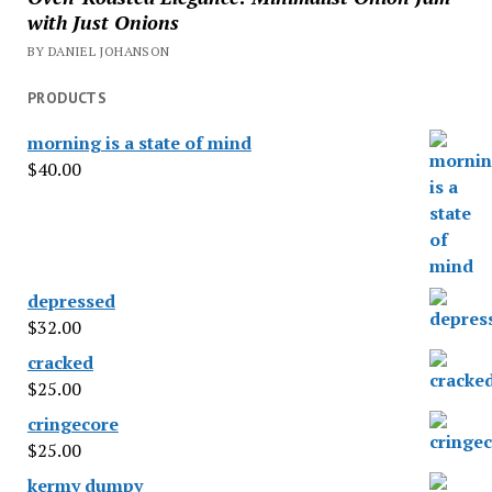
with Just Onions
BY DANIEL JOHANSON
PRODUCTS
morning is a state of mind
$
40.00
depressed
$
32.00
cracked
$
25.00
cringecore
$
25.00
kermy dumpy