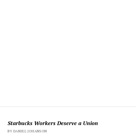
Starbucks Workers Deserve a Union
BY DANIEL JOHANSON