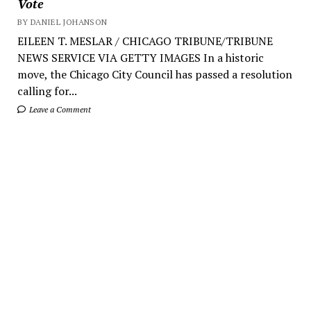
Vote
BY DANIEL JOHANSON
EILEEN T. MESLAR / CHICAGO TRIBUNE/TRIBUNE
NEWS SERVICE VIA GETTY IMAGES In a historic
move, the Chicago City Council has passed a resolution
calling for...
Leave a Comment