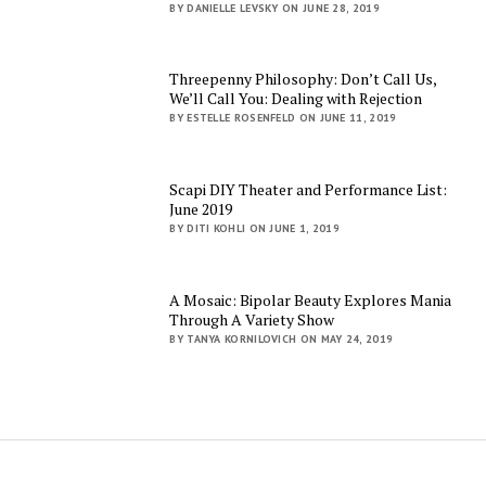
BY DANIELLE LEVSKY ON JUNE 28, 2019
Threepenny Philosophy: Don’t Call Us,
We’ll Call You: Dealing with Rejection
BY ESTELLE ROSENFELD ON JUNE 11, 2019
Scapi DIY Theater and Performance List:
June 2019
BY DITI KOHLI ON JUNE 1, 2019
A Mosaic: Bipolar Beauty Explores Mania
Through A Variety Show
BY TANYA KORNILOVICH ON MAY 24, 2019