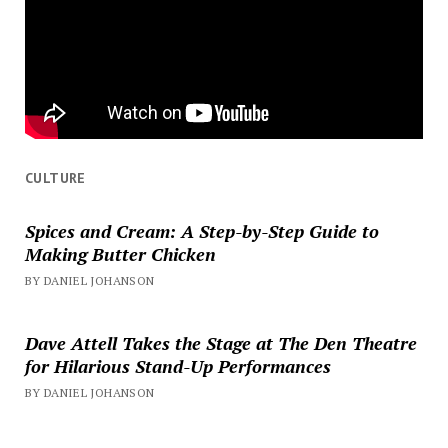
CULTURE
Spices and Cream: A Step-by-Step Guide to
Making Butter Chicken
BY DANIEL JOHANSON
Dave Attell Takes the Stage at The Den Theatre
for Hilarious Stand-Up Performances
BY DANIEL JOHANSON