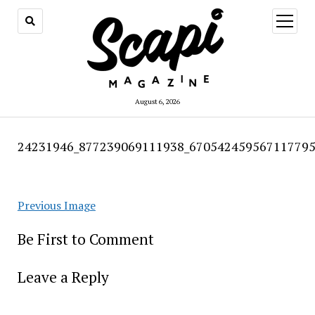
open
menu
August 6, 2026
24231946_877239069111938_670542459567117795
Previous Image
Be First to Comment
Leave a Reply