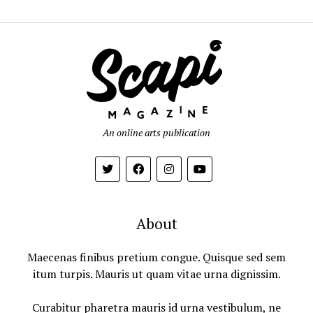
An online arts publication
About
Maecenas finibus pretium congue. Quisque sed sem
itum turpis. Mauris ut quam vitae urna dignissim.
Curabitur pharetra mauris id urna vestibulum, ne