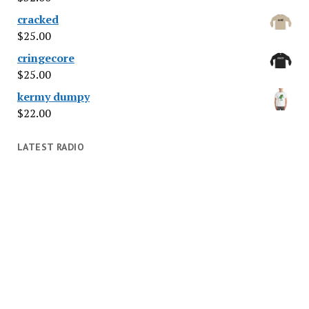
cracked
$
25.00
cringecore
$
25.00
kermy dumpy
$
22.00
LATEST RADIO