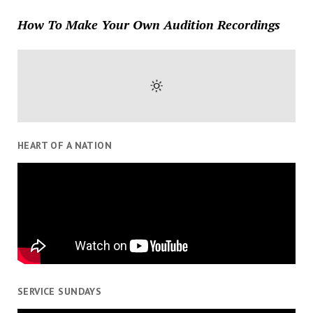
How To Make Your Own Audition Recordings
HEART OF A NATION
SERVICE SUNDAYS