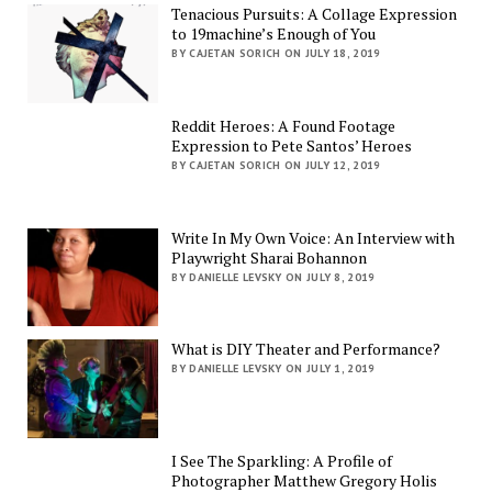
Tenacious Pursuits: A Collage Expression
to 19machine’s Enough of You
BY CAJETAN SORICH ON JULY 18, 2019
Reddit Heroes: A Found Footage
Expression to Pete Santos’ Heroes
BY CAJETAN SORICH ON JULY 12, 2019
Write In My Own Voice: An Interview with
Playwright Sharai Bohannon
BY DANIELLE LEVSKY ON JULY 8, 2019
What is DIY Theater and Performance?
BY DANIELLE LEVSKY ON JULY 1, 2019
I See The Sparkling: A Profile of
Photographer Matthew Gregory Holis