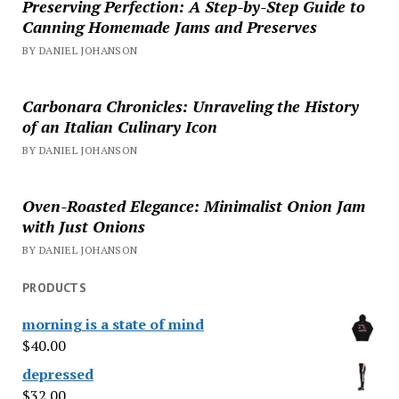
Preserving Perfection: A Step-by-Step Guide to
Canning Homemade Jams and Preserves
BY DANIEL JOHANSON
Carbonara Chronicles: Unraveling the History
of an Italian Culinary Icon
BY DANIEL JOHANSON
Oven-Roasted Elegance: Minimalist Onion Jam
with Just Onions
BY DANIEL JOHANSON
PRODUCTS
morning is a state of mind
$
40.00
depressed
$
32.00