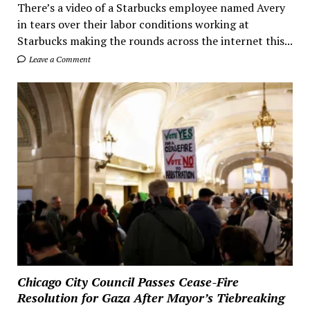
There’s a video of a Starbucks employee named Avery
in tears over their labor conditions working at
Starbucks making the rounds across the internet this...
Leave a Comment
Chicago City Council Passes Cease-Fire
Resolution for Gaza After Mayor’s Tiebreaking