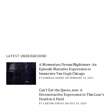
LATEST UNDERGROUND
A Momentary Dream/Nightmare: An
Episodic Narrative Expression to
Immersive Van Gogh Chicago
BY DANIELLE LEVSKY ON FEBRUARY 24, 2021
Can’t Eat the Queso, now: A
Deconstructive Expression to Thin Lear’s
Death in A Field
BY CAJETAN SORICH ON JULY 24, 2019