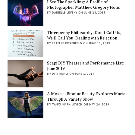
I See The Sparkling: A Profile of
Photographer Matthew Gregory Holis
BY DANIELLE LEVSKY ON JUNE 28, 2019
Threepenny Philosophy: Don’t Call Us,
We’ll Call You: Dealing with Rejection
BY ESTELLE ROSENFELD ON JUNE 11, 2019
Scapi DIY Theater and Performance List:
June 2019
BY DITI KOHLI ON JUNE 1, 2019
A Mosaic: Bipolar Beauty Explores Mania
Through A Variety Show
BY TANYA KORNILOVICH ON MAY 24, 2019