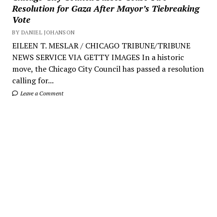
Resolution for Gaza After Mayor’s Tiebreaking
Vote
BY DANIEL JOHANSON
EILEEN T. MESLAR / CHICAGO TRIBUNE/TRIBUNE
NEWS SERVICE VIA GETTY IMAGES In a historic
move, the Chicago City Council has passed a resolution
calling for...
Leave a Comment