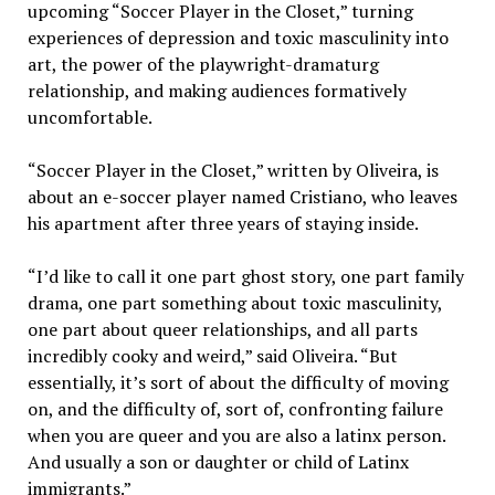
upcoming “Soccer Player in the Closet,” turning
experiences of depression and toxic masculinity into
art, the power of the playwright-dramaturg
relationship, and making audiences
formatively
uncomfortable.
“Soccer Player in the Closet,” written by Oliveira, is
about an e-soccer player named Cristiano, who leaves
his apartment after three years of staying inside.
“I’d like to call it one part ghost story, one part family
drama, one part something about toxic masculinity,
one part about queer relationships, and all parts
incredibly cooky and weird,” said Oliveira. “But
essentially, it’s sort of about the difficulty of moving
on, and the difficulty of, sort of, confronting failure
when you are queer and you are also a latinx person.
And usually a son or daughter or child of Latinx
immigrants.”