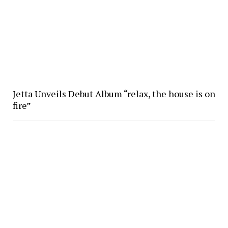
Jetta Unveils Debut Album “relax, the house is on
fire”