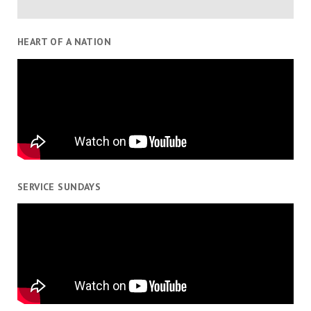
HEART OF A NATION
SERVICE SUNDAYS