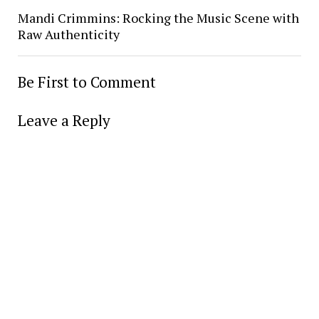
Mandi Crimmins: Rocking the Music Scene with
Raw Authenticity
Be First to Comment
Leave a Reply