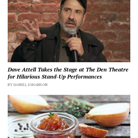
Dave Attell Takes the Stage at The Den Theatre
for Hilarious Stand-Up Performances
BY DANIEL JOHANSON