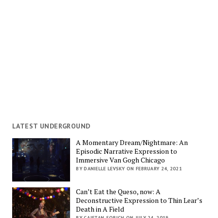
LATEST UNDERGROUND
A Momentary Dream/Nightmare: An
Episodic Narrative Expression to
Immersive Van Gogh Chicago
BY DANIELLE LEVSKY ON FEBRUARY 24, 2021
Can’t Eat the Queso, now: A
Deconstructive Expression to Thin Lear’s
Death in A Field
BY CAJETAN SORICH ON JULY 24, 2019