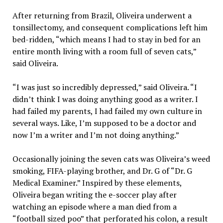
After returning from Brazil, Oliveira underwent a
tonsillectomy, and consequent complications left him
bed-ridden, “which means I had to stay in bed for an
entire month living with a room full of seven cats,”
said Oliveira.
“I was just so incredibly depressed,” said Oliveira. “I
didn’t think I was doing anything good as a writer. I
had failed my parents, I had failed my own culture in
several ways. Like, I’m supposed to be a doctor and
now I’m a writer and I’m not doing anything.”
Occasionally joining the seven cats was Oliveira’s weed
smoking, FIFA-playing brother, and Dr. G of “Dr. G
Medical Examiner.” Inspired by these elements,
Oliveira began writing the e-soccer play after
watching an episode where a man died from a
“football sized poo” that perforated his colon, a result