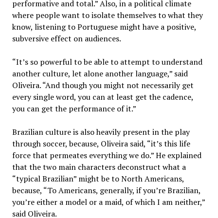
performative and total.” Also, in a political climate
where people want to isolate themselves to what they
know, listening to Portuguese might have a positive,
subversive effect on audiences.
“It’s so powerful to be able to attempt to understand
another culture, let alone another language,” said
Oliveira. “And though you might not necessarily get
every single word, you can at least get the cadence,
you can get the performance of it.”
Brazilian culture is also heavily present in the play
through soccer, because, Oliveira said, “it’s this life
force that permeates everything we do.” He explained
that the two main characters deconstruct what a
“typical Brazilian” might be to North Americans,
because, “To Americans, generally, if you’re Brazilian,
you’re either a model or a maid, of which I am neither,”
said Oliveira.