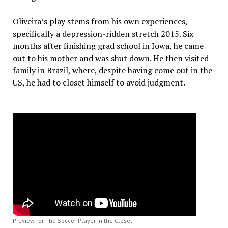
Oliveira’s play stems from his own experiences,
specifically a depression-ridden stretch 2015. Six
months after finishing grad school in Iowa, he came
out to his mother and was shut down. He then visited
family in Brazil, where, despite having come out in the
US, he had to closet himself to avoid judgment.
Preview for The Soccer Player in the Closet