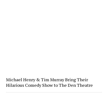
Michael Henry & Tim Murray Bring Their
Hilarious Comedy Show to The Den Theatre