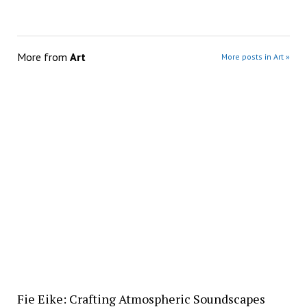
More from
Art
More posts in Art »
Fie Eike: Crafting Atmospheric Soundscapes