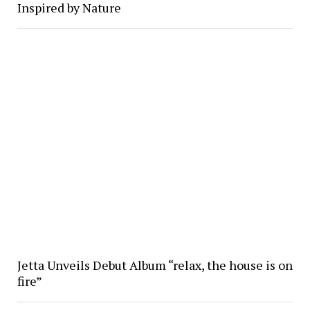
Inspired by Nature
Jetta Unveils Debut Album “relax, the house is on
fire”