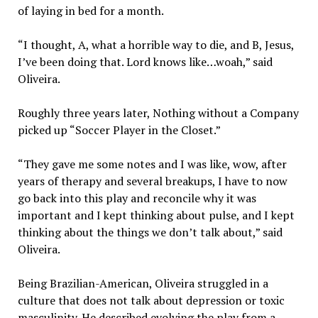
of laying in bed for a month.
“I thought, A, what a horrible way to die, and B, Jesus,
I’ve been doing that. Lord knows like…woah,” said
Oliveira.
Roughly three years later, Nothing without a Company
picked up “Soccer Player in the Closet.”
“They gave me some notes and I was like, wow, after
years of therapy and several breakups, I have to now
go back into this play and reconcile why it was
important and I kept thinking about pulse, and I kept
thinking about the things we don’t talk about,” said
Oliveira.
Being Brazilian-American, Oliveira struggled in a
culture that does not talk about depression or toxic
masculinity. He described evolving the play from a