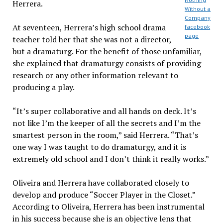
Herrera.
Without a
Company
At seventeen, Herrera’s high school drama
facebook
page
teacher told her that she was not a director,
but a dramaturg. For the benefit of those unfamiliar,
she explained that dramaturgy consists of providing
research or any other information relevant to
producing a play.
“It’s super collaborative and all hands on deck. It’s
not like I’m the keeper of all the secrets and I’m the
smartest person in the room,” said Herrera. “That’s
one way I was taught to do dramaturgy, and it is
extremely old school and I don’t think it really works.”
Oliveira and Herrera have collaborated closely to
develop and produce “Soccer Player in the Closet.”
According to Oliveira, Herrera has been instrumental
in his success because she is an objective lens that