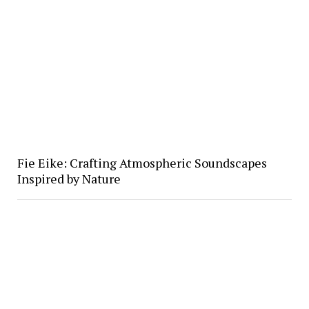
Fie Eike: Crafting Atmospheric Soundscapes
Inspired by Nature