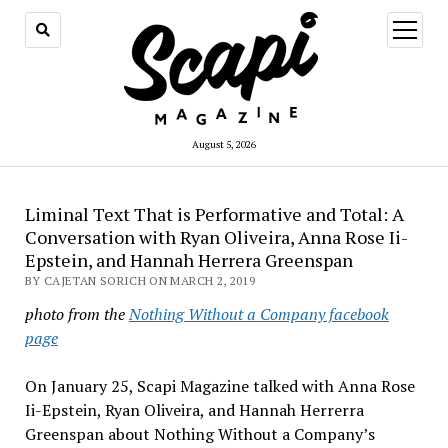
open
menu
August 5, 2026
Liminal Text That is Performative and Total: A
Conversation with Ryan Oliveira, Anna Rose Ii-
Epstein, and Hannah Herrera Greenspan
BY CAJETAN SORICH ON MARCH 2, 2019
photo from the
Nothing Without a Company facebook
page
On January 25, Scapi Magazine talked with Anna Rose
Ii-Epstein, Ryan Oliveira, and Hannah
Herrerra
Greenspan about Nothing Without a Company’s