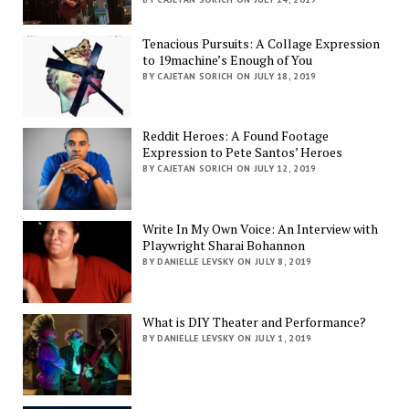
Tenacious Pursuits: A Collage Expression
to 19machine’s Enough of You
BY CAJETAN SORICH ON JULY 18, 2019
Reddit Heroes: A Found Footage
Expression to Pete Santos’ Heroes
BY CAJETAN SORICH ON JULY 12, 2019
Write In My Own Voice: An Interview with
Playwright Sharai Bohannon
BY DANIELLE LEVSKY ON JULY 8, 2019
What is DIY Theater and Performance?
BY DANIELLE LEVSKY ON JULY 1, 2019