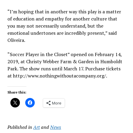
“I’m hoping that in another way this play is a matter
of education and empathy for another culture that
you may not necessarily understand, but the
emotional undertones are incredibly present,” said
Oliveira.
“Soccer Player in the Closet” opened on February 14,
2019, at Christy Webber Farm & Garden in Humboldt
Park. The show runs until March 17. Purchase tickets
at http://www.nothingwithoutacompany.org/.
Share this:
More
Published in
Art
and
News