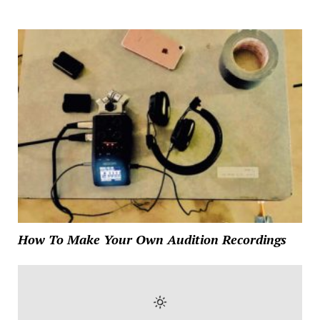
How To Make Your Own Audition Recordings