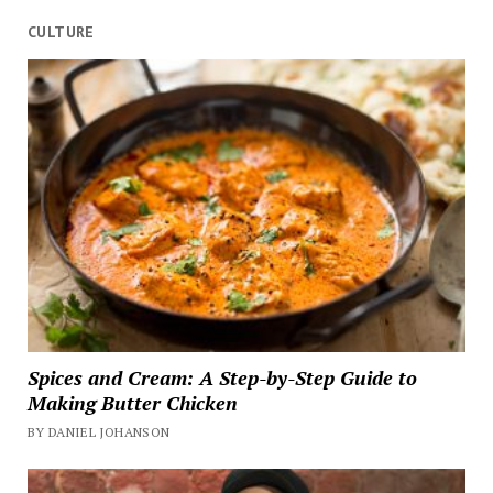
CULTURE
Spices and Cream: A Step-by-Step Guide to
Making Butter Chicken
BY DANIEL JOHANSON