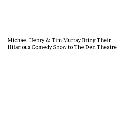
Michael Henry & Tim Murray Bring Their
Hilarious Comedy Show to The Den Theatre