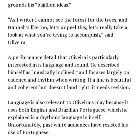
grounds his “bajillion ideas.”
“As I writer I cannot see the forest for the trees, and
Hannah’s like, no, let’s unpeel this, let’s really take a
look at what you’re trying to accomplish,” said
Oliveira.
A performance detail that Oliveira is particularly
interested in is language and sound. He described
himself as “musically inclined,” and focuses largely on
cadence and rhythm when writing. If a line is beautiful
and coherent but doesn’t land right, it needs revision.
Language is also relevant to Oliveira’s play because it
uses both English and Brazilian Portuguese, which he
explained is a rhythmic language in itself.
Unfortunately, past white audiences have resisted his
use of Portuguese.