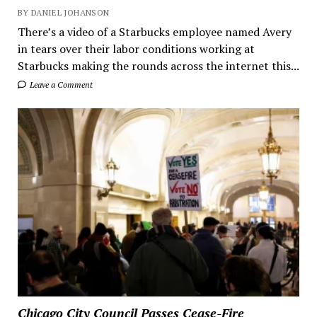
BY DANIEL JOHANSON
There’s a video of a Starbucks employee named Avery
in tears over their labor conditions working at
Starbucks making the rounds across the internet this...
Leave a Comment
Chicago City Council Passes Cease-Fire