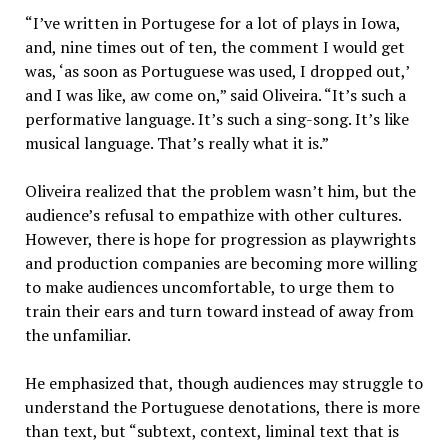
“I’ve written in Portugese for a lot of plays in Iowa,
and, nine times out of ten, the comment I would get
was, ‘as soon as Portuguese was used, I dropped out,’
and I was like, aw come on,” said Oliveira. “It’s such a
performative language. It’s such a sing-song. It’s like
musical language. That’s really what it is.”
Oliveira realized that the problem wasn’t him, but the
audience’s refusal to empathize with other cultures.
However, there is hope for progression as playwrights
and production companies are becoming more willing
to make audiences uncomfortable, to urge them to
train their ears and turn toward instead of away from
the unfamiliar.
He emphasized that, though audiences may struggle to
understand the Portuguese denotations, there is more
than text, but “subtext, context, liminal text that is