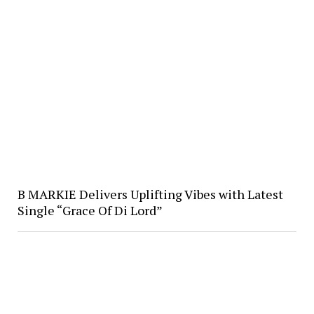
B MARKIE Delivers Uplifting Vibes with Latest
Single “Grace Of Di Lord”