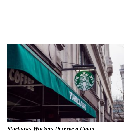
Starbucks Workers Deserve a Union