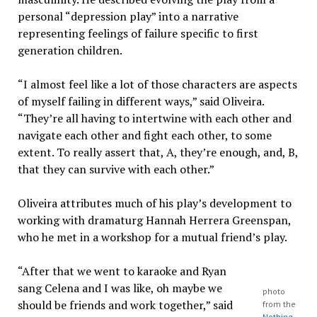
personal “depression play” into a narrative
representing feelings of failure specific to first
generation children.
“I almost feel like a lot of those characters are aspects
of myself failing in different ways,” said Oliveira.
“They’re all having to intertwine with each other and
navigate each other and fight each other, to some
extent. To really assert that, A, they’re enough, and, B,
that they can survive with each other.”
Oliveira attributes much of his play’s development to
working with dramaturg Hannah Herrera Greenspan,
who he met in a workshop for a mutual friend’s play.
“After that we went to karaoke and Ryan
sang Celena and I was like, oh maybe we
photo
should be friends and work together,” said
from the
Nothing