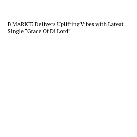
B MARKIE Delivers Uplifting Vibes with Latest
Single “Grace Of Di Lord”