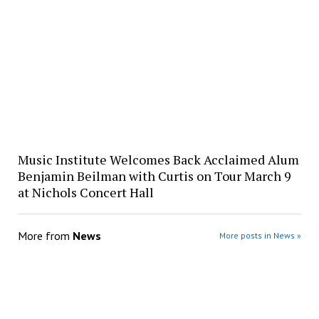
Music Institute Welcomes Back Acclaimed Alum
Benjamin Beilman with Curtis on Tour March 9
at Nichols Concert Hall
More from
News
More posts in News »