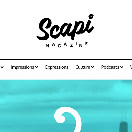
Impressions
Expressions
Culture
Podcasts