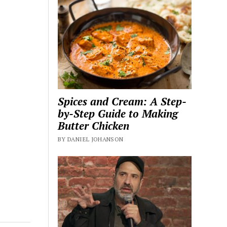
Spices and Cream: A Step-
by-Step Guide to Making
Butter Chicken
BY DANIEL JOHANSON