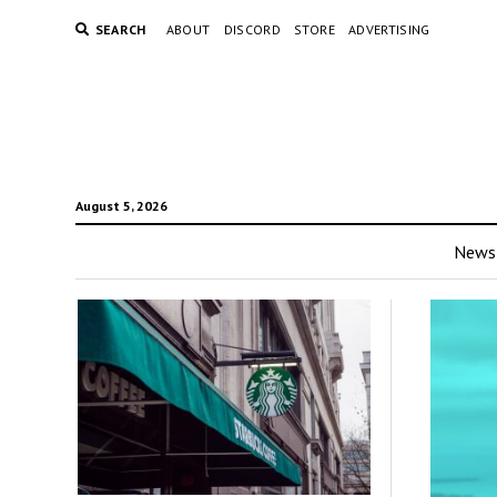
SEARCH
ABOUT
DISCORD
STORE
ADVERTISING
August 5, 2026
News