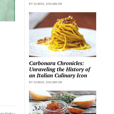
BY DANIEL JOHANSON
Carbonara Chronicles:
Unraveling the History of
an Italian Culinary Icon
BY DANIEL JOHANSON
api Radio »