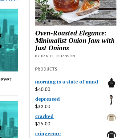
Oven-Roasted Elegance:
Minimalist Onion Jam with
Just Onions
BY DANIEL JOHANSON
PRODUCTS
tever
morning is a state of mind
$
40.00
depressed
$
32.00
cracked
$
25.00
cringecore