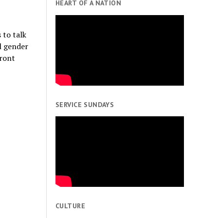
HEART OF A NATION
 to talk
l gender
front
SERVICE SUNDAYS
CULTURE