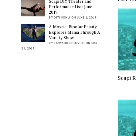
Scapi DIY Theater and
Performance List: June
2019
BY DITI KOHLI ON JUNE 1, 2019
A Mosaic: Bipolar Beauty
Explores Mania Through A
Variety Show
BY TANYA KORNILOVICH ON MAY
24, 2019
Scapi 