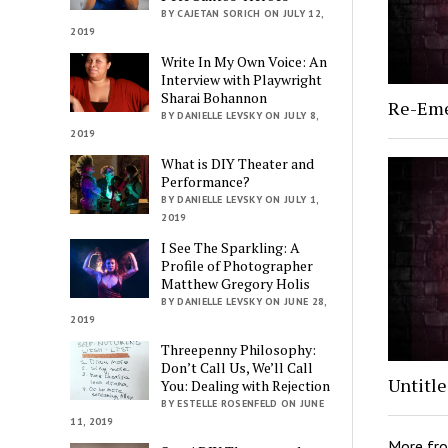
BY CAJETAN SORICH ON JULY 12,
2019
Write In My Own Voice: An
Interview with Playwright
Sharai Bohannon
Re-Em
BY DANIELLE LEVSKY ON JULY 8,
2019
What is DIY Theater and
Performance?
BY DANIELLE LEVSKY ON JULY 1,
2019
I See The Sparkling: A
Profile of Photographer
Matthew Gregory Holis
BY DANIELLE LEVSKY ON JUNE 28,
2019
Threepenny Philosophy:
Don’t Call Us, We’ll Call
Untitl
You: Dealing with Rejection
BY ESTELLE ROSENFELD ON JUNE
11, 2019
More fr