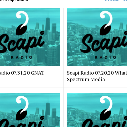
Radio 07.31.20 GNAT
Scapi Radio 07.20.20 Wha
Spectrum Media