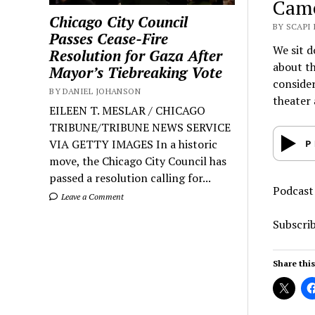
Cam
Chicago City Council
BY SCAPI
Passes Cease-Fire
We sit d
Resolution for Gaza After
about th
Mayor’s Tiebreaking Vote
consider
BY DANIEL JOHANSON
theater 
EILEEN T. MESLAR / CHICAGO
TRIBUNE/TRIBUNE NEWS SERVICE
VIA GETTY IMAGES In a historic
move, the Chicago City Council has
passed a resolution calling for...
Podcast
Leave a Comment
Subscri
Share this