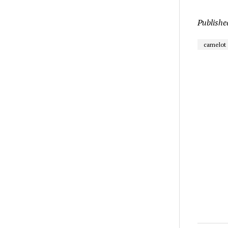
Publishe
camelot