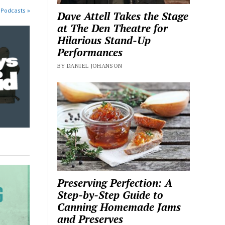
 Podcasts »
Dave Attell Takes the Stage
at The Den Theatre for
Hilarious Stand-Up
Performances
BY DANIEL JOHANSON
Preserving Perfection: A
Step-by-Step Guide to
Canning Homemade Jams
and Preserves