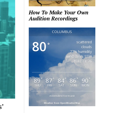
How To Make Your Own
Audition Recordings
COLUMBUS
80
scattered
°
clouds
77% humidity
wind: 2m/s SSW
H 82 • L 76
89
87
84
86
90
°
°
°
°
°
THU
FRI
SAT
SUN
MON
extended forecast
s’
Weather from OpenWeatherMap