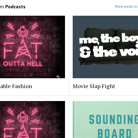
om
Podcasts
More posts in
able Fashion
Movie Slap Fight