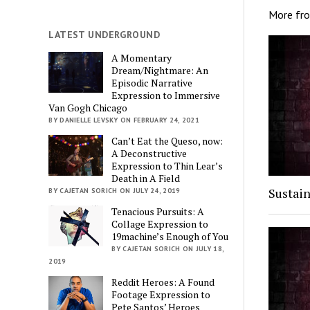
More fr
LATEST UNDERGROUND
A Momentary
Dream/Nightmare: An
Episodic Narrative
Expression to Immersive
Van Gogh Chicago
BY DANIELLE LEVSKY ON FEBRUARY 24, 2021
Can’t Eat the Queso, now:
A Deconstructive
Expression to Thin Lear’s
Death in A Field
Sustain
BY CAJETAN SORICH ON JULY 24, 2019
Tenacious Pursuits: A
Collage Expression to
19machine’s Enough of You
BY CAJETAN SORICH ON JULY 18,
2019
Reddit Heroes: A Found
Footage Expression to
Pete Santos’ Heroes