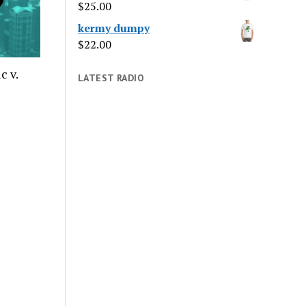
$
25.00
kermy dumpy
$
22.00
c v.
LATEST RADIO