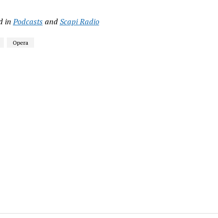
d in
Podcasts
and
Scapi Radio
Opera