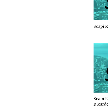
Scapi 
Scapi 
Ricard