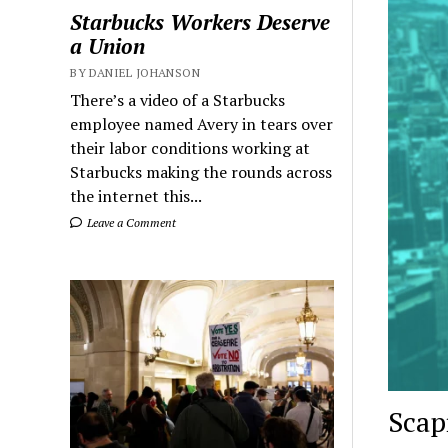
Starbucks Workers Deserve
a Union
BY DANIEL JOHANSON
There’s a video of a Starbucks
employee named Avery in tears over
their labor conditions working at
Starbucks making the rounds across
the internet this...
Leave a Comment
Scap