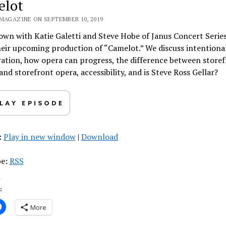
elot
 MAGAZINE ON SEPTEMBER 10, 2019
own with Katie Galetti and Steve Hobe of Janus Concert Series
eir upcoming production of “Camelot.” We discuss intentiona
ation, how opera can progress, the difference between store
and storefront opera, accessibility, and is Steve Ross Gellar?
:
Play in new window
|
Download
be:
RSS
:
More