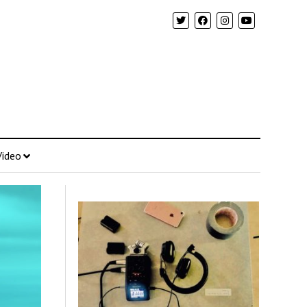
Video