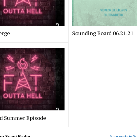
erge
Sounding Board 06.21.21
ed Summer Episode
om
Scapi Radio
More posts in Sc