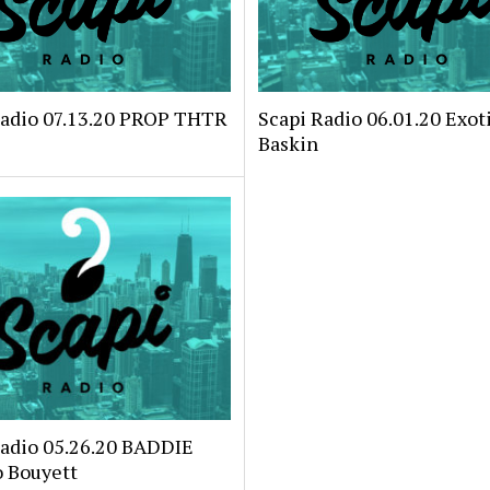
Radio 07.13.20 PROP THTR
Scapi Radio 06.01.20 Exoti
Baskin
Radio 05.26.20 BADDIE
o Bouyett