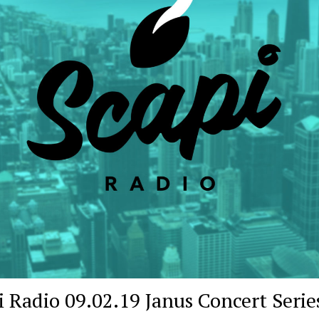
i Radio 09.02.19 Janus Concert Serie