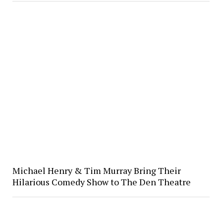
Michael Henry & Tim Murray Bring Their
Hilarious Comedy Show to The Den Theatre