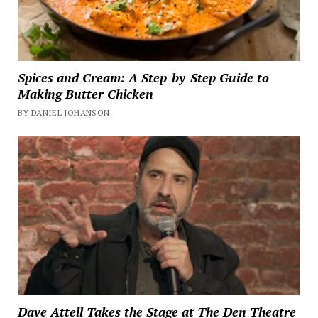
Spices and Cream: A Step-by-Step Guide to
Making Butter Chicken
BY DANIEL JOHANSON
Dave Attell Takes the Stage at The Den Theatre