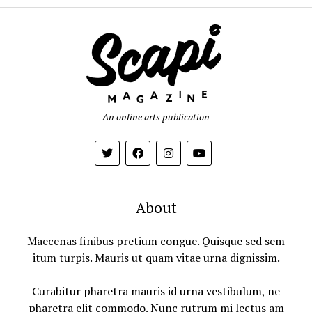
An online arts publication
About
Maecenas finibus pretium congue. Quisque sed sem
itum turpis. Mauris ut quam vitae urna dignissim.
Curabitur pharetra mauris id urna vestibulum, ne
pharetra elit commodo. Nunc rutrum mi lectus am