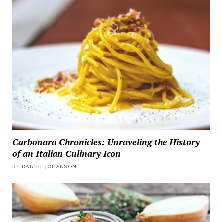
Carbonara Chronicles: Unraveling the History
of an Italian Culinary Icon
BY DANIEL JOHANSON