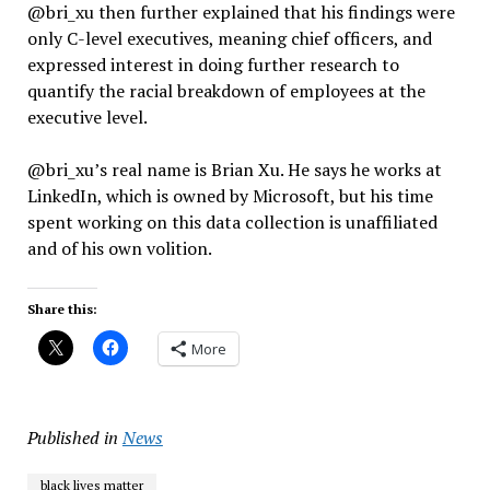
@bri_xu then further explained that his findings were
only C-level executives, meaning chief officers, and
expressed interest in doing further research to
quantify the racial breakdown of employees at the
executive level.
@bri_xu’s real name is Brian Xu. He says he works at
LinkedIn, which is owned by Microsoft, but his time
spent working on this data collection is unaffiliated
and of his own volition.
Share this:
More
Published in
News
black lives matter