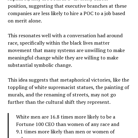
position, suggesting that executive branches at these
companies are less likely to hire a POC to a job based
on merit alone.
This resonates well with a conversation had around
race, specifically within the black lives matter
movement that many systems are unwilling to make
meaningful change while they are willing to make
substantial symbolic change.
This idea suggests that metaphorical victories, like the
toppling of white supremacist statues, the painting of
murals, and the renaming of streets, may not go
further than the cultural shift they represent.
White men are 16.8 times more likely to be a
Fortune 100 CEO than women of any race and
9.1 times more likely than men or women of