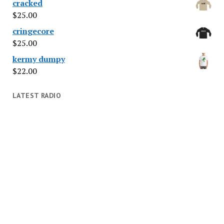
cracked
$
25.00
cringecore
$
25.00
kermy dumpy
$
22.00
LATEST RADIO