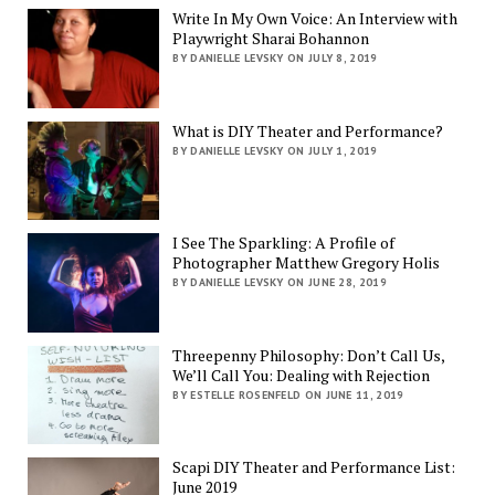
Write In My Own Voice: An Interview with
Playwright Sharai Bohannon
BY DANIELLE LEVSKY ON JULY 8, 2019
What is DIY Theater and Performance?
BY DANIELLE LEVSKY ON JULY 1, 2019
I See The Sparkling: A Profile of
Photographer Matthew Gregory Holis
BY DANIELLE LEVSKY ON JUNE 28, 2019
Threepenny Philosophy: Don’t Call Us,
We’ll Call You: Dealing with Rejection
BY ESTELLE ROSENFELD ON JUNE 11, 2019
Scapi DIY Theater and Performance List:
June 2019