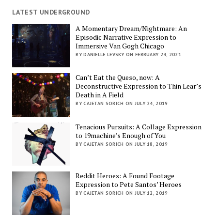
LATEST UNDERGROUND
A Momentary Dream/Nightmare: An
Episodic Narrative Expression to
Immersive Van Gogh Chicago
BY DANIELLE LEVSKY ON FEBRUARY 24, 2021
Can’t Eat the Queso, now: A
Deconstructive Expression to Thin Lear’s
Death in A Field
BY CAJETAN SORICH ON JULY 24, 2019
Tenacious Pursuits: A Collage Expression
to 19machine’s Enough of You
BY CAJETAN SORICH ON JULY 18, 2019
Reddit Heroes: A Found Footage
Expression to Pete Santos’ Heroes
BY CAJETAN SORICH ON JULY 12, 2019