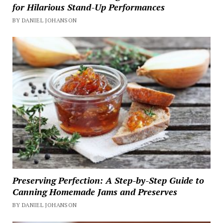
for Hilarious Stand-Up Performances
BY DANIEL JOHANSON
Preserving Perfection: A Step-by-Step Guide to
Canning Homemade Jams and Preserves
BY DANIEL JOHANSON