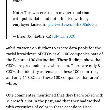
color.
Note: This was created in my personal time
with public data and not affiliated with my
employer LinkedIn.
pic.twitter.com/h808id60ju
— Brian Xu (@bri_xu)
July 15, 2020
@bri_xu went on further to create data pools for the
racial breakdown of CEOs at all 100 companies part of
the Fortune 100 distinction. These findings show that
CEOs are predominately white men. There are only 8
CEOs that identify as female at these 100 countries,
and only 11 CEOs at these 100 companies that aren’t
white.
One commenter mentioned that they had worked with
Microsoft a lot in the past, and that they had worked
with executives of color in these occasions. User