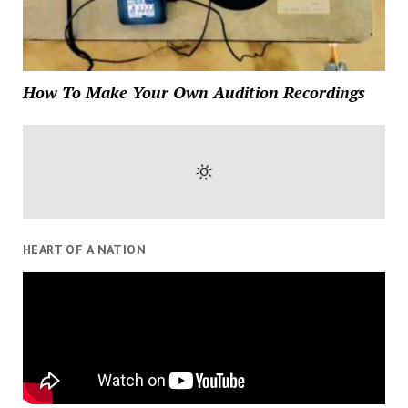
How To Make Your Own Audition Recordings
HEART OF A NATION