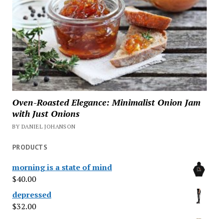
Oven-Roasted Elegance: Minimalist Onion Jam
with Just Onions
BY DANIEL JOHANSON
PRODUCTS
morning is a state of mind
$
40.00
depressed
$
32.00