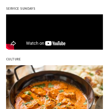
SERVICE SUNDAYS
CULTURE