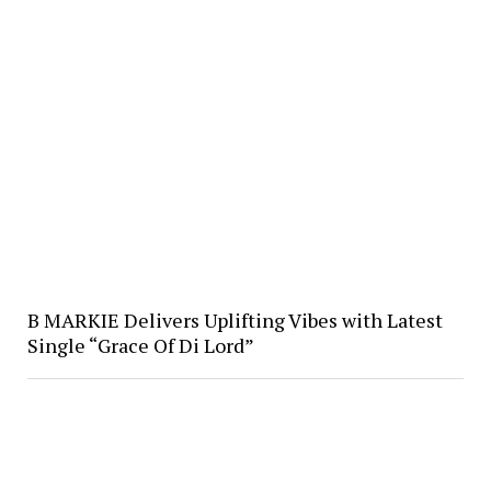
B MARKIE Delivers Uplifting Vibes with Latest
Single “Grace Of Di Lord”