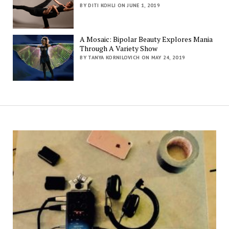
BY DITI KOHLI ON JUNE 1, 2019
A Mosaic: Bipolar Beauty Explores Mania
Through A Variety Show
BY TANYA KORNILOVICH ON MAY 24, 2019