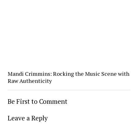
Mandi Crimmins: Rocking the Music Scene with
Raw Authenticity
Be First to Comment
Leave a Reply