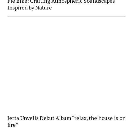
Fie Eike: Crafting Atmospheric Soundscapes
Inspired by Nature
Jetta Unveils Debut Album “relax, the house is on
fire”