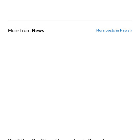
More from
News
More posts in News »