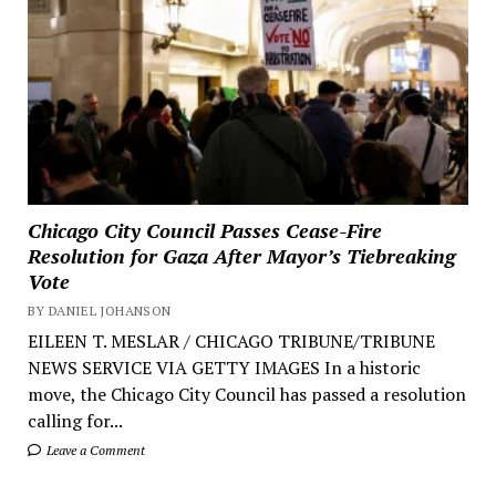
Chicago City Council Passes Cease-Fire
Resolution for Gaza After Mayor’s Tiebreaking
Vote
BY DANIEL JOHANSON
EILEEN T. MESLAR / CHICAGO TRIBUNE/TRIBUNE
NEWS SERVICE VIA GETTY IMAGES In a historic
move, the Chicago City Council has passed a resolution
calling for...
Leave a Comment