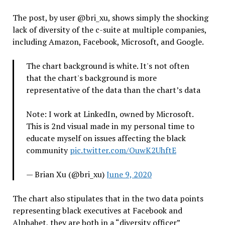
The post, by user @bri_xu, shows simply the shocking
lack of diversity of the c-suite at multiple companies,
including Amazon, Facebook, Microsoft, and Google.
The chart background is white. It's not often
that the chart's background is more
representative of the data than the chart’s data
Note: I work at LinkedIn, owned by Microsoft.
This is 2nd visual made in my personal time to
educate myself on issues affecting the black
community
pic.twitter.com/OuwK2UhftE
— Brian Xu (@bri_xu)
June 9, 2020
The chart also stipulates that in the two data points
representing black executives at Facebook and
Alphabet, they are both in a “diversity officer”