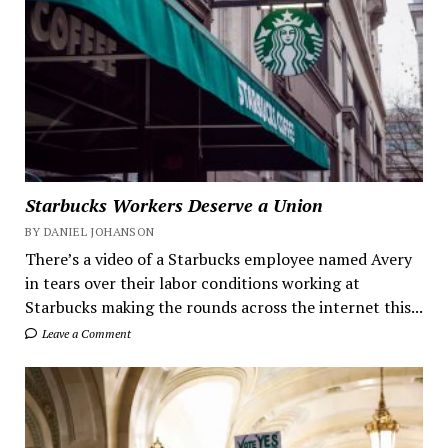
Starbucks Workers Deserve a Union
BY DANIEL JOHANSON
There’s a video of a Starbucks employee named Avery
in tears over their labor conditions working at
Starbucks making the rounds across the internet this...
Leave a Comment