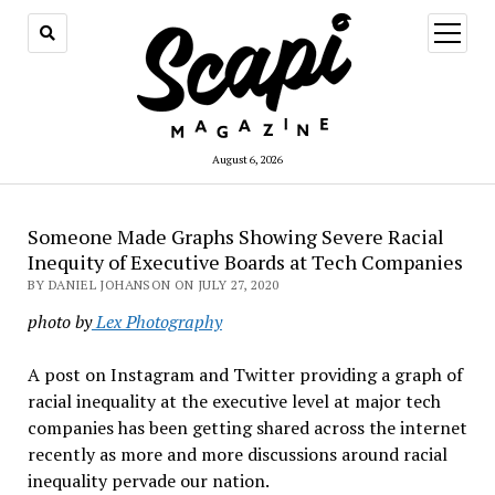
open
menu
August 6, 2026
Someone Made Graphs Showing Severe Racial
Inequity of Executive Boards at Tech Companies
BY DANIEL JOHANSON ON JULY 27, 2020
photo by
Lex Photography
A post on Instagram and Twitter providing a graph of
racial inequality at the executive level at major tech
companies has been getting shared across the internet
recently as more and more discussions around racial
inequality pervade our nation.