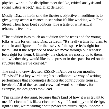
physical work in the discipline meet the like, critical analysis and
social justice aspect,” said Díaz de León.
Mostly, Díaz de León said the theater’s objective in auditions is to
give young actors a chance to see what it’s like working with Free
Street. Their hour long auditions give a taste of what actual
rehearsals feel like.
“The audition is as much an audition for the teens and the young
folks as it is for us,” said Díaz de León. “It’s really a time for them to
come in and figure out for themselves if the space feels right for
them. And if the sequence of how we move through our rehearsal
feels right for them. Ultimately, the choices are mostly up to them,
and whether they would like to be present in the space based on the
structure that we’ve created.”
The cast and crew devised ESSENTIAL over seven months.
“Devised” is a key word here; It’s a collaborative way of writing
performance that encourages democratic contributions from all
involved. All of the cast and crew had word–sometimes, for
example, the designers took lead.
“I’m calling it devising, because that’s kind of how it was taught to
me. It’s circular. It’s like a circular design. It’s not a pyramid design,
right? Like, we’re talking about power structures, right? It doesn’t