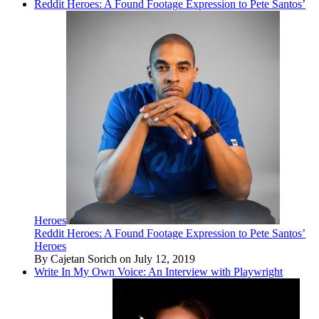
Reddit Heroes: A Found Footage Expression to Pete Santos’
Heroes
Reddit Heroes: A Found Footage Expression to Pete Santos’
Heroes
By Cajetan Sorich on July 12, 2019
Write In My Own Voice: An Interview with Playwright