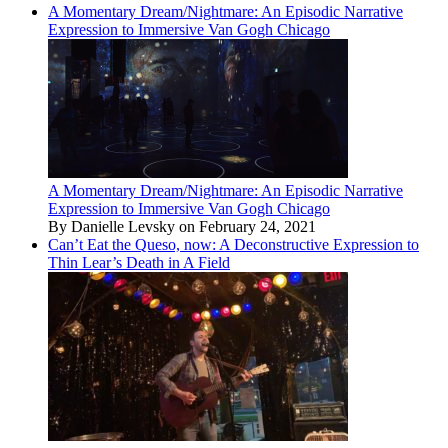
A Momentary Dream/Nightmare: An Episodic Narrative
Expression to Immersive Van Gogh Chicago
A Momentary Dream/Nightmare: An Episodic Narrative
Expression to Immersive Van Gogh Chicago
By Danielle Levsky on February 24, 2021
Can’t Eat the Queso, now: A Deconstructive Expression to
Thin Lear’s Death in A Field