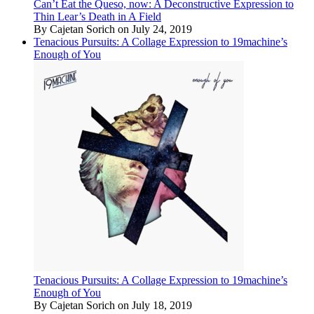
Can’t Eat the Queso, now: A Deconstructive Expression to
Thin Lear’s Death in A Field
By Cajetan Sorich on July 24, 2019
Tenacious Pursuits: A Collage Expression to 19machine’s
Enough of You
Tenacious Pursuits: A Collage Expression to 19machine’s
Enough of You
By Cajetan Sorich on July 18, 2019