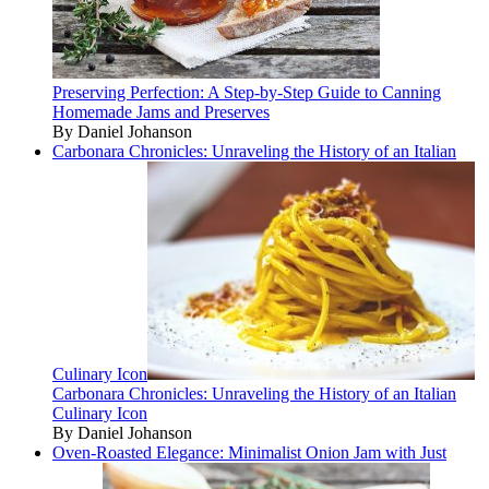
Preserving Perfection: A Step-by-Step Guide to Canning
Homemade Jams and Preserves
By Daniel Johanson
Carbonara Chronicles: Unraveling the History of an Italian
Culinary Icon
Carbonara Chronicles: Unraveling the History of an Italian
Culinary Icon
By Daniel Johanson
Oven-Roasted Elegance: Minimalist Onion Jam with Just