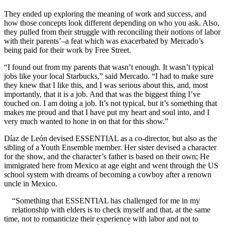
They ended up exploring the meaning of work and success, and
how those concepts look different depending on who you ask. Also,
they pulled from their struggle with reconciling their notions of labor
with their parents’–a feat which was exacerbated by Mercado’s
being paid for their work by Free Street.
“I found out from my parents that wasn’t enough. It wasn’t typical
jobs like your local Starbucks,” said Mercado. “I had to make sure
they knew that I like this, and I was serious about this, and, most
importantly, that it is a job. And that was the biggest thing I’ve
touched on. I am doing a job. It’s not typical, but it’s something that
makes me proud and that I have put my heart and soul into, and I
very much wanted to hone in on that for this show.”
Díaz de León devised ESSENTIAL as a co-director, but also as the
sibling of a Youth Ensemble member. Her sister devised a character
for the show, and the character’s father is based on their own; He
immigrated here from Mexico at age eight and went through the US
school system with dreams of becoming a cowboy after a renown
uncle in Mexico.
“Something that ESSENTIAL has challenged for me in my
relationship with elders is to check myself and that, at the same
time, not to romanticize their experience with labor and not to