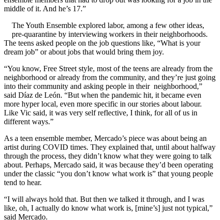
middle of it. And he’s 17.”
The Youth Ensemble explored labor, among a few other ideas,
pre-quarantine by interviewing workers in their neighborhoods.
The teens asked people on the job questions like, “What is your
dream job” or about jobs that would bring them joy.
“You know, Free Street style, most of the teens are already from the
neighborhood or already from the community, and they’re just going
into their community and asking people in their neighborhood,”
said Díaz de León. “But when the pandemic hit, it became even
more hyper local, even more specific in our stories about labour.
Like Vic said, it was very self reflective, I think, for all of us in
different ways.”
As a teen ensemble member, Mercado’s piece was about being an
artist during COVID times. They explained that, until about halfway
through the process, they didn’t know what they were going to talk
about. Perhaps, Mercado said, it was because they’d been operating
under the classic “you don’t know what work is” that young people
tend to hear.
“I will always hold that. But then we talked it through, and I was
like, oh, I actually do know what work is, [mine’s] just not typical,”
said Mercado.