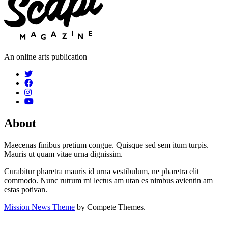
An online arts publication
About
Maecenas finibus pretium congue. Quisque sed sem itum turpis.
Mauris ut quam vitae urna dignissim.
Curabitur pharetra mauris id urna vestibulum, ne pharetra elit
commodo. Nunc rutrum mi lectus am utan es nimbus avientin am
estas potivan.
Mission News Theme
by Compete Themes.