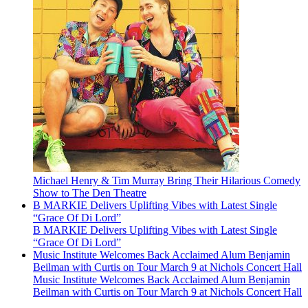
Michael Henry & Tim Murray Bring Their Hilarious Comedy
Show to The Den Theatre
B MARKIE Delivers Uplifting Vibes with Latest Single
“Grace Of Di Lord”
B MARKIE Delivers Uplifting Vibes with Latest Single
“Grace Of Di Lord”
Music Institute Welcomes Back Acclaimed Alum Benjamin
Beilman with Curtis on Tour March 9 at Nichols Concert Hall
Music Institute Welcomes Back Acclaimed Alum Benjamin
Beilman with Curtis on Tour March 9 at Nichols Concert Hall