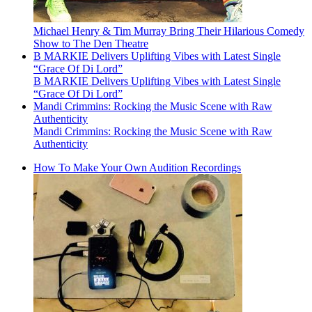
Michael Henry & Tim Murray Bring Their Hilarious Comedy
Show to The Den Theatre
B MARKIE Delivers Uplifting Vibes with Latest Single
“Grace Of Di Lord”
B MARKIE Delivers Uplifting Vibes with Latest Single
“Grace Of Di Lord”
Mandi Crimmins: Rocking the Music Scene with Raw
Authenticity
Mandi Crimmins: Rocking the Music Scene with Raw
Authenticity
How To Make Your Own Audition Recordings