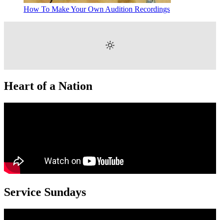
How To Make Your Own Audition Recordings
Heart of a Nation
Service Sundays