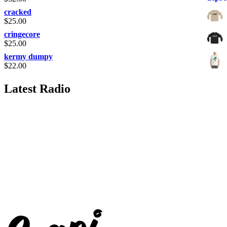
cracked
$
25.00
cringecore
$
25.00
kermy dumpy
$
22.00
Latest Radio