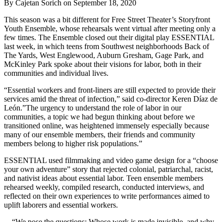
By Cajetan Sorich on September 18, 2020
This season was a bit different for Free Street Theater’s Storyfront
Youth Ensemble, whose rehearsals went virtual after meeting only a
few times. The Ensemble closed out their digital play ESSENTIAL
last week, in which teens from Southwest neighborhoods Back of
The Yards, West Englewood, Auburn Gresham, Gage Park, and
McKinley Park spoke about their visions for labor, both in their
communities and individual lives.
“Essential workers and front-liners are still expected to provide their
services amid the threat of infection,” said co-director Keren Díaz de
León.”The urgency to understand the role of labor in our
communities, a topic we had begun thinking about before we
transitioned online, was heightened immensely especially because
many of our ensemble members, their friends and community
members belong to higher risk populations.”
ESSENTIAL used filmmaking and video game design for a “choose
your own adventure” story that rejected colonial, patriarchal, racist,
and nativist ideas about essential labor. Teen ensemble members
rehearsed weekly, compiled research, conducted interviews, and
reflected on their own experiences to write performances aimed to
uplift laborers and essential workers.
“We pose the questions: Whose work is made invisible, and why