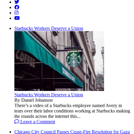
Starbucks Workers Deserve a Union
Starbucks Workers Deserve a Union
By Daniel Johanson
There’s a video of a Starbucks employee named Avery in
tears over their labor conditions working at Starbucks making
the rounds across the internet this...
Leave a Comment
Chicago City Council Passes Cease-Fire Resolution for Gaza