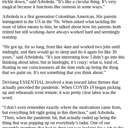
trickle down,” said Arboleda. “It’s like a circular thing. It’s very
magical because it functions like osmosis in some ways.”
Arboleda is a first generation Colombian American. His parents
immigrated to the US in the 70s. When asked what tackling the
issue of labor means to him, he talked about how his parents–both
retired but still working–have always worked hard and seemingly
nonstop.
“He got up, for so long, from like 4am and worked two jobs until
midnight, and then would go to sleep and do it again for like 30
years,” said Arboldeda. “It’s just interesting how I didn’t go into this
thinking about labor, but in hindsight, it’s crazy: what is, kind of,
floating in our consciousness all the time ends up being the thing
that we paint on. It’s not something that you think about.”
Devising ESSENTIAL involved a lean toward labor themes that
actually preceded the pandemic. When COVID-19 began picking
up and rehearsals went remote, it was pretty clear labor was the
word.
“I don’t even remember exactly where the motivations came from,
but everything felt right going in this direction,” said Arboleda.
“Then, when the pandemic hit, that actually ended up being the
thing that was popping up on everybody’s radar. One of our
ensemble members that had to drop out was looking for a job in the