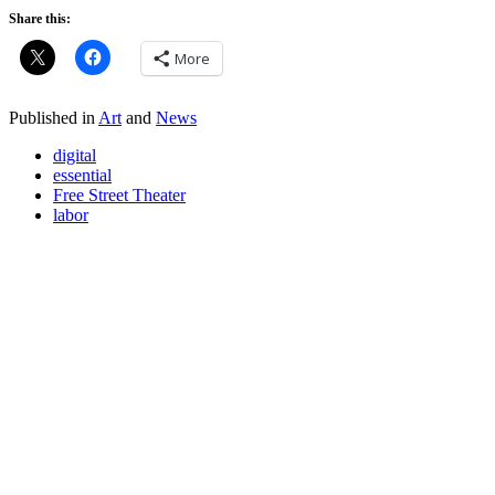
Share this:
More
Published in
Art
and
News
digital
essential
Free Street Theater
labor