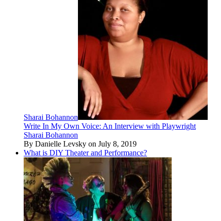
Sharai Bohannon
Write In My Own Voice: An Interview with Playwright
Sharai Bohannon
By Danielle Levsky on July 8, 2019
What is DIY Theater and Performance?