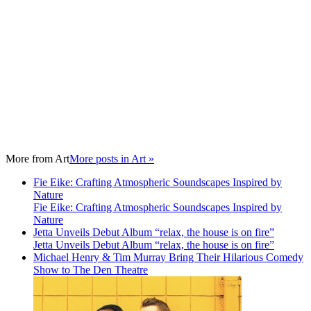
More from
Art
More posts in Art »
Fie Eike: Crafting Atmospheric Soundscapes Inspired by
Nature
Fie Eike: Crafting Atmospheric Soundscapes Inspired by
Nature
Jetta Unveils Debut Album “relax, the house is on fire”
Jetta Unveils Debut Album “relax, the house is on fire”
Michael Henry & Tim Murray Bring Their Hilarious Comedy
Show to The Den Theatre