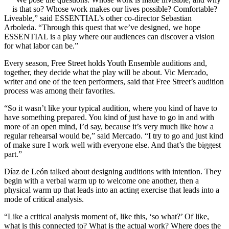
is that so? Whose work makes our lives possible? Comfortable?
Liveable,” said ESSENTIAL’s other co-director Sebastian
Arboleda. “Through this quest that we’ve designed, we hope
ESSENTIAL is a play where our audiences can discover a vision
for what labor can be.”
Every season, Free Street holds Youth Ensemble auditions and,
together, they decide what the play will be about. Vic Mercado,
writer and one of the teen performers, said that Free Street’s audition
process was among their favorites.
“So it wasn’t like your typical audition, where you kind of have to
have something prepared. You kind of just have to go in and with
more of an open mind, I’d say, because it’s very much like how a
regular rehearsal would be,” said Mercado. “I try to go and just kind
of make sure I work well with everyone else. And that’s the biggest
part.”
Díaz de León talked about designing auditions with intention. They
begin with a verbal warm up to welcome one another, then a
physical warm up that leads into an acting exercise that leads into a
mode of critical analysis.
“Like a critical analysis moment of, like this, ‘so what?’ Of like,
what is this connected to? What is the actual work? Where does the