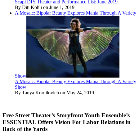
Scapi DIY Theater and Performance List: June 2019
By Diti Kohli on June 1, 2019
A Mosaic: Bipolar Beauty Explores Mania Through A Variety
Show
A Mosaic: Bipolar Beauty Explores Mania Through A Variety
Show
By Tanya Kornilovich on May 24, 2019
Free Street Theater’s Storyfront Youth Ensemble’s
ESSENTIAL Offers Vision For Labor Relations in
Back of the Yards