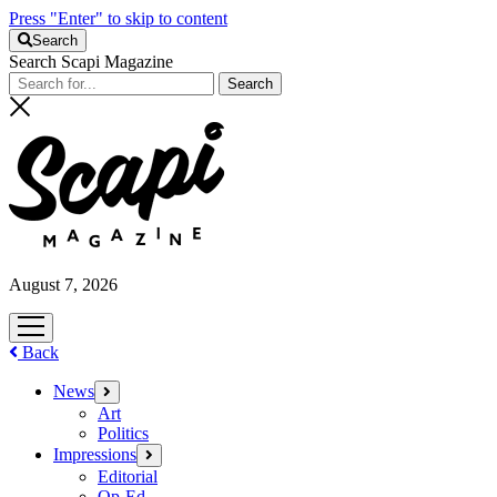
Press "Enter" to skip to content
Search
Search Scapi Magazine
August 7, 2026
open
menu
Back
News
open
menu
Art
Politics
Impressions
open
menu
Editorial
Op-Ed