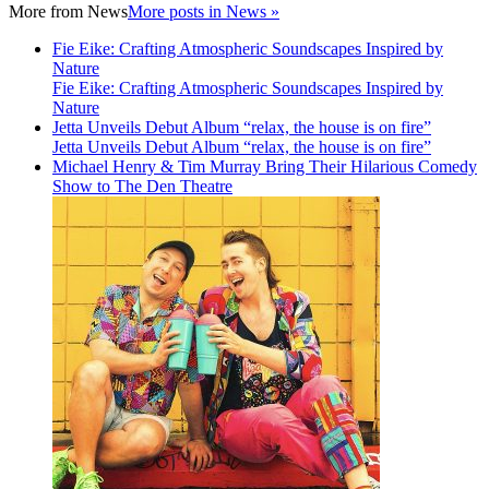
More from
News
More posts in News »
Fie Eike: Crafting Atmospheric Soundscapes Inspired by
Nature
Fie Eike: Crafting Atmospheric Soundscapes Inspired by
Nature
Jetta Unveils Debut Album “relax, the house is on fire”
Jetta Unveils Debut Album “relax, the house is on fire”
Michael Henry & Tim Murray Bring Their Hilarious Comedy
Show to The Den Theatre