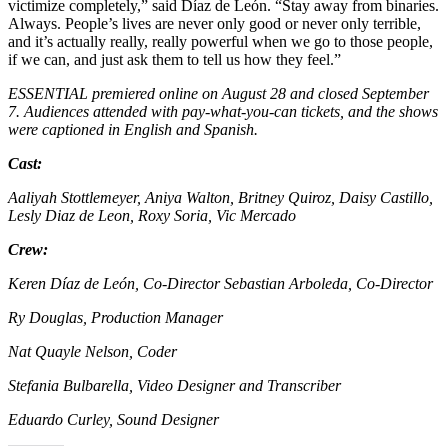
victimize completely,” said Díaz de León. “Stay away from binaries.
Always. People’s lives are never only good or never only terrible,
and it’s actually really, really powerful when we go to those people,
if we can, and just ask them to tell us how they feel.”
ESSENTIAL premiered online on August 28 and closed September
7. Audiences attended with pay-what-you-can tickets, and the shows
were captioned in English and Spanish.
Cast:
Aaliyah Stottlemeyer, Aniya Walton, Britney Quiroz, Daisy Castillo,
Lesly Diaz de Leon, Roxy Soria, Vic Mercado
Crew:
Keren Díaz de León, Co-Director Sebastian Arboleda, Co-Director
Ry Douglas, Production Manager
Nat Quayle Nelson, Coder
Stefania Bulbarella, Video Designer and Transcriber
Eduardo Curley, Sound Designer