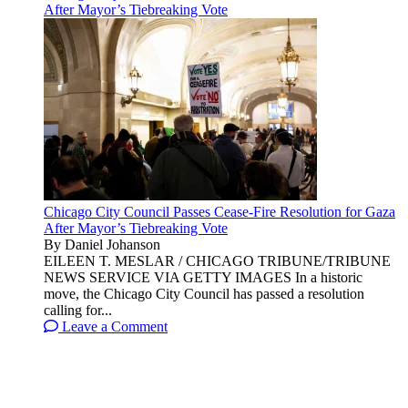
After Mayor’s Tiebreaking Vote
Chicago City Council Passes Cease-Fire Resolution for Gaza
After Mayor’s Tiebreaking Vote
By Daniel Johanson
EILEEN T. MESLAR / CHICAGO TRIBUNE/TRIBUNE
NEWS SERVICE VIA GETTY IMAGES In a historic
move, the Chicago City Council has passed a resolution
calling for...
Leave a Comment