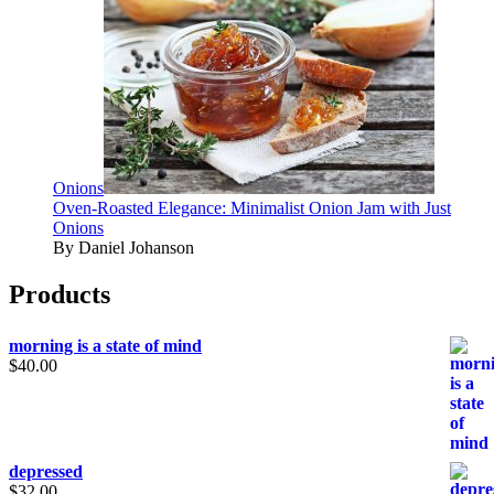
Onions
Oven-Roasted Elegance: Minimalist Onion Jam with Just
Onions
By Daniel Johanson
Products
morning is a state of mind
$
40.00
depressed
$
32.00