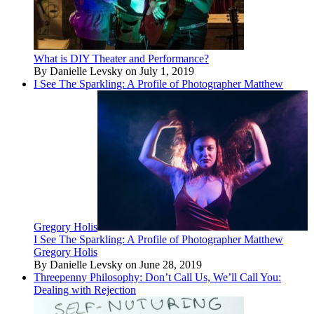
What is DIY Theater and Performance?
By Danielle Levsky on July 1, 2019
I See The Sparkling: A Profile of Photographer Matthew
Gregory Holis
I See The Sparkling: A Profile of Photographer Matthew
Gregory Holis
By Danielle Levsky on June 28, 2019
Threepenny Philosophy: Don’t Call Us, We’ll Call You:
Dealing with Rejection