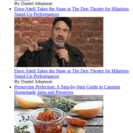
By Daniel Johanson
Dave Attell Takes the Stage at The Den Theatre for Hilarious
Stand-Up Performances
Dave Attell Takes the Stage at The Den Theatre for Hilarious
Stand-Up Performances
By Daniel Johanson
Preserving Perfection: A Step-by-Step Guide to Canning
Homemade Jams and Preserves