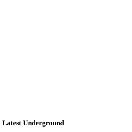
Latest Underground