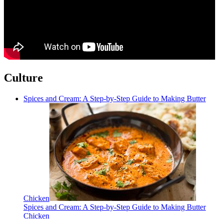
Culture
Spices and Cream: A Step-by-Step Guide to Making Butter
Chicken
Spices and Cream: A Step-by-Step Guide to Making Butter
Chicken