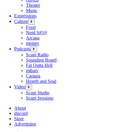
Theater
Music
Expressions
Culture
open
menu
Food
Nerd S#!@
Arcana
memes
Podcasts
open
menu
Scapi Radio
Sounding Board
Fat Outta Hell
mtbatv
Cantara
Hearth and Soul
Video
open
menu
Scapi Studio
Scapi Sessions
About
discord
Store
Advertising