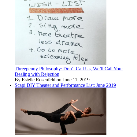
Threepenny Philosophy: Don’t Call Us, We’ll Call You:
Dealing with Rejection
By Estelle Rosenfeld on June 11, 2019
Scapi DIY Theater and Performance List: June 2019