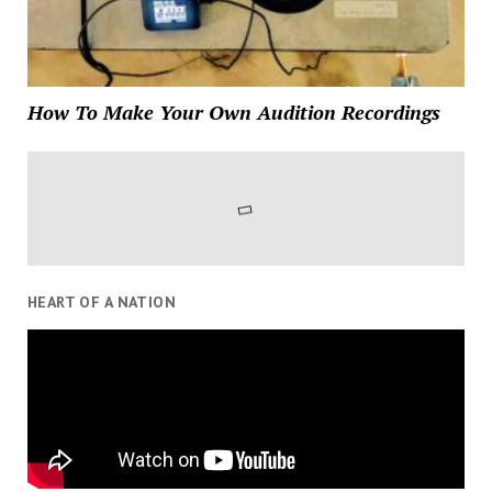
How To Make Your Own Audition Recordings
HEART OF A NATION