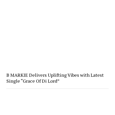
B MARKIE Delivers Uplifting Vibes with Latest
Single “Grace Of Di Lord”