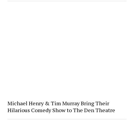
Michael Henry & Tim Murray Bring Their
Hilarious Comedy Show to The Den Theatre