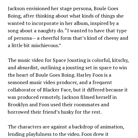
Jackson envisioned her stage persona, Boule Goes
Boing, after thinking about what kinds of things she
wanted to incorporate in her album, inspired by a
song about a naughty do. “I wanted to have that type
of persona— a cheerful form that’s kind of cheesy and
a little bit mischievous.”
The music video for Space Jousting is colorful, kitschy,
and absurdist, outlining a jousting set in space to win
the heart of Boule Goes Boing. Harley Foos is a
seasoned music video producer, and a frequent
collaborator of Blacker Face, but it differed because it
was produced remotely. Jackson filmed herself in
Brooklyn and Foos used their roommates and
borrowed their friend’s husky for the rest.
The characters are against a backdrop of animation,
lending playfulness to the video. Foos drew it