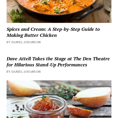
Spices and Cream: A Step-by-Step Guide to
Making Butter Chicken
BY DANIEL JOHANSON
Dave Attell Takes the Stage at The Den Theatre
for Hilarious Stand-Up Performances
BY DANIEL JOHANSON