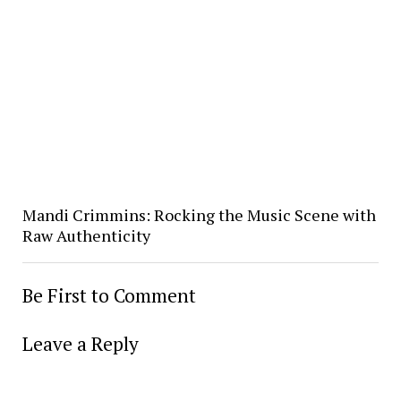
Mandi Crimmins: Rocking the Music Scene with
Raw Authenticity
Be First to Comment
Leave a Reply