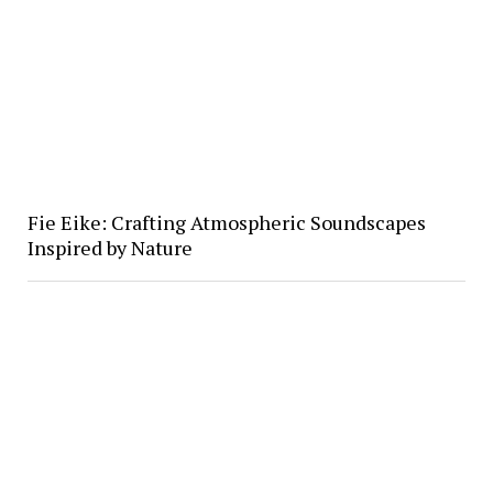
Fie Eike: Crafting Atmospheric Soundscapes
Inspired by Nature