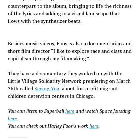
counterpart to the album, bringing to life the richness
of the lyrics and adding in a visual landscape that
flows with the synthesizer beats.
Besides music videos, Foos is also a documentarian and
short film director “I like to explore race and class and
capitalism through my filmmaking.”
They have a documentary they worked on with the
Little Village Solidarity Network premiering on March
26th called
Seeing You
, about for-profit migrant
children detention centers in Chicago.
You can listen to Superball
here
and watch Space Jousting
here.
You can check out Harley Foos’s work
here
.