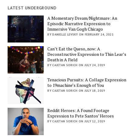
LATEST UNDERGROUND
A Momentary Dream/Nightmare: An
Episodic Narrative Expression to
Immersive Van Gogh Chicago
BY DANIELLE LEVSKY ON FEBRUARY 24, 2021
Can’t Eat the Queso, now: A
Deconstructive Expression to Thin Lear’s
Death in A Field
BY CAJETAN SORICH ON JULY 24, 2019
Tenacious Pursuits: A Collage Expression
to 19machine’s Enough of You
BY CAJETAN SORICH ON JULY 18, 2019
Reddit Heroes: A Found Footage
Expression to Pete Santos’ Heroes
BY CAJETAN SORICH ON JULY 12, 2019