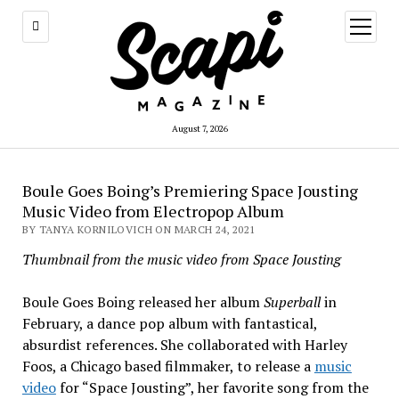
open
menu
August 7, 2026
Boule Goes Boing’s Premiering Space Jousting
Music Video from Electropop Album
BY TANYA KORNILOVICH ON MARCH 24, 2021
Thumbnail from the music video from Space Jousting
Boule Goes Boing released her album
Superball
in
February, a dance pop album with fantastical,
absurdist references. She collaborated with Harley
Foos, a Chicago based filmmaker, to release a
music
video
for “Space Jousting”, her favorite song from the