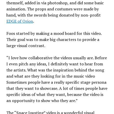
themself, added in via photoshop, and did some basic
animation. The props and costumes were made by
hand, with the swords being donated by non-profit
EDGE of Orion
.
Foos started by making a mood board for this video.
Their goal was to make big characters to provide a
large visual contrast.
“I love how collaborative the videos usually are. Before
I even pitch any ideas, I definitely want to hear from
the artists. What was the inspiration behind the song
and what are they looking for in the music video
Sometimes people have a really specific stage persona
that they want to showcase. A lot of times people have
specific ideas of what they want, because the video is
an opportunity to show who they are.”
The “Space Jousting” video is a wonderful visual