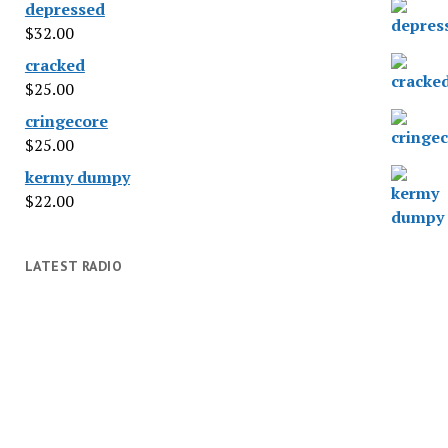
depressed
$
32.00
cracked
$
25.00
cringecore
$
25.00
kermy dumpy
$
22.00
LATEST RADIO