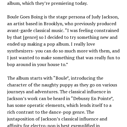
album, which they’re premiering today.
Boule Goes Boing is the stage persona of Judy Jackson,
an artist based in Brooklyn, who previously produced
avant-garde classical music. “I was feeling constrained
by that [genre] so I decided to try something new and
ended up making a pop album. I really love
synthesizers- you can do so much more with them, and
I just wanted to make something that was really fun to
bop around in your house to.”
The album starts with “Boule”, introducing the
character of the naughty puppy as they go on various
journeys and adventures. The classical influence in
Jackson’s work can be heard in “Debussy En Pointe”,
has some operatic elements, which lends itself to a
rich contrast to the dance-pop genre. The
juxtaposition of Jackson’s classical influence and
affinity for electro-pop is best exemplified in