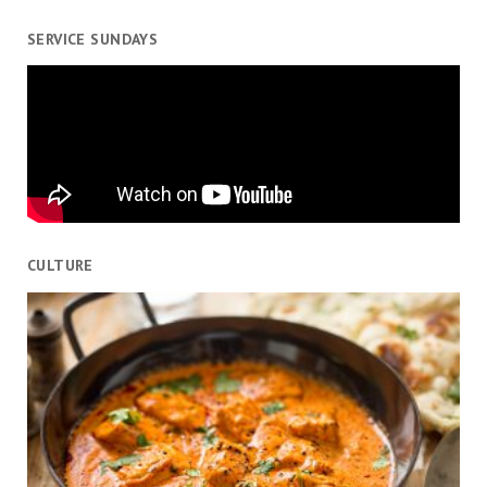
SERVICE SUNDAYS
CULTURE