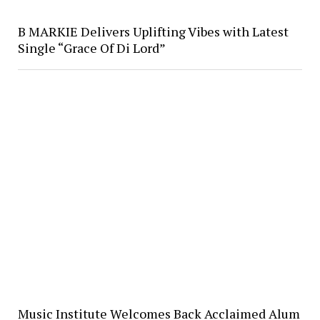
B MARKIE Delivers Uplifting Vibes with Latest
Single “Grace Of Di Lord”
Music Institute Welcomes Back Acclaimed Alum