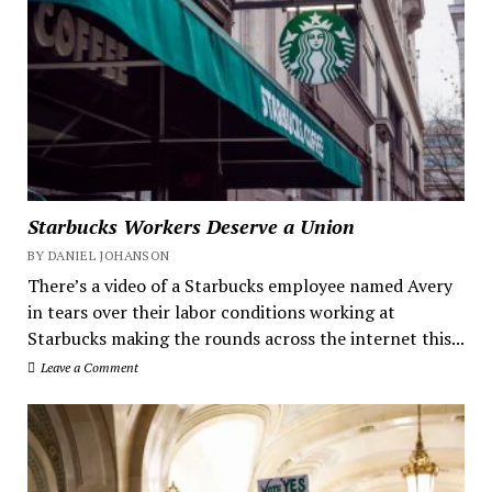
Starbucks Workers Deserve a Union
BY DANIEL JOHANSON
There’s a video of a Starbucks employee named Avery
in tears over their labor conditions working at
Starbucks making the rounds across the internet this...
Leave a Comment