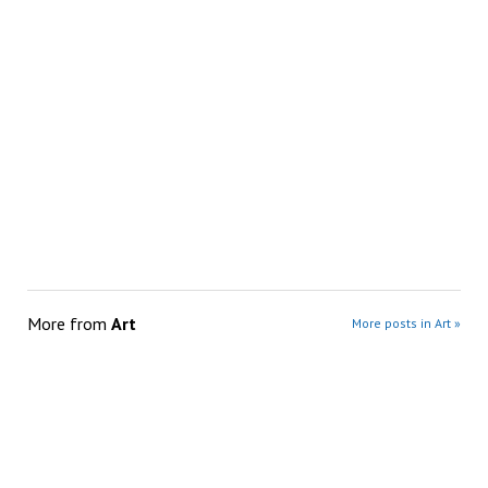
More from
Art
More posts in Art »