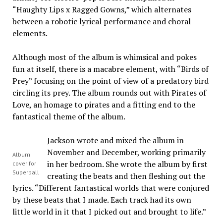
“Haughty Lips x Ragged Gowns,” which alternates
between a robotic lyrical performance and choral
elements.
Although most of the album is whimsical and pokes
fun at itself, there is a macabre element, with “Birds of
Prey” focusing on the point of view of a predatory bird
circling its prey. The album rounds out with Pirates of
Love, an homage to pirates and a fitting end to the
fantastical theme of the album.
Jackson wrote and mixed the album in
November and December, working primarily
Album
in her bedroom. She wrote the album by first
cover for
Superball
creating the beats and then fleshing out the
lyrics. “Different fantastical worlds that were conjured
by these beats that I made. Each track had its own
little world in it that I picked out and brought to life.”