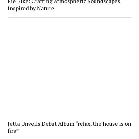
Fie Eike: Crafting Atmospheric Soundscapes
Inspired by Nature
Jetta Unveils Debut Album “relax, the house is on
fire”