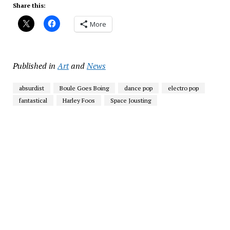
Share this:
More
Published in
Art
and
News
absurdist
Boule Goes Boing
dance pop
electro pop
fantastical
Harley Foos
Space Jousting