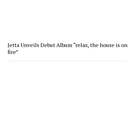
Jetta Unveils Debut Album “relax, the house is on
fire”