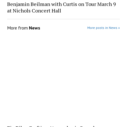
Benjamin Beilman with Curtis on Tour March 9
at Nichols Concert Hall
More from
News
More posts in News »