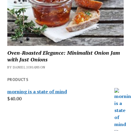
Oven-Roasted Elegance: Minimalist Onion Jam
with Just Onions
BY DANIEL JOHANSON
PRODUCTS
morning is a state of mind
$
40.00