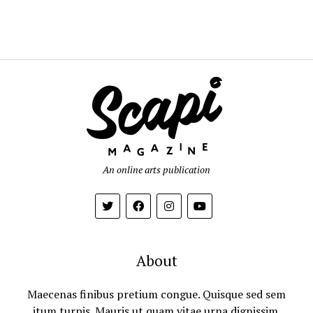
An online arts publication
About
Maecenas finibus pretium congue. Quisque sed sem
itum turpis. Mauris ut quam vitae urna dignissim.