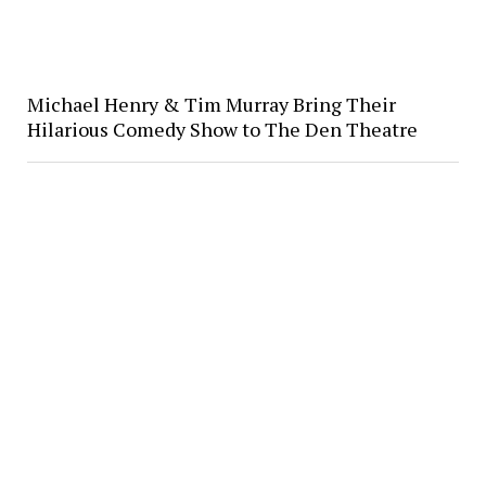
Michael Henry & Tim Murray Bring Their
Hilarious Comedy Show to The Den Theatre