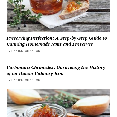
Preserving Perfection: A Step-by-Step Guide to
Canning Homemade Jams and Preserves
BY DANIEL JOHANSON
Carbonara Chronicles: Unraveling the History
of an Italian Culinary Icon
BY DANIEL JOHANSON