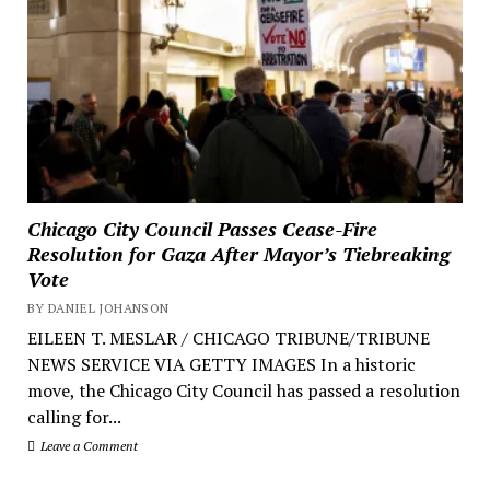
Chicago City Council Passes Cease-Fire
Resolution for Gaza After Mayor’s Tiebreaking
Vote
BY DANIEL JOHANSON
EILEEN T. MESLAR / CHICAGO TRIBUNE/TRIBUNE
NEWS SERVICE VIA GETTY IMAGES In a historic
move, the Chicago City Council has passed a resolution
calling for...
Leave a Comment