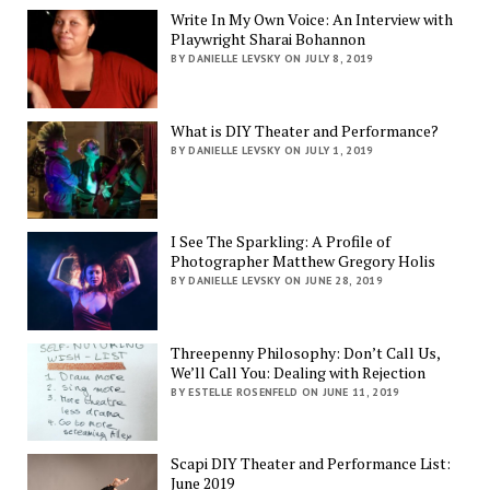
Write In My Own Voice: An Interview with
Playwright Sharai Bohannon
BY DANIELLE LEVSKY ON JULY 8, 2019
What is DIY Theater and Performance?
BY DANIELLE LEVSKY ON JULY 1, 2019
I See The Sparkling: A Profile of
Photographer Matthew Gregory Holis
BY DANIELLE LEVSKY ON JUNE 28, 2019
Threepenny Philosophy: Don’t Call Us,
We’ll Call You: Dealing with Rejection
BY ESTELLE ROSENFELD ON JUNE 11, 2019
Scapi DIY Theater and Performance List:
June 2019