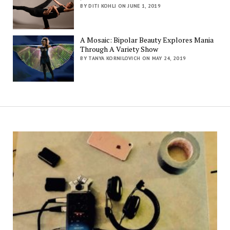
BY DITI KOHLI ON JUNE 1, 2019
A Mosaic: Bipolar Beauty Explores Mania
Through A Variety Show
BY TANYA KORNILOVICH ON MAY 24, 2019