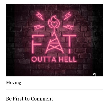
Moving
Be First to Comment