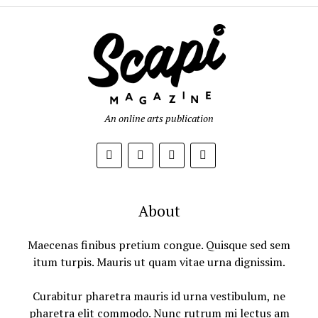
An online arts publication
About
Maecenas finibus pretium congue. Quisque sed sem
itum turpis. Mauris ut quam vitae urna dignissim.
Curabitur pharetra mauris id urna vestibulum, ne
pharetra elit commodo. Nunc rutrum mi lectus am