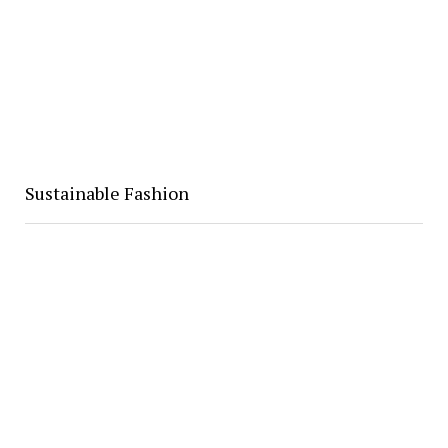
Sustainable Fashion