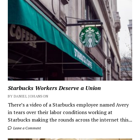
Starbucks Workers Deserve a Union
BY DANIEL JOHANSON
There’s a video of a Starbucks employee named Avery
in tears over their labor conditions working at
Starbucks making the rounds across the internet this...
Leave a Comment