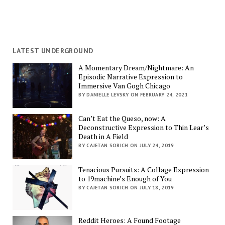
LATEST UNDERGROUND
A Momentary Dream/Nightmare: An
Episodic Narrative Expression to
Immersive Van Gogh Chicago
BY DANIELLE LEVSKY ON FEBRUARY 24, 2021
Can’t Eat the Queso, now: A
Deconstructive Expression to Thin Lear’s
Death in A Field
BY CAJETAN SORICH ON JULY 24, 2019
Tenacious Pursuits: A Collage Expression
to 19machine’s Enough of You
BY CAJETAN SORICH ON JULY 18, 2019
Reddit Heroes: A Found Footage