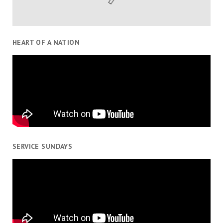
HEART OF A NATION
SERVICE SUNDAYS