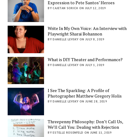
Expression to Pete Santos’ Heroes
BY CAJETAN SORICH ON JULY 12, 2019
Write In My Own Voice: An Interview with
Playwright Sharai Bohannon
BY DANIELLE LEVSKY ON JULY 8, 2019
What is DIY Theater and Performance?
BY DANIELLE LEVSKY ON JULY 1, 2019
I See The Sparkling: A Profile of
Photographer Matthew Gregory Holis
BY DANIELLE LEVSKY ON JUNE 28, 2019
Threepenny Philosophy: Don’t Call Us,
We’ll Call You: Dealing with Rejection
BY ESTELLE ROSENFELD ON JUNE 11, 2019