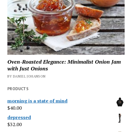
Oven-Roasted Elegance: Minimalist Onion Jam
with Just Onions
BY DANIEL JOHANSON
PRODUCTS
morning is a state of mind
$
40.00
depressed
$
32.00