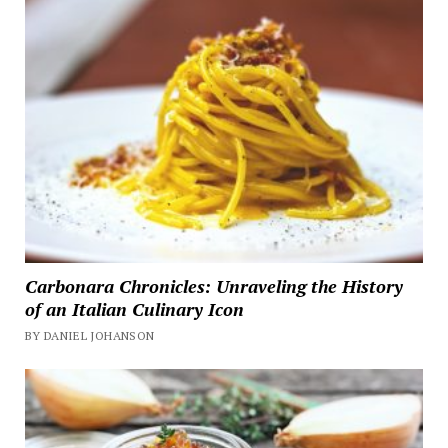
Carbonara Chronicles: Unraveling the History
of an Italian Culinary Icon
BY DANIEL JOHANSON