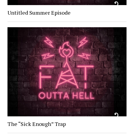
Untitled Summer Episode
The “Sick Enough” Trap