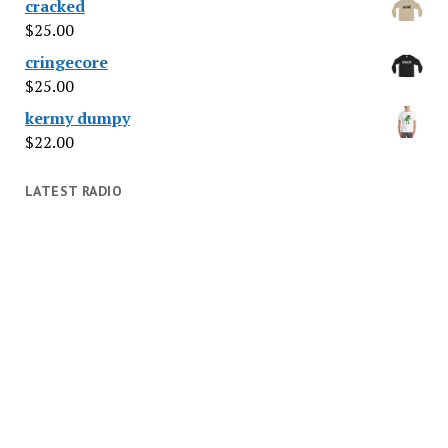
cracked
$
25.00
cringecore
$
25.00
kermy dumpy
$
22.00
LATEST RADIO