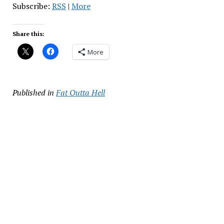
Subscribe:
RSS
|
More
Share this:
More
Published in
Fat Outta Hell