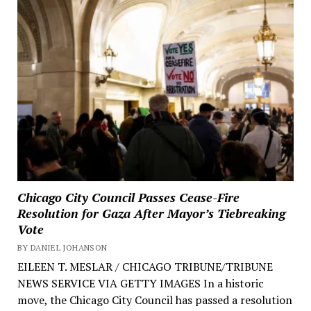
Chicago City Council Passes Cease-Fire
Resolution for Gaza After Mayor’s Tiebreaking
Vote
BY DANIEL JOHANSON
EILEEN T. MESLAR / CHICAGO TRIBUNE/TRIBUNE
NEWS SERVICE VIA GETTY IMAGES In a historic
move, the Chicago City Council has passed a resolution