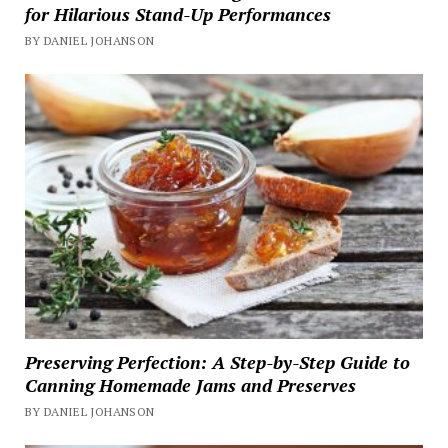
for Hilarious Stand-Up Performances
BY DANIEL JOHANSON
Preserving Perfection: A Step-by-Step Guide to
Canning Homemade Jams and Preserves
BY DANIEL JOHANSON