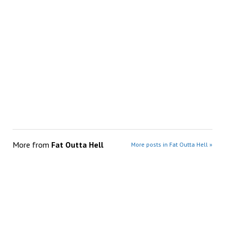
More from
Fat Outta Hell
More posts in Fat Outta Hell »