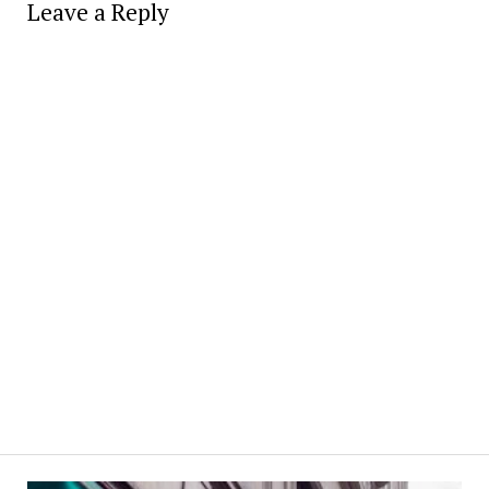
Leave a Reply