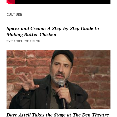
CULTURE
Spices and Cream: A Step-by-Step Guide to
Making Butter Chicken
BY DANIEL JOHANSON
Dave Attell Takes the Stage at The Den Theatre