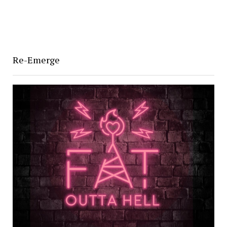
Re-Emerge