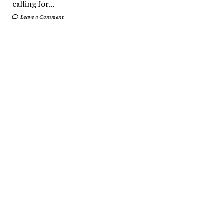
calling for...
Leave a Comment