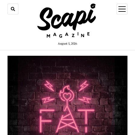
open
menu
August 5, 2026