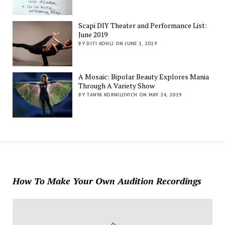
Scapi DIY Theater and Performance List:
June 2019
BY DITI KOHLI ON JUNE 1, 2019
A Mosaic: Bipolar Beauty Explores Mania
Through A Variety Show
BY TANYA KORNILOVICH ON MAY 24, 2019
How To Make Your Own Audition Recordings