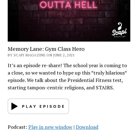
Memory Lane: Gym Class Hero
BY SCAPI MAGAZINE ON JUNE 2, 2021
It’s an episode re-share! The school year is coming to
a close, so we wanted to hype up this *truly hilarious*
episode. We talk about the Presidential Fitness test,
starting tampon-centric religions, and STAIRS.
Podcast:
Play in new window
|
Download