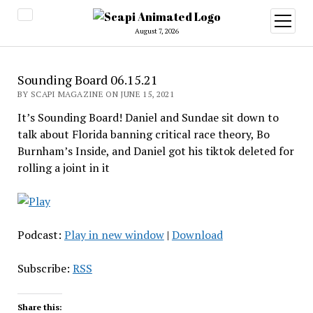
open
menu
August 7, 2026
Sounding Board 06.15.21
BY SCAPI MAGAZINE ON JUNE 15, 2021
It’s Sounding Board! Daniel and Sundae sit down to
talk about Florida banning critical race theory, Bo
Burnham’s Inside, and Daniel got his tiktok deleted for
rolling a joint in it
Podcast:
Play in new window
|
Download
Subscribe:
RSS
Share this: