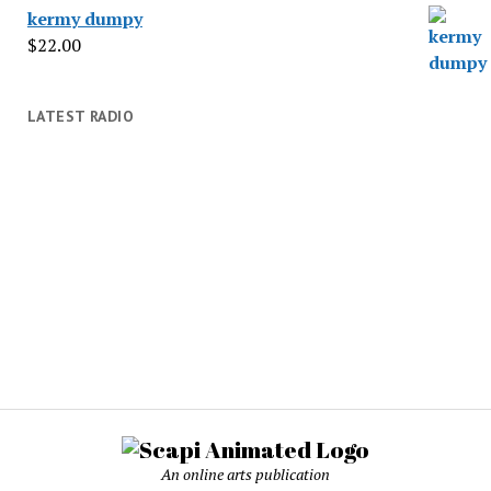
kermy dumpy
$
22.00
LATEST RADIO
An online arts publication