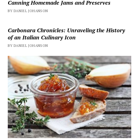
Canning Homemade Jams and Preserves
BY DANIEL JOHANSON
Carbonara Chronicles: Unraveling the History
of an Italian Culinary Icon
BY DANIEL JOHANSON