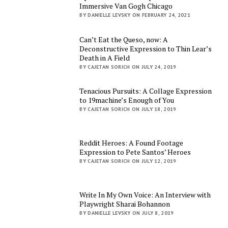
Immersive Van Gogh Chicago
BY DANIELLE LEVSKY ON FEBRUARY 24, 2021
Can’t Eat the Queso, now: A
Deconstructive Expression to Thin Lear’s
Death in A Field
BY CAJETAN SORICH ON JULY 24, 2019
Tenacious Pursuits: A Collage Expression
to 19machine’s Enough of You
BY CAJETAN SORICH ON JULY 18, 2019
Reddit Heroes: A Found Footage
Expression to Pete Santos’ Heroes
BY CAJETAN SORICH ON JULY 12, 2019
Write In My Own Voice: An Interview with
Playwright Sharai Bohannon
BY DANIELLE LEVSKY ON JULY 8, 2019