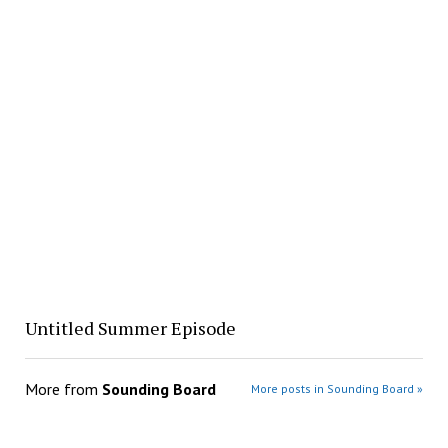
Untitled Summer Episode
More from
Sounding Board
More posts in Sounding Board »