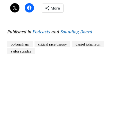
More
Published in
Podcasts
and
Sounding Board
bo burnham
critical race theory
daniel johanson
sailor sundae