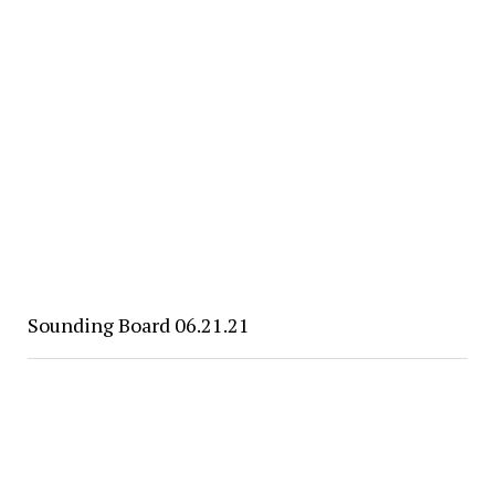
Sounding Board 06.21.21