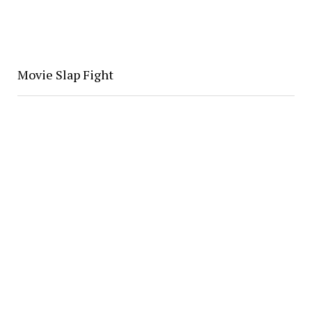
Movie Slap Fight