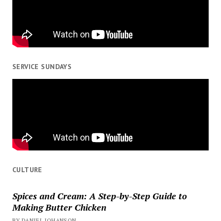
SERVICE SUNDAYS
CULTURE
Spices and Cream: A Step-by-Step Guide to
Making Butter Chicken
BY DANIEL JOHANSON