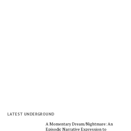
LATEST UNDERGROUND
A Momentary Dream/Nightmare: An
Episodic Narrative Expression to