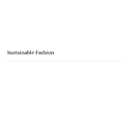
Sustainable Fashion