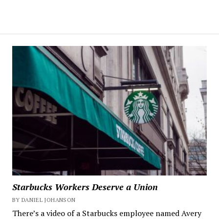
Starbucks Workers Deserve a Union
BY DANIEL JOHANSON
There’s a video of a Starbucks employee named Avery