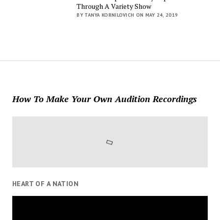
Through A Variety Show
BY TANYA KORNILOVICH ON MAY 24, 2019
How To Make Your Own Audition Recordings
HEART OF A NATION