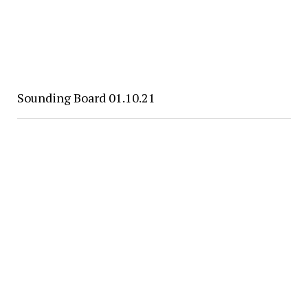
Sounding Board 01.10.21