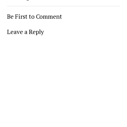
Be First to Comment
Leave a Reply