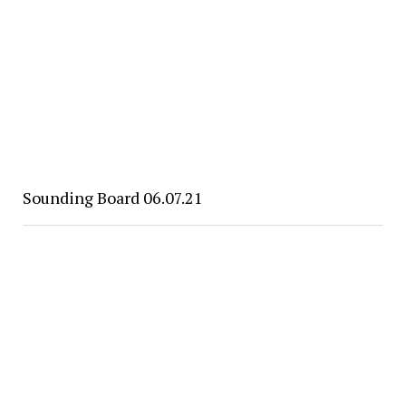
Sounding Board 06.07.21