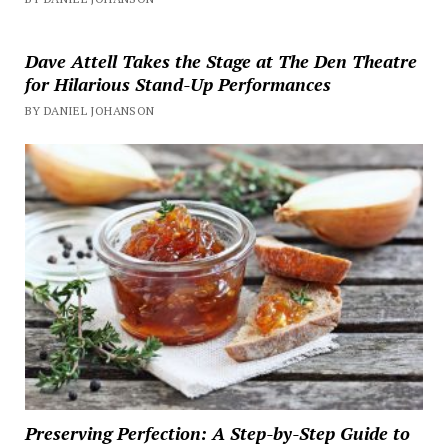
Dave Attell Takes the Stage at The Den Theatre
for Hilarious Stand-Up Performances
BY DANIEL JOHANSON
Preserving Perfection: A Step-by-Step Guide to