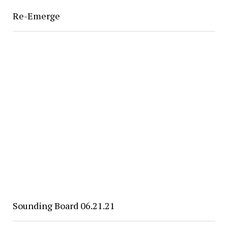
Re-Emerge
Sounding Board 06.21.21