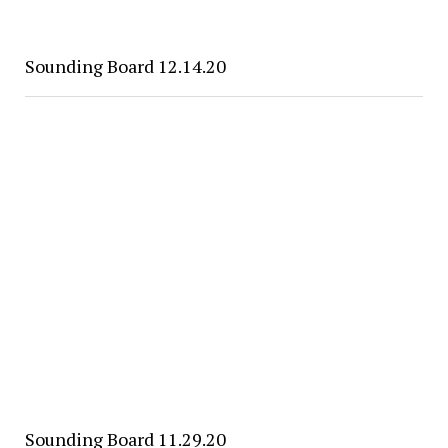
Sounding Board 12.14.20
Sounding Board 11.29.20