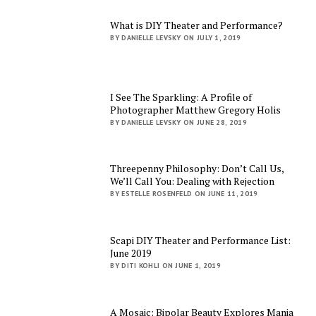
What is DIY Theater and Performance?
BY DANIELLE LEVSKY ON JULY 1, 2019
I See The Sparkling: A Profile of
Photographer Matthew Gregory Holis
BY DANIELLE LEVSKY ON JUNE 28, 2019
Threepenny Philosophy: Don’t Call Us,
We’ll Call You: Dealing with Rejection
BY ESTELLE ROSENFELD ON JUNE 11, 2019
Scapi DIY Theater and Performance List:
June 2019
BY DITI KOHLI ON JUNE 1, 2019
A Mosaic: Bipolar Beauty Explores Mania