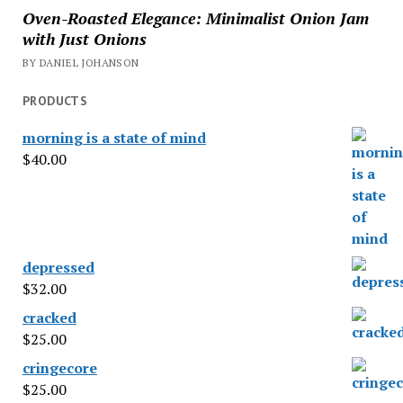
Oven-Roasted Elegance: Minimalist Onion Jam
with Just Onions
BY DANIEL JOHANSON
PRODUCTS
morning is a state of mind
$
40.00
depressed
$
32.00
cracked
$
25.00
cringecore
$
25.00