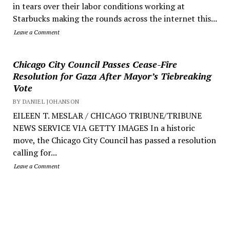
in tears over their labor conditions working at
Starbucks making the rounds across the internet this...
Leave a Comment
Chicago City Council Passes Cease-Fire
Resolution for Gaza After Mayor’s Tiebreaking
Vote
BY DANIEL JOHANSON
EILEEN T. MESLAR / CHICAGO TRIBUNE/TRIBUNE
NEWS SERVICE VIA GETTY IMAGES In a historic
move, the Chicago City Council has passed a resolution
calling for...
Leave a Comment