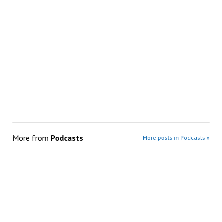
More from
Podcasts
More posts in Podcasts »