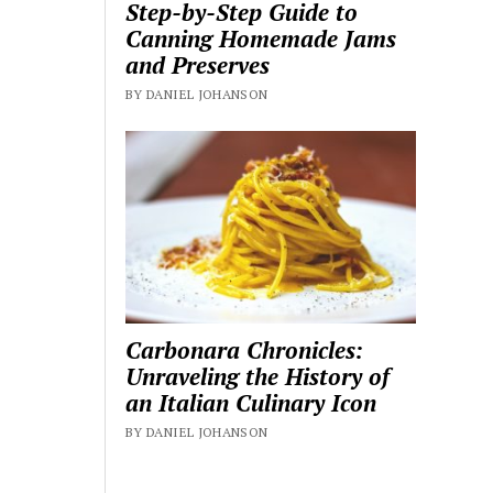
Step-by-Step Guide to
Canning Homemade Jams
and Preserves
BY DANIEL JOHANSON
Carbonara Chronicles:
Unraveling the History of
an Italian Culinary Icon
BY DANIEL JOHANSON