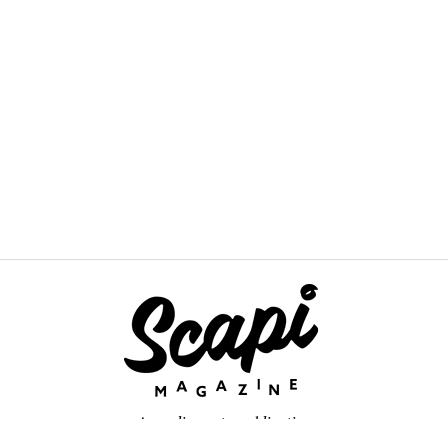
An online arts publication