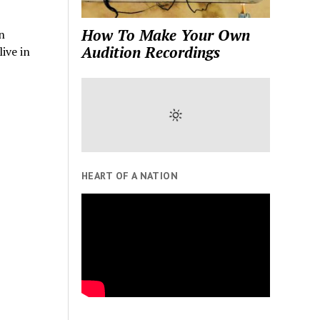
How To Make Your Own
n
Audition Recordings
ive in
HEART OF A NATION