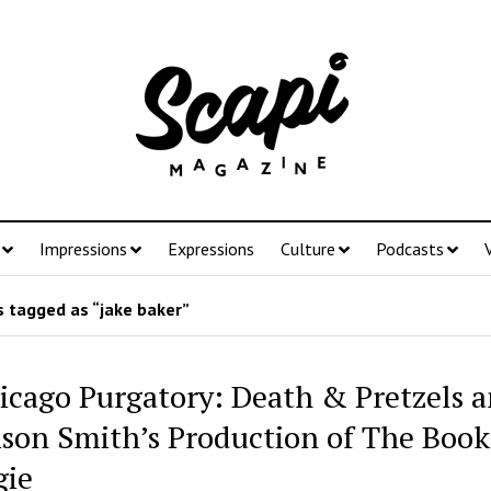
Impressions
Expressions
Culture
Podcasts
 tagged as “jake baker”
icago Purgatory: Death & Pretzels 
son Smith’s Production of The Book
ie