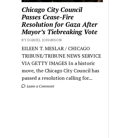
Chicago City Council
Passes Cease-Fire
Resolution for Gaza After
Mayor’s Tiebreaking Vote
BY DANIEL JOHANSON
EILEEN T. MESLAR / CHICAGO
TRIBUNE/TRIBUNE NEWS SERVICE
VIA GETTY IMAGES In a historic
move, the Chicago City Council has
passed a resolution calling for...
Leave a Comment