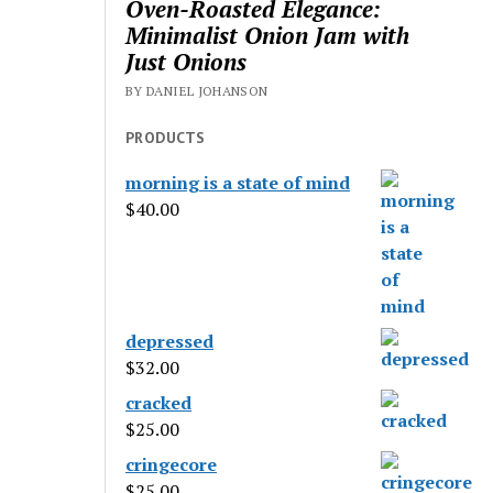
Oven-Roasted Elegance:
Minimalist Onion Jam with
Just Onions
BY DANIEL JOHANSON
PRODUCTS
morning is a state of mind
$
40.00
depressed
$
32.00
cracked
$
25.00
cringecore
$
25.00