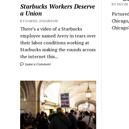
BY DEVIN 
Starbucks Workers Deserve
a Union
Pictured
Chicago,
BY DANIEL JOHANSON
Chicago
There’s a video of a Starbucks
employee named Avery in tears over
their labor conditions working at
Starbucks making the rounds across
the internet this...
Leave a Comment