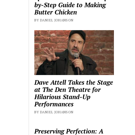
by-Step Guide to Making
Butter Chicken
BY DANIEL JOHANSON
Dave Attell Takes the Stage
at The Den Theatre for
Hilarious Stand-Up
Performances
BY DANIEL JOHANSON
Preserving Perfection: A