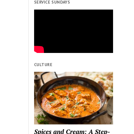
SERVICE SUNDAYS
CULTURE
Spices and Cream: A Step-