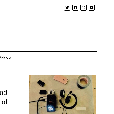
Video
and
 of