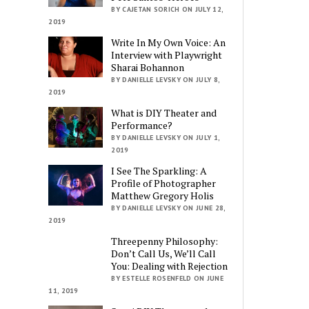
BY CAJETAN SORICH ON JULY 12,
2019
Write In My Own Voice: An
Interview with Playwright
Sharai Bohannon
BY DANIELLE LEVSKY ON JULY 8,
2019
What is DIY Theater and
Performance?
BY DANIELLE LEVSKY ON JULY 1,
2019
I See The Sparkling: A
Profile of Photographer
Matthew Gregory Holis
BY DANIELLE LEVSKY ON JUNE 28,
2019
Threepenny Philosophy:
Don’t Call Us, We’ll Call
You: Dealing with Rejection
BY ESTELLE ROSENFELD ON JUNE
11, 2019