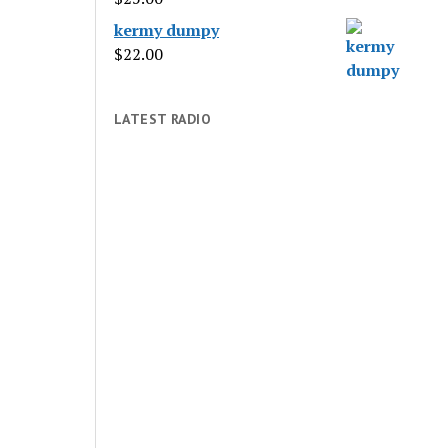
kermy dumpy
$
22.00
LATEST RADIO