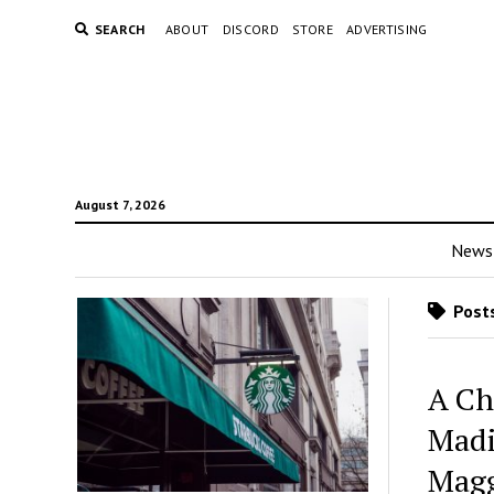
SEARCH
ABOUT
DISCORD
STORE
ADVERTISING
August 7, 2026
News
Posts
A Ch
Madi
Magg