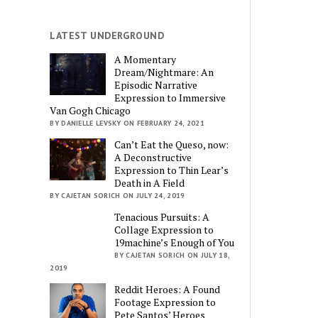
LATEST UNDERGROUND
A Momentary
Dream/Nightmare: An
Episodic Narrative
Expression to Immersive
Van Gogh Chicago
BY DANIELLE LEVSKY ON FEBRUARY 24, 2021
Can’t Eat the Queso, now:
A Deconstructive
Expression to Thin Lear’s
Death in A Field
BY CAJETAN SORICH ON JULY 24, 2019
Tenacious Pursuits: A
Collage Expression to
19machine’s Enough of You
BY CAJETAN SORICH ON JULY 18,
2019
Reddit Heroes: A Found
Footage Expression to
Pete Santos’ Heroes