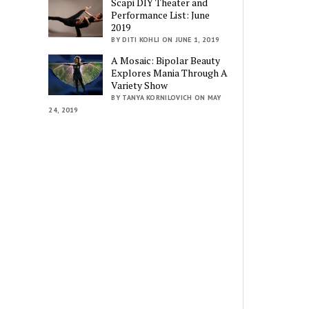
Scapi DIY Theater and
Performance List: June
2019
BY DITI KOHLI ON JUNE 1, 2019
A Mosaic: Bipolar Beauty
Explores Mania Through A
Variety Show
BY TANYA KORNILOVICH ON MAY
24, 2019