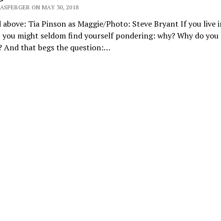
ASPERGER ON MAY 30, 2018
 above: Tia Pinson as Maggie/Photo: Steve Bryant If you live i
 you might seldom find yourself pondering: why? Why do you l
? And that begs the question:…