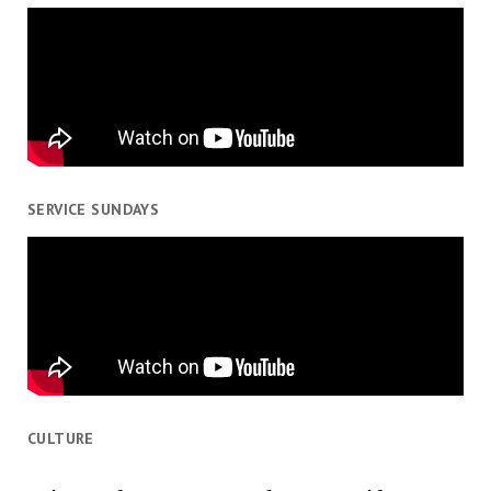
SERVICE SUNDAYS
CULTURE