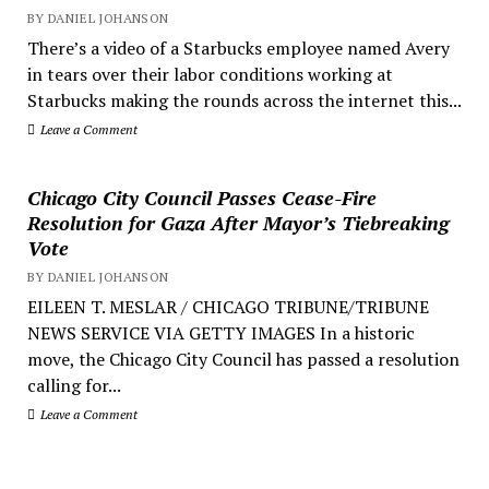
BY DANIEL JOHANSON
There’s a video of a Starbucks employee named Avery
in tears over their labor conditions working at
Starbucks making the rounds across the internet this...
Leave a Comment
Chicago City Council Passes Cease-Fire
Resolution for Gaza After Mayor’s Tiebreaking
Vote
BY DANIEL JOHANSON
EILEEN T. MESLAR / CHICAGO TRIBUNE/TRIBUNE
NEWS SERVICE VIA GETTY IMAGES In a historic
move, the Chicago City Council has passed a resolution
calling for...
Leave a Comment