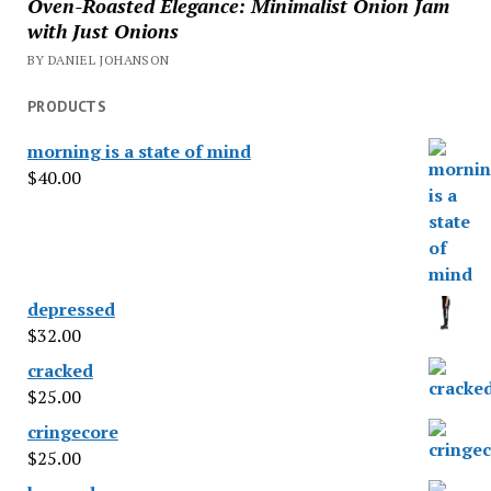
Oven-Roasted Elegance: Minimalist Onion Jam
with Just Onions
BY DANIEL JOHANSON
PRODUCTS
morning is a state of mind
$
40.00
depressed
$
32.00
cracked
$
25.00
cringecore
$
25.00