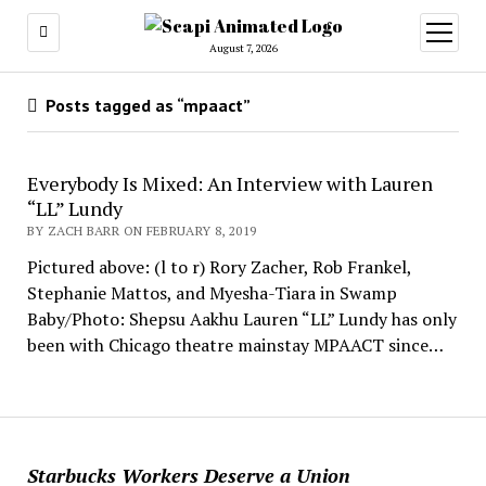
open
menu
August 7, 2026
Posts tagged as “mpaact”
Everybody Is Mixed: An Interview with Lauren
“LL” Lundy
BY ZACH BARR ON FEBRUARY 8, 2019
Pictured above: (l to r) Rory Zacher, Rob Frankel,
Stephanie Mattos, and Myesha-Tiara in Swamp
Baby/Photo: Shepsu Aakhu Lauren “LL” Lundy has only
been with Chicago theatre mainstay MPAACT since…
Starbucks Workers Deserve a Union