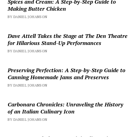
Spices and Cream: A Step-by-Step Guide to
Making Butter Chicken
BY DANIEL JOHANSON
Dave Attell Takes the Stage at The Den Theatre
for Hilarious Stand-Up Performances
BY DANIEL JOHANSON
Preserving Perfection: A Step-by-Step Guide to
Canning Homemade Jams and Preserves
BY DANIEL JOHANSON
Carbonara Chronicles: Unraveling the History
of an Italian Culinary Icon
BY DANIEL JOHANSON