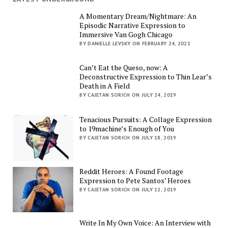
A Momentary Dream/Nightmare: An
Episodic Narrative Expression to
Immersive Van Gogh Chicago
BY DANIELLE LEVSKY ON FEBRUARY 24, 2021
Can’t Eat the Queso, now: A
Deconstructive Expression to Thin Lear’s
Death in A Field
BY CAJETAN SORICH ON JULY 24, 2019
Tenacious Pursuits: A Collage Expression
to 19machine’s Enough of You
BY CAJETAN SORICH ON JULY 18, 2019
Reddit Heroes: A Found Footage
Expression to Pete Santos’ Heroes
BY CAJETAN SORICH ON JULY 12, 2019
Write In My Own Voice: An Interview with