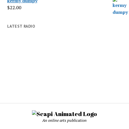
kermy dumpy
$
22.00
LATEST RADIO
An online arts publication