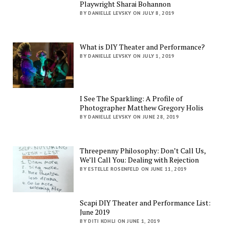
Playwright Sharai Bohannon
BY DANIELLE LEVSKY ON JULY 8, 2019
What is DIY Theater and Performance?
BY DANIELLE LEVSKY ON JULY 1, 2019
I See The Sparkling: A Profile of
Photographer Matthew Gregory Holis
BY DANIELLE LEVSKY ON JUNE 28, 2019
Threepenny Philosophy: Don’t Call Us,
We’ll Call You: Dealing with Rejection
BY ESTELLE ROSENFELD ON JUNE 11, 2019
Scapi DIY Theater and Performance List:
June 2019
BY DITI KOHLI ON JUNE 1, 2019