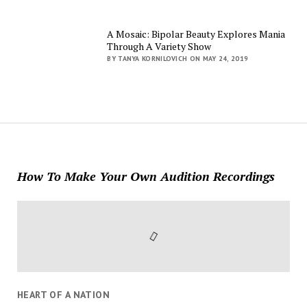
A Mosaic: Bipolar Beauty Explores Mania
Through A Variety Show
BY TANYA KORNILOVICH ON MAY 24, 2019
How To Make Your Own Audition Recordings
HEART OF A NATION