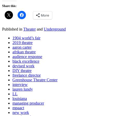
Share this:
More
Published in
Theater
and
Underground
1904 world’s fair
2019 theatre
aaron carter
afrikan theatre
audience response
black excellence
devised work
DIY theatre
freelance director
Greenhouse Theatre Center
interview
lauren lundy
LL
louisiana
managing producer
mpaact
new work