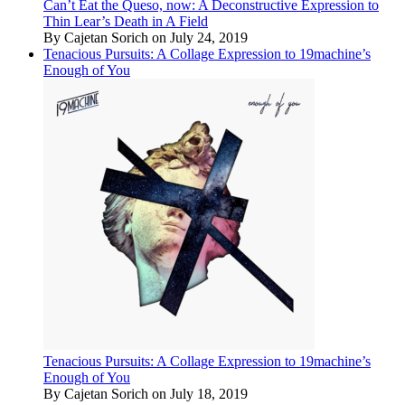
Can’t Eat the Queso, now: A Deconstructive Expression to
Thin Lear’s Death in A Field
By Cajetan Sorich on July 24, 2019
Tenacious Pursuits: A Collage Expression to 19machine’s
Enough of You
Tenacious Pursuits: A Collage Expression to 19machine’s
Enough of You
By Cajetan Sorich on July 18, 2019