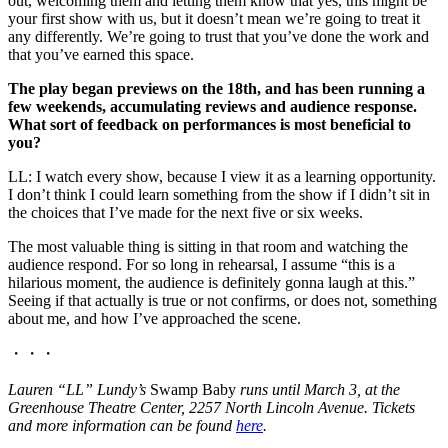
out, welcoming them and letting them know that yes, this might be
your first show with us, but it doesn’t mean we’re going to treat it
any differently. We’re going to trust that you’ve done the work and
that you’ve earned this space.
The play began previews on the 18th, and has been running a
few weekends, accumulating reviews and audience response.
What sort of feedback on performances is most beneficial to
you?
LL: I watch every show, because I view it as a learning opportunity.
I don’t think I could learn something from the show if I didn’t sit in
the choices that I’ve made for the next five or six weeks.
The most valuable thing is sitting in that room and watching the
audience respond. For so long in rehearsal, I assume “this is a
hilarious moment, the audience is definitely gonna laugh at this.”
Seeing if that actually is true or not confirms, or does not, something
about me, and how I’ve approached the scene.
・・・
Lauren “LL” Lundy’s
Swamp Baby
runs until March 3, at the
Greenhouse Theatre Center, 2257 North Lincoln Avenue. Tickets
and more information can be found
here
.