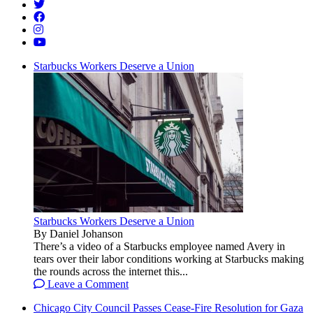
Starbucks Workers Deserve a Union
Starbucks Workers Deserve a Union
By Daniel Johanson
There’s a video of a Starbucks employee named Avery in
tears over their labor conditions working at Starbucks making
the rounds across the internet this...
Leave a Comment
Chicago City Council Passes Cease-Fire Resolution for Gaza