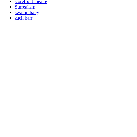
storefront theatre
Surrealism
swamp baby
zach barr