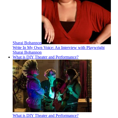
Sharai Bohannon
Write In My Own Voice: An Interview with Playwright
Sharai Bohannon
What is DIY Theater and Performance?
What is DIY Theater and Performance?