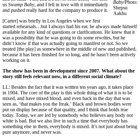
Baby
/Photo:
us
Swamp Baby
, and I fell in love with it immediately
Shepsu
and pushed really hard for the company to produce it.
Aakhu
[Carter] was briefly in Los Angeles when we first
started rehearsals…but I always had his ear, he always made himself
available for any kind of questions or clarifications. He knew that it
was a possibility that he was going to do some rewrites, but he
didn’t know if that was actually going to manifest or not. So we
treated [the play] as somewhere in the middle of new and published,
because it has been finished for so long, and he hasn’t been actively
working on it.
The show has been in development since 2007. What about the
story still feels relevant now, in a different social climate?
LL: Besides the fact that it was written ten years ago, it takes place
in 1904. The core of the play is this whole thing of what it is to be
mixed, and have mixed blood, and even back in the day that was
seen as, ‘that makes you the freak.’ Black and brown bodies were
put on display because of that quality, and I think that holds true
today. Today, we are led by somebody who believes any body not
white is bad. But we also live in such a time that everybody has
something else in them, everybody is mixed. It’s not just about being
pure anymore, and never was.