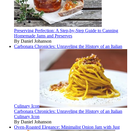
Preserving Perfection: A Step-by-Step Guide to Canning
Homemade Jams and Preserves
By Daniel Johanson
Carbonara Chronicles: Unraveling the History of an Italian
Culinary Icon
Carbonara Chronicles: Unraveling the History of an Italian
Culinary Icon
By Daniel Johanson
Oven-Roasted Elegance: Minimalist Onion Jam with Just