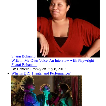
Sharai Bohannon
Write In My Own Voice: An Interview with Playwright
Sharai Bohannon
By Danielle Levsky on July 8, 2019
What is DIY Theater and Performance?