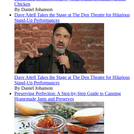
Chicken
By Daniel Johanson
Dave Attell Takes the Stage at The Den Theatre for Hilarious
Stand-Up Performances
Dave Attell Takes the Stage at The Den Theatre for Hilarious
Stand-Up Performances
By Daniel Johanson
Preserving Perfection: A Step-by-Step Guide to Canning
Homemade Jams and Preserves