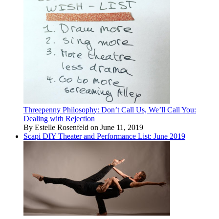
Threepenny Philosophy: Don’t Call Us, We’ll Call You:
Dealing with Rejection
By Estelle Rosenfeld on June 11, 2019
Scapi DIY Theater and Performance List: June 2019