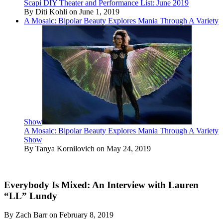
Scapi DIY Theater and Performance List: June 2019
By Diti Kohli on June 1, 2019
A Mosaic: Bipolar Beauty Explores Mania Through A Variety
Show
A Mosaic: Bipolar Beauty Explores Mania Through A Variety
Show
By Tanya Kornilovich on May 24, 2019
Everybody Is Mixed: An Interview with Lauren
“LL” Lundy
By Zach Barr on February 8, 2019