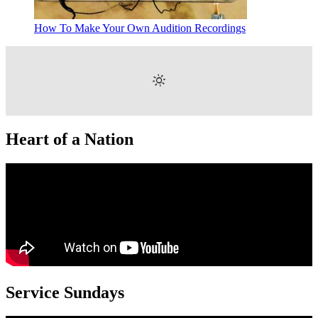
How To Make Your Own Audition Recordings
Heart of a Nation
Service Sundays