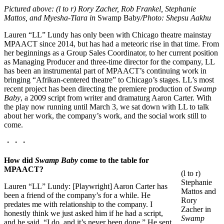
Pictured above: (l
to r
) Rory Zacher, Rob Frankel, Stephanie
Mattos, and Myesha-Tiara in
Swamp Baby
/Photo: Shepsu Aakhu
Lauren “LL” Lundy has only been with Chicago theatre mainstay
MPAACT since 2014, but has had a meteoric rise in that time. From
her beginnings as a Group Sales Coordinator, to her current position
as Managing Producer and three-time director for the company, LL
has been an instrumental part of MPAACT’s continuing work in
bringing “Afrikan-centered theatre” to Chicago’s stages. LL’s most
recent project has been directing the premiere production of
Swamp
Baby
, a 2009 script from writer and dramaturg Aaron Carter. With
the play now running until March 3, we sat down with LL to talk
about her work, the company’s work, and the social work still to
come.
・・・
How did
Swamp Baby
come to the table for
MPAACT?
(l to r)
Stephanie
Lauren “LL” Lundy: [Playwright] Aaron Carter has
Mattos and
been a friend of the company’s for a while. He
Rory
predates me with relationship to the company. I
Zacher in
honestly think we just asked him if he had a script,
Swamp
and he said, “I do, and it’s never been done,” He sent