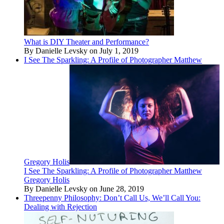
What is DIY Theater and Performance?
By Danielle Levsky on July 1, 2019
I See The Sparkling: A Profile of Photographer Matthew
Gregory Holis
I See The Sparkling: A Profile of Photographer Matthew
Gregory Holis
By Danielle Levsky on June 28, 2019
Threepenny Philosophy: Don’t Call Us, We’ll Call You:
Dealing with Rejection