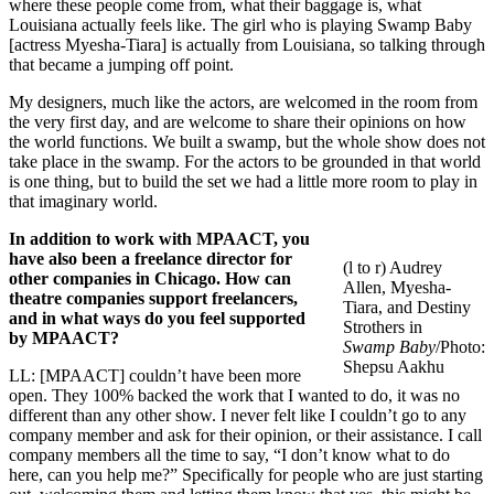
where these people come from, what their baggage is, what
Louisiana actually feels like. The girl who is playing Swamp Baby
[actress Myesha-Tiara] is actually from Louisiana, so talking through
that became a jumping off point.
My designers, much like the actors, are welcomed in the room from
the very first day, and are welcome to share their opinions on how
the world functions. We built a swamp, but the whole show does not
take place in the swamp. For the actors to be grounded in that world
is one thing, but to build the set we had a little more room to play in
that imaginary world.
In addition to work with MPAACT, you
have also been a freelance director for
(l to r) Audrey
other companies in Chicago. How can
Allen, Myesha-
theatre companies support freelancers,
Tiara, and Destiny
and in what ways do you feel supported
Strothers in
by MPAACT?
Swamp Baby
/Photo:
Shepsu Aakhu
LL: [MPAACT] couldn’t have been more
open. They 100% backed the work that I wanted to do, it was no
different than any other show. I never felt like I couldn’t go to any
company member and ask for their opinion, or their assistance. I call
company members all the time to say, “I don’t know what to do
here, can you help me?” Specifically for people who are just starting