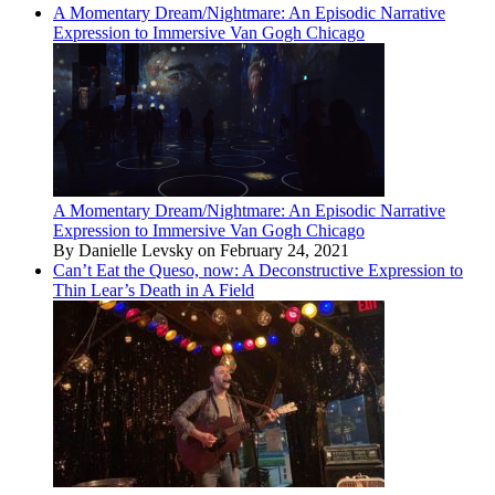
A Momentary Dream/Nightmare: An Episodic Narrative
Expression to Immersive Van Gogh Chicago
A Momentary Dream/Nightmare: An Episodic Narrative
Expression to Immersive Van Gogh Chicago
By Danielle Levsky on February 24, 2021
Can’t Eat the Queso, now: A Deconstructive Expression to
Thin Lear’s Death in A Field