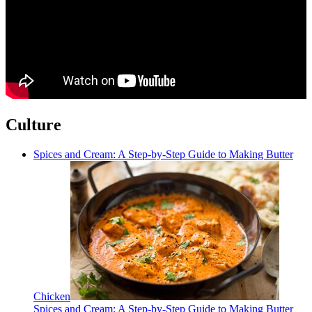
Culture
Spices and Cream: A Step-by-Step Guide to Making Butter
Chicken
Spices and Cream: A Step-by-Step Guide to Making Butter