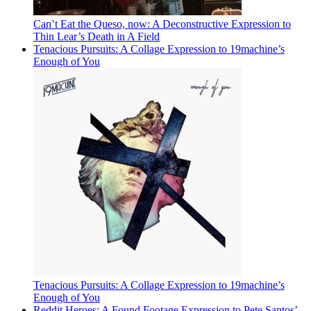
Can’t Eat the Queso, now: A Deconstructive Expression to
Thin Lear’s Death in A Field
Tenacious Pursuits: A Collage Expression to 19machine’s
Enough of You
Tenacious Pursuits: A Collage Expression to 19machine’s
Enough of You
Reddit Heroes: A Found Footage Expression to Pete Santos’