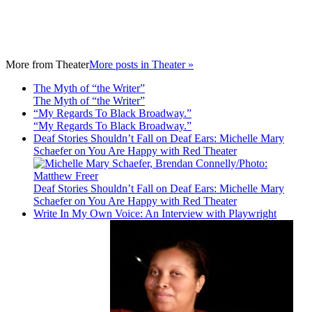
More from
Theater
More posts in Theater »
The Myth of “the Writer”
The Myth of “the Writer”
“My Regards To Black Broadway.”
“My Regards To Black Broadway.”
Deaf Stories Shouldn’t Fall on Deaf Ears: Michelle Mary
Schaefer on You Are Happy with Red Theater
Deaf Stories Shouldn’t Fall on Deaf Ears: Michelle Mary
Schaefer on You Are Happy with Red Theater
Write In My Own Voice: An Interview with Playwright