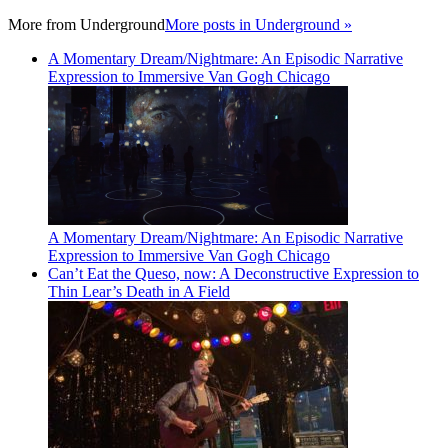
More from
Underground
More posts in Underground »
A Momentary Dream/Nightmare: An Episodic Narrative
Expression to Immersive Van Gogh Chicago
A Momentary Dream/Nightmare: An Episodic Narrative
Expression to Immersive Van Gogh Chicago
Can’t Eat the Queso, now: A Deconstructive Expression to
Thin Lear’s Death in A Field