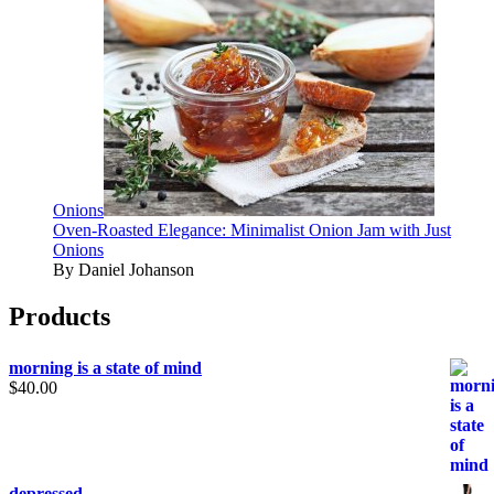
Onions
Oven-Roasted Elegance: Minimalist Onion Jam with Just
Onions
By Daniel Johanson
Products
morning is a state of mind
$
40.00
depressed