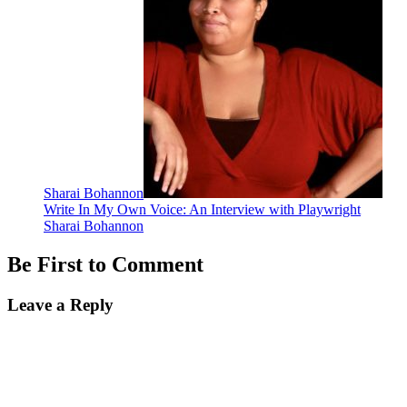
Sharai Bohannon
Write In My Own Voice: An Interview with Playwright
Sharai Bohannon
Be First to Comment
Leave a Reply