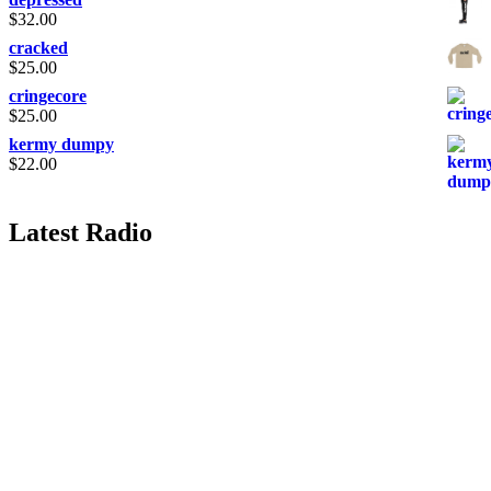
$
32.00
cracked
$
25.00
cringecore
$
25.00
kermy dumpy
$
22.00
Latest Radio