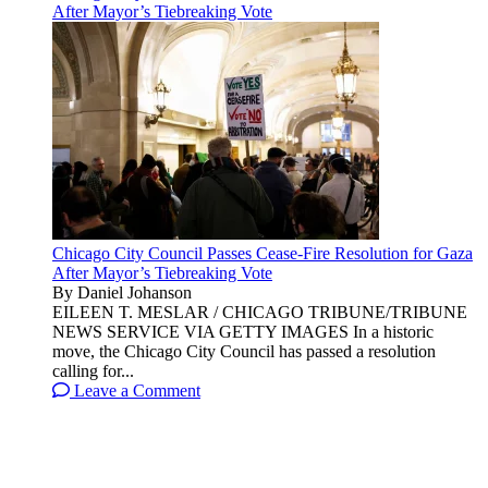
After Mayor’s Tiebreaking Vote
Chicago City Council Passes Cease-Fire Resolution for Gaza
After Mayor’s Tiebreaking Vote
By Daniel Johanson
EILEEN T. MESLAR / CHICAGO TRIBUNE/TRIBUNE
NEWS SERVICE VIA GETTY IMAGES In a historic
move, the Chicago City Council has passed a resolution
calling for...
Leave a Comment