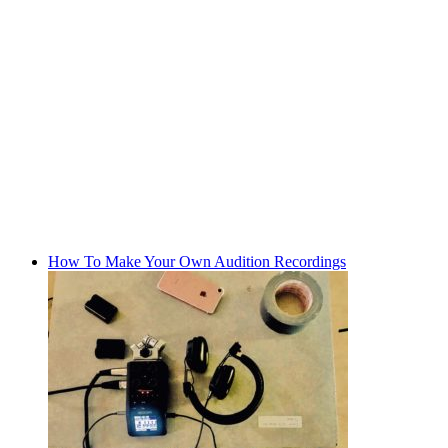
How To Make Your Own Audition Recordings