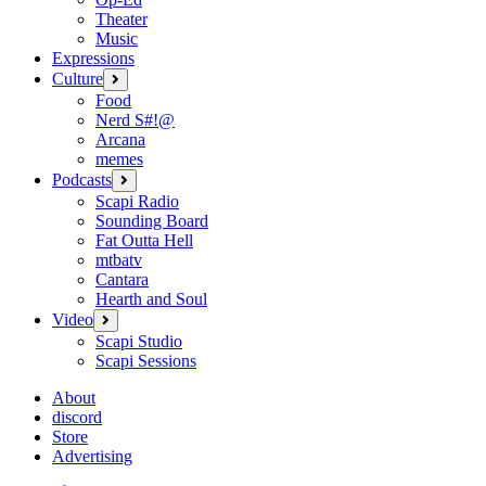
Theater
Music
Expressions
Culture
open
menu
Food
Nerd S#!@
Arcana
memes
Podcasts
open
menu
Scapi Radio
Sounding Board
Fat Outta Hell
mtbatv
Cantara
Hearth and Soul
Video
open
menu
Scapi Studio
Scapi Sessions
About
discord
Store
Advertising