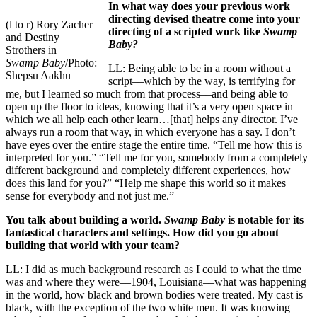
In what way does your previous work
directing devised theatre come into your
(l to r) Rory Zacher
directing of a scripted work like
Swamp
and Destiny
Baby?
Strothers in
Swamp Baby
/Photo:
LL: Being able to be in a room without a
Shepsu Aakhu
script––which by the way, is terrifying for
me, but I learned so much from that process––and being able to
open up the floor to ideas, knowing that it’s a very open space in
which we all help each other learn…[that] helps any director. I’ve
always run a room that way, in which everyone has a say. I don’t
have eyes over the entire stage the entire time. “Tell me how this is
interpreted for you.” “Tell me for you, somebody from a completely
different background and completely different experiences, how
does this land for you?” “Help me shape this world so it makes
sense for everybody and not just me.”
You talk about building a world.
Swamp Baby
is notable for its
fantastical characters and settings. How did you go about
building that world with your team?
LL: I did as much background research as I could to what the time
was and where they were––1904, Louisiana––what was happening
in the world, how black and brown bodies were treated. My cast is
black, with the exception of the two white men. It was knowing