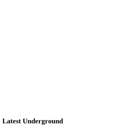
Latest Underground