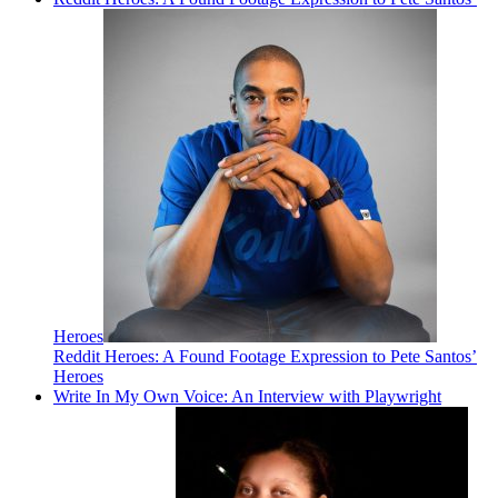
Heroes
Reddit Heroes: A Found Footage Expression to Pete Santos’
Heroes
Write In My Own Voice: An Interview with Playwright