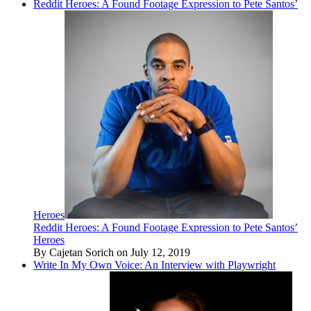
Reddit Heroes: A Found Footage Expression to Pete Santos’
Heroes
Reddit Heroes: A Found Footage Expression to Pete Santos’
Heroes
By Cajetan Sorich on July 12, 2019
Write In My Own Voice: An Interview with Playwright