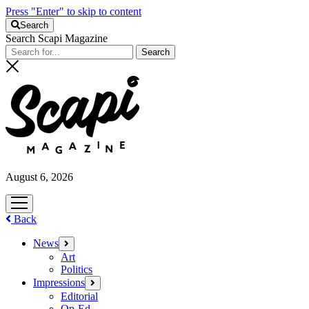
Press "Enter" to skip to content
Search
Search Scapi Magazine
August 6, 2026
open
menu
Back
News
open
menu
Art
Politics
Impressions
open
menu
Editorial
Op-Ed