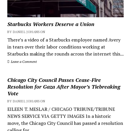
Starbucks Workers Deserve a Union
BY DANIEL JOHANSON
There’s a video of a Starbucks employee named Avery
in tears over their labor conditions working at
Starbucks making the rounds across the internet this...
Leave a Comment
Chicago City Council Passes Cease-Fire
Resolution for Gaza After Mayor’s Tiebreaking
Vote
BY DANIEL JOHANSON
EILEEN T. MESLAR / CHICAGO TRIBUNE/TRIBUNE
NEWS SERVICE VIA GETTY IMAGES In a historic
move, the Chicago City Council has passed a resolution
calling for...