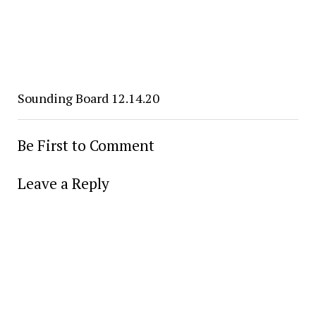
Sounding Board 12.14.20
Be First to Comment
Leave a Reply