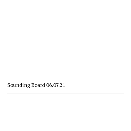
Sounding Board 06.07.21