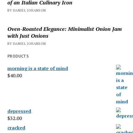
of an Italian Culinary Icon
BY DANIEL JOHANSON
Oven-Roasted Elegance: Minimalist Onion Jam
with Just Onions
BY DANIEL JOHANSON
PRODUCTS
morning is a state of mind
$
40.00
depressed
$
32.00
cracked