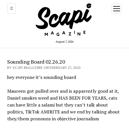
open
menu
August 7, 2026
Sounding Board 02.26.20
BY SCAPI MAGAZINE ON FEBRUARY 27, 2020
hey everyone it’s sounding board
Maureen got pulled over and is apparently good at it,
Daniel smokes weed and HAS BEEN FOR YEARS, cats
can have little a salami but they can’t talk about
politics, TikTok AMIRITE and we end by talking about
they/them pronouns in objective journalism