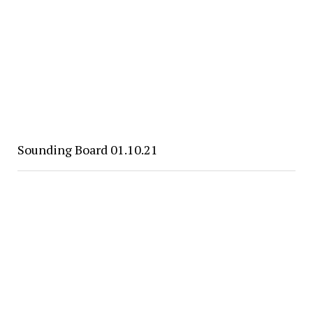
Sounding Board 01.10.21