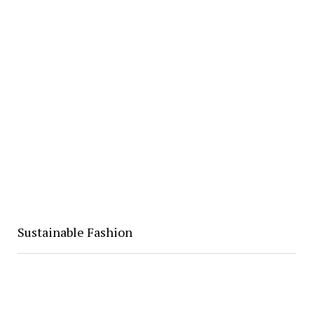
Sustainable Fashion