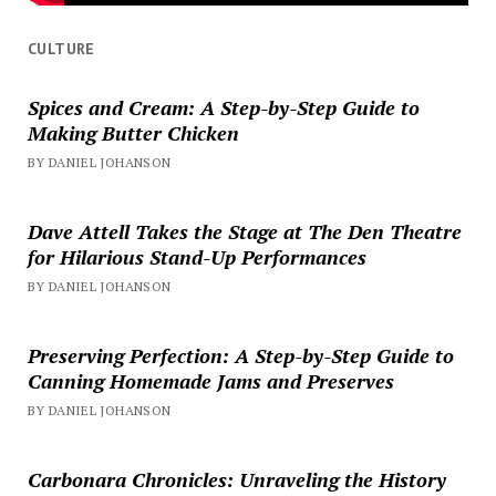
CULTURE
Spices and Cream: A Step-by-Step Guide to
Making Butter Chicken
BY DANIEL JOHANSON
Dave Attell Takes the Stage at The Den Theatre
for Hilarious Stand-Up Performances
BY DANIEL JOHANSON
Preserving Perfection: A Step-by-Step Guide to
Canning Homemade Jams and Preserves
BY DANIEL JOHANSON
Carbonara Chronicles: Unraveling the History