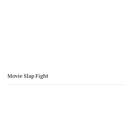
Movie Slap Fight