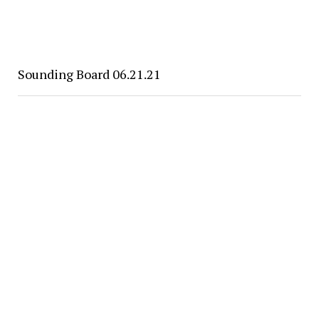
Sounding Board 06.21.21