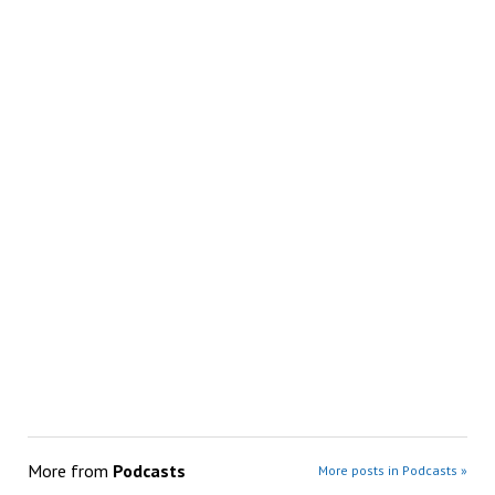
More from
Podcasts
More posts in Podcasts »