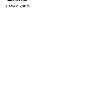
Leave a Comment