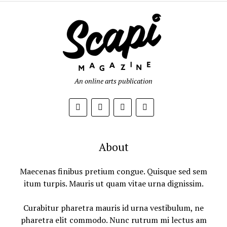
An online arts publication
About
Maecenas finibus pretium congue. Quisque sed sem
itum turpis. Mauris ut quam vitae urna dignissim.
Curabitur pharetra mauris id urna vestibulum, ne
pharetra elit commodo. Nunc rutrum mi lectus am