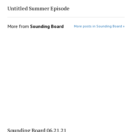
Untitled Summer Episode
More from
Sounding Board
More posts in Sounding Board »
Sounding Board 06.21.21