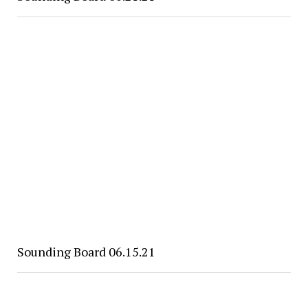
Sounding Board 06.15.21