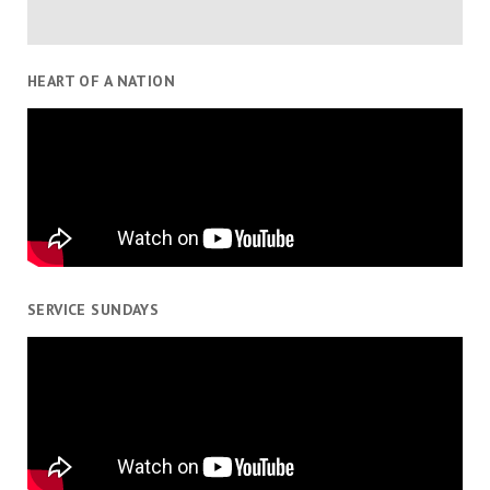
HEART OF A NATION
SERVICE SUNDAYS