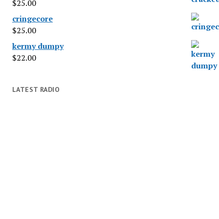
$
25.00
cringecore
$
25.00
kermy dumpy
$
22.00
LATEST RADIO