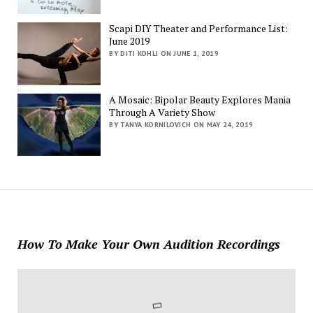
Scapi DIY Theater and Performance List:
June 2019
BY DITI KOHLI ON JUNE 1, 2019
A Mosaic: Bipolar Beauty Explores Mania
Through A Variety Show
BY TANYA KORNILOVICH ON MAY 24, 2019
How To Make Your Own Audition Recordings