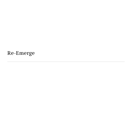
Re-Emerge