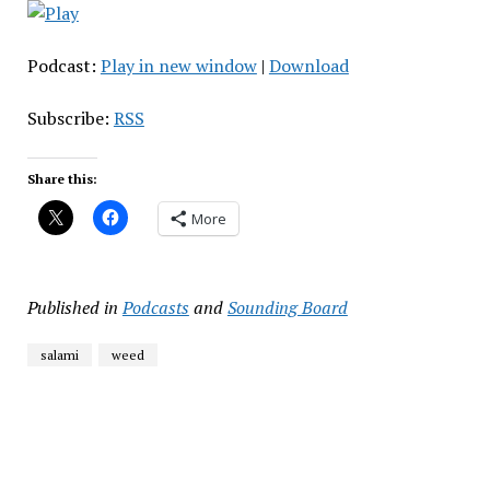
Podcast:
Play in new window
|
Download
Subscribe:
RSS
Share this:
More
Published in
Podcasts
and
Sounding Board
salami
weed