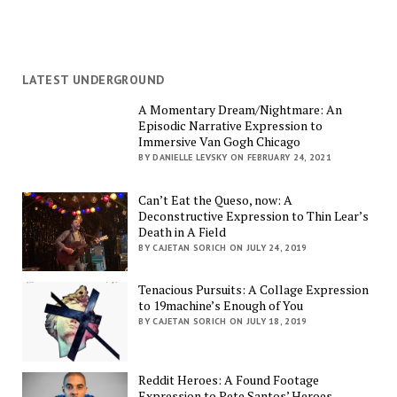
LATEST UNDERGROUND
A Momentary Dream/Nightmare: An
Episodic Narrative Expression to
Immersive Van Gogh Chicago
BY DANIELLE LEVSKY ON FEBRUARY 24, 2021
Can’t Eat the Queso, now: A
Deconstructive Expression to Thin Lear’s
Death in A Field
BY CAJETAN SORICH ON JULY 24, 2019
Tenacious Pursuits: A Collage Expression
to 19machine’s Enough of You
BY CAJETAN SORICH ON JULY 18, 2019
Reddit Heroes: A Found Footage
Expression to Pete Santos’ Heroes