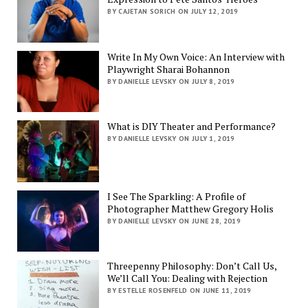
BY CAJETAN SORICH ON JULY 12, 2019
Write In My Own Voice: An Interview with
Playwright Sharai Bohannon
BY DANIELLE LEVSKY ON JULY 8, 2019
What is DIY Theater and Performance?
BY DANIELLE LEVSKY ON JULY 1, 2019
I See The Sparkling: A Profile of
Photographer Matthew Gregory Holis
BY DANIELLE LEVSKY ON JUNE 28, 2019
Threepenny Philosophy: Don’t Call Us,
We’ll Call You: Dealing with Rejection
BY ESTELLE ROSENFELD ON JUNE 11, 2019