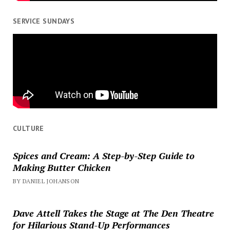
SERVICE SUNDAYS
CULTURE
Spices and Cream: A Step-by-Step Guide to
Making Butter Chicken
BY DANIEL JOHANSON
Dave Attell Takes the Stage at The Den Theatre
for Hilarious Stand-Up Performances