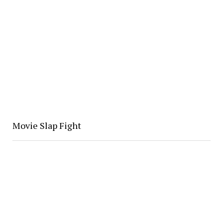
Movie Slap Fight