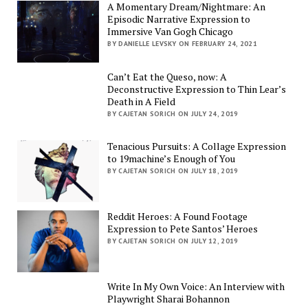
A Momentary Dream/Nightmare: An
Episodic Narrative Expression to
Immersive Van Gogh Chicago
BY DANIELLE LEVSKY ON FEBRUARY 24, 2021
Can’t Eat the Queso, now: A
Deconstructive Expression to Thin Lear’s
Death in A Field
BY CAJETAN SORICH ON JULY 24, 2019
Tenacious Pursuits: A Collage Expression
to 19machine’s Enough of You
BY CAJETAN SORICH ON JULY 18, 2019
Reddit Heroes: A Found Footage
Expression to Pete Santos’ Heroes
BY CAJETAN SORICH ON JULY 12, 2019
Write In My Own Voice: An Interview with
Playwright Sharai Bohannon