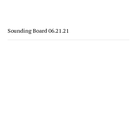
Sounding Board 06.21.21