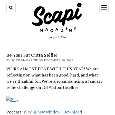
open
menu
August 6, 2026
Be Your Fat Outta Selfie!
BY SCAPI MAGAZINE ON DECEMBER 30, 2020
WE’RE ALMOST DONE WITH THIS YEAR! We are
reflecting on what has been good, hard, and what
we’re thankful for. We’re also announcing a January
selfie challenge on IG! #fatouttaselfies
Podcast:
Play in new window
|
Download