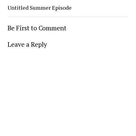
Untitled Summer Episode
Be First to Comment
Leave a Reply