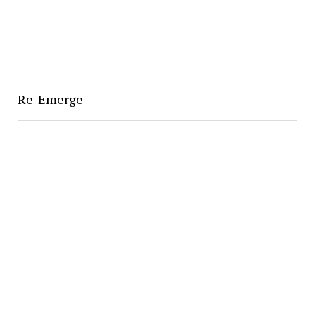
Re-Emerge