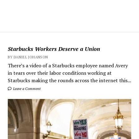
Starbucks Workers Deserve a Union
BY DANIEL JOHANSON
There’s a video of a Starbucks employee named Avery
in tears over their labor conditions working at
Starbucks making the rounds across the internet this...
Leave a Comment