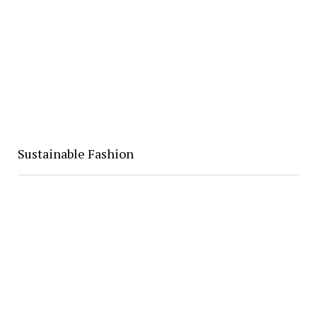
Sustainable Fashion