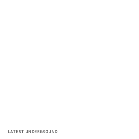
LATEST UNDERGROUND