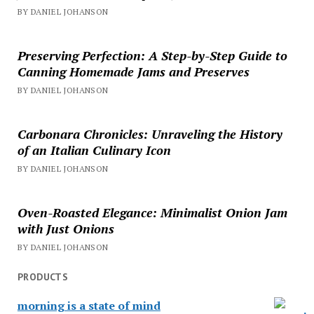
BY DANIEL JOHANSON
Preserving Perfection: A Step-by-Step Guide to
Canning Homemade Jams and Preserves
BY DANIEL JOHANSON
Carbonara Chronicles: Unraveling the History
of an Italian Culinary Icon
BY DANIEL JOHANSON
Oven-Roasted Elegance: Minimalist Onion Jam
with Just Onions
BY DANIEL JOHANSON
PRODUCTS
morning is a state of mind