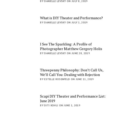
BY DANIELLE LEVSKY ON JULY 8, 2019
What is DIY Theater and Performance?
BY DANIELLE LEVSKY ON JULY 1, 2019
I See The Sparkling: A Profile of
Photographer Matthew Gregory Holis
BY DANIELLE LEVSKY ON JUNE 28, 2019
Threepenny Philosophy: Don’t Call Us,
We’ll Call You: Dealing with Rejection
BY ESTELLE ROSENFELD ON JUNE 11, 2019
Scapi DIY Theater and Performance List:
June 2019
BY DITI KOHLI ON JUNE 1, 2019