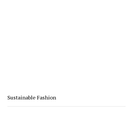
Sustainable Fashion