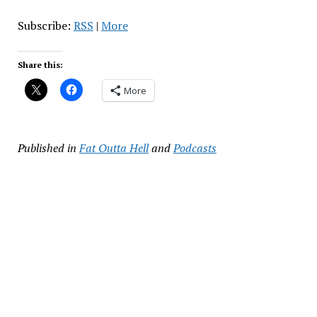
Subscribe:
RSS
|
More
Share this:
More
Published in
Fat Outta Hell
and
Podcasts