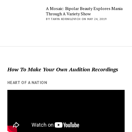
A Mosaic: Bipolar Beauty Explores Mania
Through A Variety Show
BY TANYA KORNILOVICH ON MAY 24, 2019
How To Make Your Own Audition Recordings
HEART OF A NATION