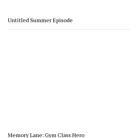
Untitled Summer Episode
Memory Lane: Gym Class Hero