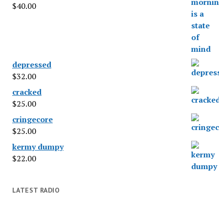
$
40.00
depressed
$
32.00
cracked
$
25.00
cringecore
$
25.00
kermy dumpy
$
22.00
LATEST RADIO