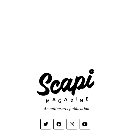
An online arts publication