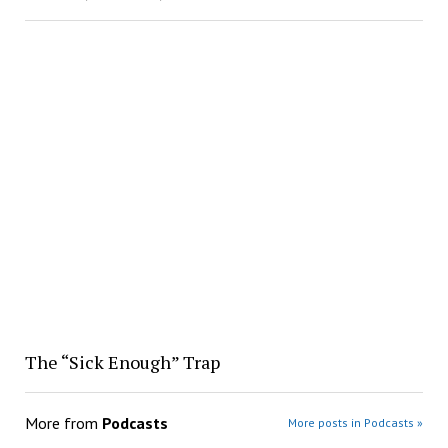
The “Sick Enough” Trap
More from
Podcasts
More posts in Podcasts »