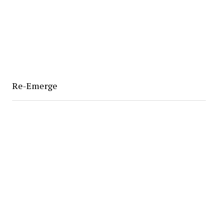
Re-Emerge