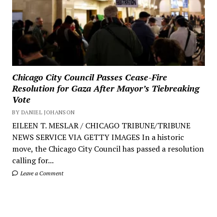
Chicago City Council Passes Cease-Fire
Resolution for Gaza After Mayor’s Tiebreaking
Vote
BY DANIEL JOHANSON
EILEEN T. MESLAR / CHICAGO TRIBUNE/TRIBUNE
NEWS SERVICE VIA GETTY IMAGES In a historic
move, the Chicago City Council has passed a resolution
calling for...
Leave a Comment