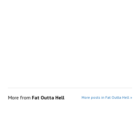
More from
Fat Outta Hell
More posts in Fat Outta Hell »