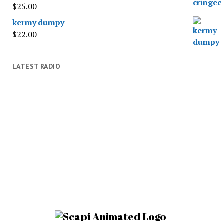
$
25.00
kermy dumpy
$
22.00
LATEST RADIO