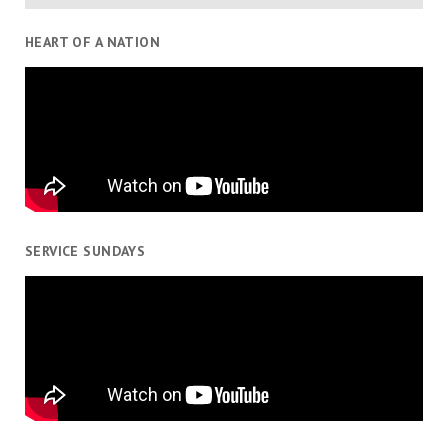
HEART OF A NATION
SERVICE SUNDAYS