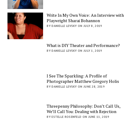
Write In My Own Voice: An Interview with
Playwright Sharai Bohannon
BY DANIELLE LEVSKY ON JULY 8, 2019
What is DIY Theater and Performance?
BY DANIELLE LEVSKY ON JULY 1, 2019
I See The Sparkling: A Profile of
Photographer Matthew Gregory Holis
BY DANIELLE LEVSKY ON JUNE 28, 2019
Threepenny Philosophy: Don’t Call Us,
We’ll Call You: Dealing with Rejection
BY ESTELLE ROSENFELD ON JUNE 11, 2019