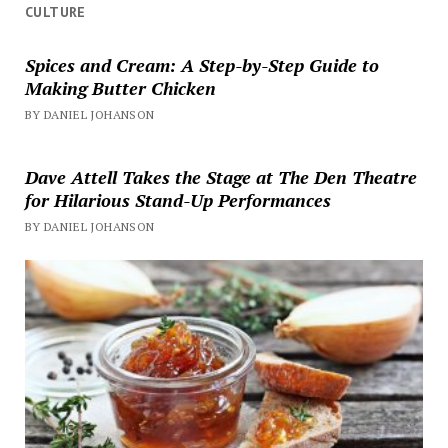
CULTURE
Spices and Cream: A Step-by-Step Guide to
Making Butter Chicken
BY DANIEL JOHANSON
Dave Attell Takes the Stage at The Den Theatre
for Hilarious Stand-Up Performances
BY DANIEL JOHANSON