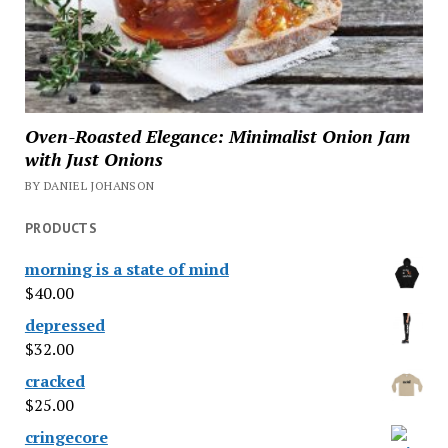
Oven-Roasted Elegance: Minimalist Onion Jam
with Just Onions
BY DANIEL JOHANSON
PRODUCTS
morning is a state of mind
$
40.00
depressed
$
32.00
cracked
$
25.00
cringecore