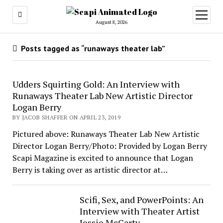
open
menu
August 8, 2026
Posts tagged as “runaways theater lab”
Udders Squirting Gold: An Interview with
Runaways Theater Lab New Artistic Director
Logan Berry
BY JACOB SHAFFER ON APRIL 23, 2019
Pictured above: Runaways Theater Lab New Artistic
Director Logan Berry/Photo: Provided by Logan Berry
Scapi Magazine is excited to announce that Logan
Berry is taking over as artistic director at…
Scifi, Sex, and PowerPoints: An
Interview with Theater Artist
Jessie McCarty