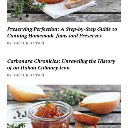
Preserving Perfection: A Step-by-Step Guide to
Canning Homemade Jams and Preserves
BY DANIEL JOHANSON
Carbonara Chronicles: Unraveling the History
of an Italian Culinary Icon
BY DANIEL JOHANSON