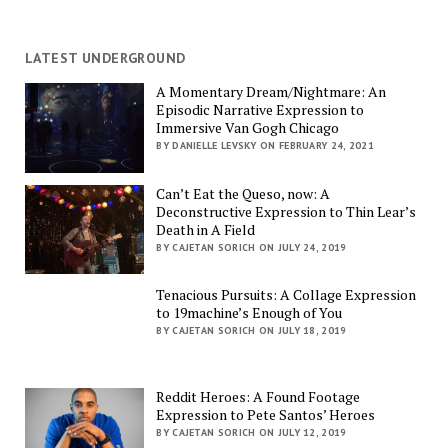
LATEST UNDERGROUND
A Momentary Dream/Nightmare: An
Episodic Narrative Expression to
Immersive Van Gogh Chicago
BY DANIELLE LEVSKY ON FEBRUARY 24, 2021
Can’t Eat the Queso, now: A
Deconstructive Expression to Thin Lear’s
Death in A Field
BY CAJETAN SORICH ON JULY 24, 2019
Tenacious Pursuits: A Collage Expression
to 19machine’s Enough of You
BY CAJETAN SORICH ON JULY 18, 2019
Reddit Heroes: A Found Footage
Expression to Pete Santos’ Heroes
BY CAJETAN SORICH ON JULY 12, 2019