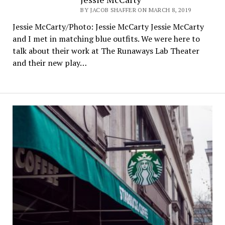
BY JACOB SHAFFER ON MARCH 8, 2019
Jessie McCarty/Photo: Jessie McCarty Jessie McCarty
and I met in matching blue outfits. We were here to
talk about their work at The Runaways Lab Theater
and their new play…