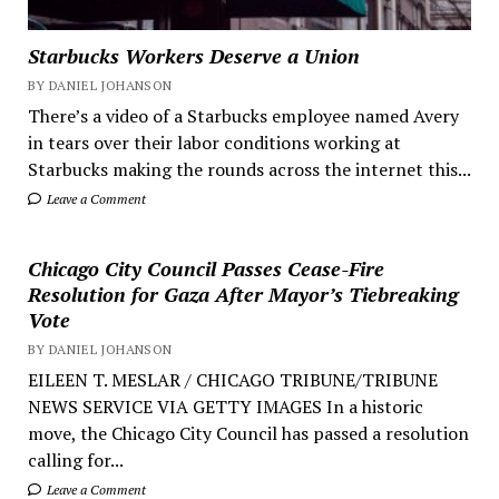
Starbucks Workers Deserve a Union
BY DANIEL JOHANSON
There’s a video of a Starbucks employee named Avery
in tears over their labor conditions working at
Starbucks making the rounds across the internet this...
Leave a Comment
Chicago City Council Passes Cease-Fire
Resolution for Gaza After Mayor’s Tiebreaking
Vote
BY DANIEL JOHANSON
EILEEN T. MESLAR / CHICAGO TRIBUNE/TRIBUNE
NEWS SERVICE VIA GETTY IMAGES In a historic
move, the Chicago City Council has passed a resolution
calling for...
Leave a Comment