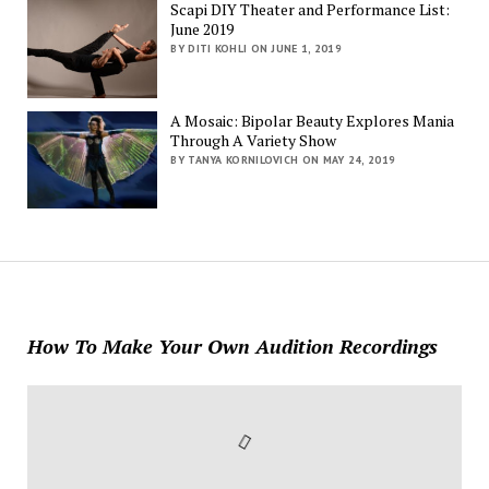
Scapi DIY Theater and Performance List:
June 2019
BY DITI KOHLI ON JUNE 1, 2019
A Mosaic: Bipolar Beauty Explores Mania
Through A Variety Show
BY TANYA KORNILOVICH ON MAY 24, 2019
How To Make Your Own Audition Recordings