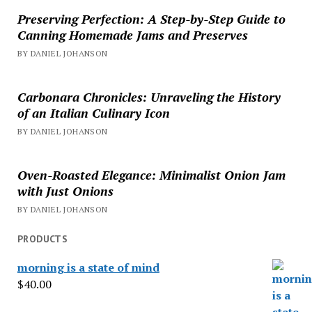
Preserving Perfection: A Step-by-Step Guide to
Canning Homemade Jams and Preserves
BY DANIEL JOHANSON
Carbonara Chronicles: Unraveling the History
of an Italian Culinary Icon
BY DANIEL JOHANSON
Oven-Roasted Elegance: Minimalist Onion Jam
with Just Onions
BY DANIEL JOHANSON
PRODUCTS
morning is a state of mind
$
40.00