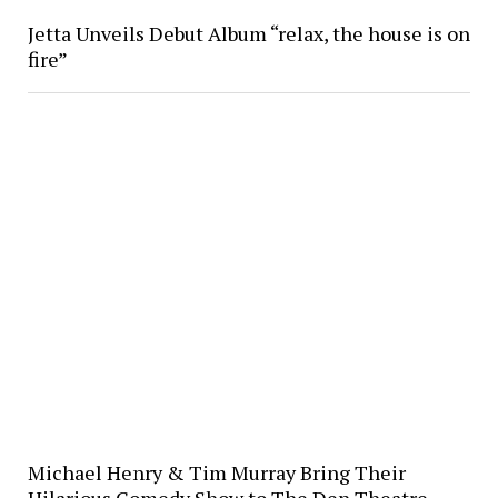
Jetta Unveils Debut Album “relax, the house is on
fire”
Michael Henry & Tim Murray Bring Their