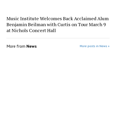
Music Institute Welcomes Back Acclaimed Alum
Benjamin Beilman with Curtis on Tour March 9
at Nichols Concert Hall
More from
News
More posts in News »