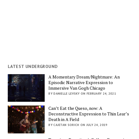
LATEST UNDERGROUND
A Momentary Dream/Nightmare: An
Episodic Narrative Expression to
Immersive Van Gogh Chicago
BY DANIELLE LEVSKY ON FEBRUARY 24, 2021
Can’t Eat the Queso, now: A
Deconstructive Expression to Thin Lear’s
Death in A Field
BY CAJETAN SORICH ON JULY 24, 2019