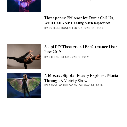
Threepenny Philosophy: Don’t Call Us,
We’ll Call You: Dealing with Rejection
BY ESTELLE ROSENFELD ON JUNE 11, 2019
Scapi DIY Theater and Performance List:
June 2019
BY DITI KOHLI ON JUNE 1, 2019
A Mosaic: Bipolar Beauty Explores Mania
Through A Variety Show
BY TANYA KORNILOVICH ON MAY 24, 2019