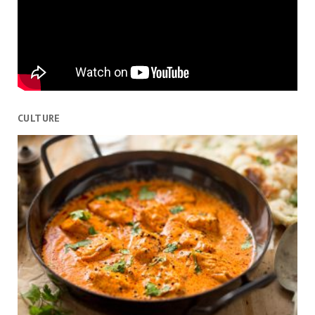
CULTURE