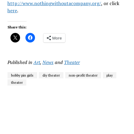
http://www.nothingwithoutacompany.org/
, or click
here
.
Share this:
More
Published in
Art
,
News
and
Theater
bobby pin girls
diy theater
non-profit theater
play
theater