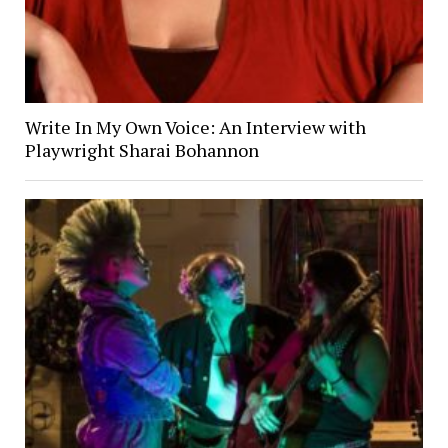
Write In My Own Voice: An Interview with
Playwright Sharai Bohannon