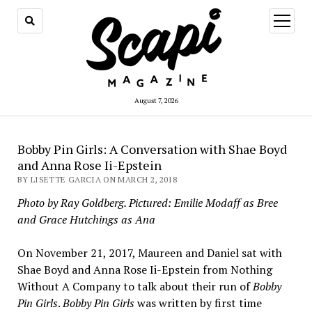
open
menu
August 7, 2026
Bobby Pin Girls: A Conversation with Shae Boyd
and Anna Rose Ii-Epstein
BY LISETTE GARCIA ON MARCH 2, 2018
Photo by Ray Goldberg. Pictured: Emilie Modaff as Bree
and Grace Hutchings as Ana
On November 21, 2017, Maureen and Daniel sat with
Shae Boyd and Anna Rose Ii-Epstein from Nothing
Without A Company to talk about their run of
Bobby
Pin Girls
.
Bobby Pin Girls
was written by first time