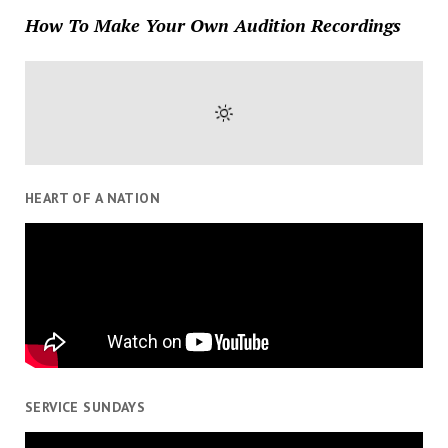
How To Make Your Own Audition Recordings
HEART OF A NATION
SERVICE SUNDAYS