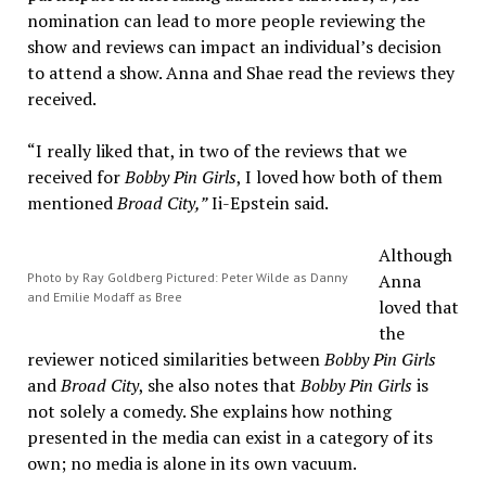
nomination can lead to more people reviewing the
show and reviews can impact an individual’s decision
to attend a show. Anna and Shae read the reviews they
received.
“I really liked that, in two of the reviews that we
received for
Bobby Pin Girls
, I loved how both of them
mentioned
Broad City,”
Ii-Epstein said.
Although
Photo by Ray Goldberg Pictured: Peter Wilde as Danny
Anna
and Emilie Modaff as Bree
loved that
the
reviewer noticed similarities between
Bobby Pin Girls
and
Broad City
, she also notes that
Bobby Pin Girls
is
not solely a comedy. She explains how nothing
presented in the media can exist in a category of its
own; no media is alone in its own vacuum.