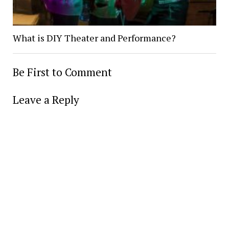
What is DIY Theater and Performance?
Be First to Comment
Leave a Reply