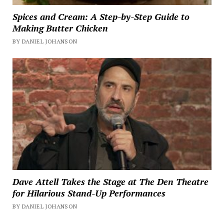
Spices and Cream: A Step-by-Step Guide to
Making Butter Chicken
BY DANIEL JOHANSON
Dave Attell Takes the Stage at The Den Theatre
for Hilarious Stand-Up Performances
BY DANIEL JOHANSON