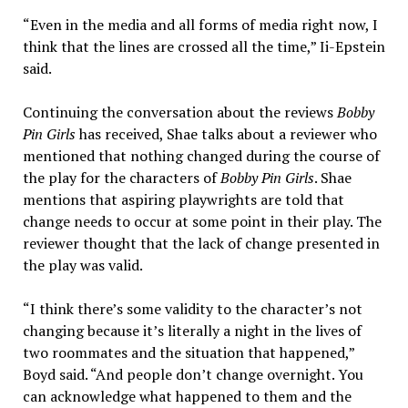
“Even in the media and all forms of media right now, I
think that the lines are crossed all the time,” Ii-Epstein
said.
Continuing the conversation about the reviews
Bobby
Pin Girls
has received, Shae talks about a reviewer who
mentioned that nothing changed during the course of
the play for the characters of
Bobby Pin Girls
. Shae
mentions that aspiring playwrights are told that
change needs to occur at some point in their play. The
reviewer thought that the lack of change presented in
the play was valid.
“I think there’s some validity to the character’s not
changing because it’s literally a night in the lives of
two roommates and the situation that happened,”
Boyd said. “And people don’t change overnight. You
can acknowledge what happened to them and the