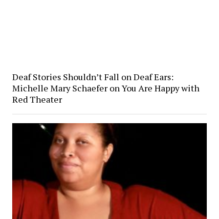
Deaf Stories Shouldn’t Fall on Deaf Ears:
Michelle Mary Schaefer on You Are Happy with
Red Theater