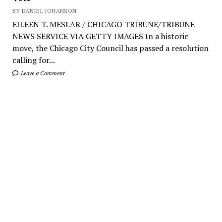
BY DANIEL JOHANSON
EILEEN T. MESLAR / CHICAGO TRIBUNE/TRIBUNE
NEWS SERVICE VIA GETTY IMAGES In a historic
move, the Chicago City Council has passed a resolution
calling for...
Leave a Comment