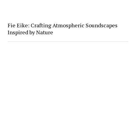
Fie Eike: Crafting Atmospheric Soundscapes
Inspired by Nature