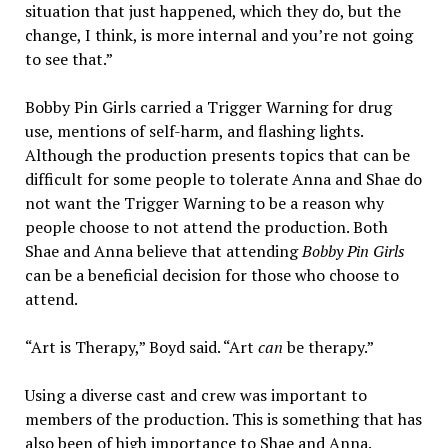
situation that just happened, which they do, but the
change, I think, is more internal and you’re not going
to see that.”
Bobby Pin Girls carried a Trigger Warning for drug
use, mentions of self-harm, and flashing lights.
Although the production presents topics that can be
difficult for some people to tolerate Anna and Shae do
not want the Trigger Warning to be a reason why
people choose to not attend the production. Both
Shae and Anna believe that attending
Bobby Pin Girls
can be a beneficial decision for those who choose to
attend.
“Art is Therapy,” Boyd said. “Art
can
be therapy.”
Using a diverse cast and crew was important to
members of the production. This is something that has
also been of high importance to Shae and Anna.