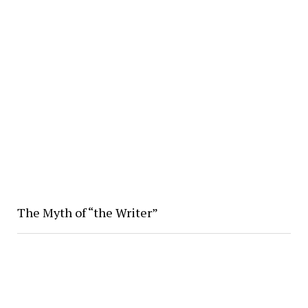
The Myth of “the Writer”