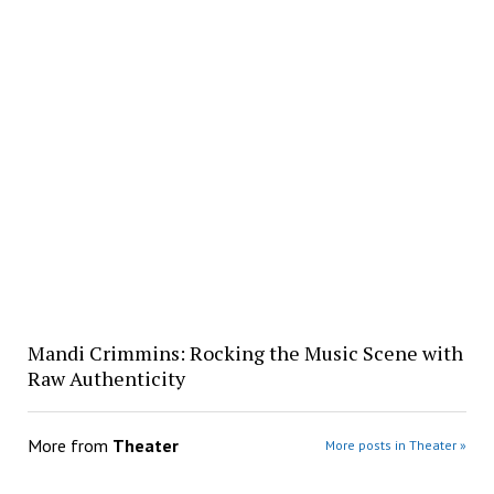
Mandi Crimmins: Rocking the Music Scene with
Raw Authenticity
More from
Theater
More posts in Theater »