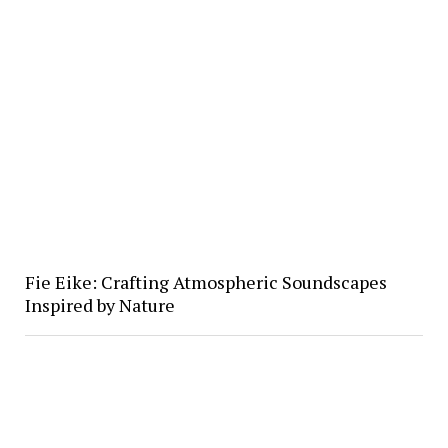
Fie Eike: Crafting Atmospheric Soundscapes
Inspired by Nature