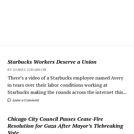
Starbucks Workers Deserve a Union
BY DANIEL JOHANSON
There’s a video of a Starbucks employee named Avery
in tears over their labor conditions working at
Starbucks making the rounds across the internet this...
Leave a Comment
Chicago City Council Passes Cease-Fire
Resolution for Gaza After Mayor’s Tiebreaking
Vote