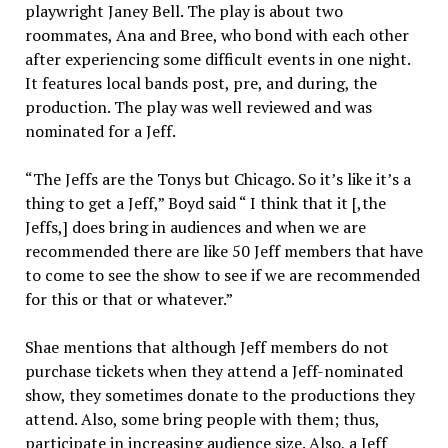
playwright Janey Bell. The play is about two
roommates, Ana and Bree, who bond with each other
after experiencing some difficult events in one night.
It features local bands post, pre, and during, the
production. The play was well reviewed and was
nominated for a Jeff.
“The Jeffs are the Tonys but Chicago. So it’s like it’s a
thing to get a Jeff,” Boyd said “ I think that it [,the
Jeffs,] does bring in audiences and when we are
recommended there are like 50 Jeff members that have
to come to see the show to see if we are recommended
for this or that or whatever.”
Shae mentions that although Jeff members do not
purchase tickets when they attend a Jeff-nominated
show, they sometimes donate to the productions they
attend. Also, some bring people with them; thus,
participate in increasing audience size. Also, a Jeff