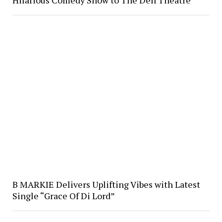
Hilarious Comedy Show to The Den Theatre
B MARKIE Delivers Uplifting Vibes with Latest
Single “Grace Of Di Lord”