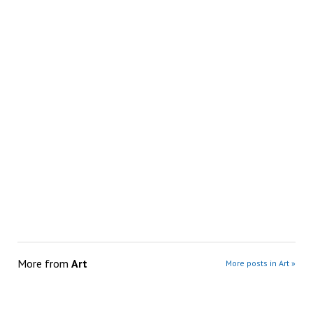
More from
Art
More posts in Art »