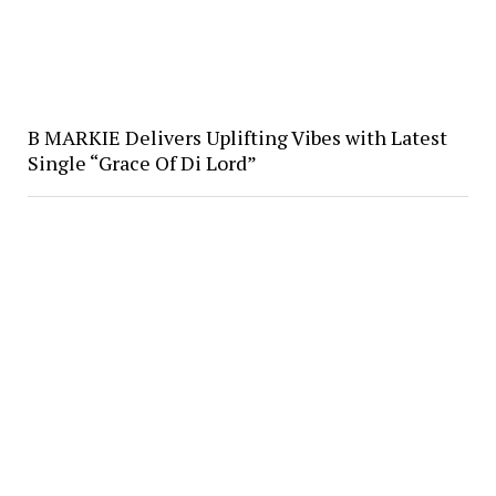
B MARKIE Delivers Uplifting Vibes with Latest
Single “Grace Of Di Lord”