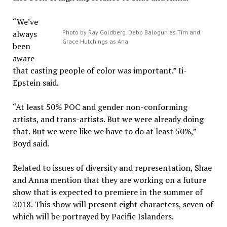
“We’ve
always
Photo by Ray Goldberg. Debo Balogun as Tim and
Grace Hutchings as Ana
been
aware
that casting people of color was important.” Ii-
Epstein said.
“At least 50% POC and gender non-conforming
artists, and trans-artists. But we were already doing
that. But we were like we have to do at least 50%,”
Boyd said.
Related to issues of diversity and representation, Shae
and Anna mention that they are working on a future
show that is expected to premiere in the summer of
2018. This show will present eight characters, seven of
which will be portrayed by Pacific Islanders.