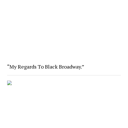
“My Regards To Black Broadway.”