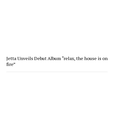
Jetta Unveils Debut Album “relax, the house is on
fire”