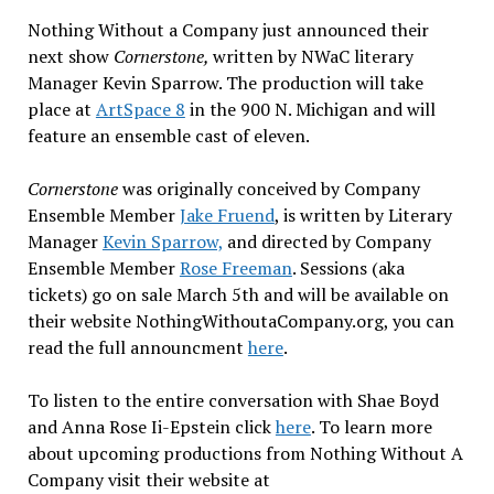
Nothing Without a Company just announced their
next show
Cornerstone,
written by NWaC literary
Manager Kevin Sparrow. The production will take
place at
ArtSpace 8
in the 900 N. Michigan and will
feature an ensemble cast of eleven.
Cornerstone
was originally conceived by Company
Ensemble Member
Jake Fruend
, is written by Literary
Manager
Kevin Sparrow,
and directed by Company
Ensemble Member
Rose Freeman
. Sessions (aka
tickets) go on sale
March 5th
and will be available on
their website NothingWithoutaCompany.org, you can
read the full announcment
here
.
To listen to the entire conversation with Shae Boyd
and Anna Rose Ii-Epstein click
here
. To learn more
about upcoming productions from Nothing Without A
Company visit their website at