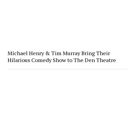
Michael Henry & Tim Murray Bring Their
Hilarious Comedy Show to The Den Theatre