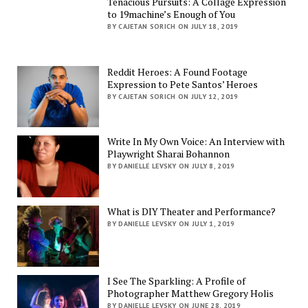
Tenacious Pursuits: A Collage Expression
to 19machine’s Enough of You
BY CAJETAN SORICH ON JULY 18, 2019
Reddit Heroes: A Found Footage
Expression to Pete Santos’ Heroes
BY CAJETAN SORICH ON JULY 12, 2019
Write In My Own Voice: An Interview with
Playwright Sharai Bohannon
BY DANIELLE LEVSKY ON JULY 8, 2019
What is DIY Theater and Performance?
BY DANIELLE LEVSKY ON JULY 1, 2019
I See The Sparkling: A Profile of
Photographer Matthew Gregory Holis
BY DANIELLE LEVSKY ON JUNE 28, 2019