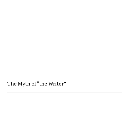
The Myth of “the Writer”