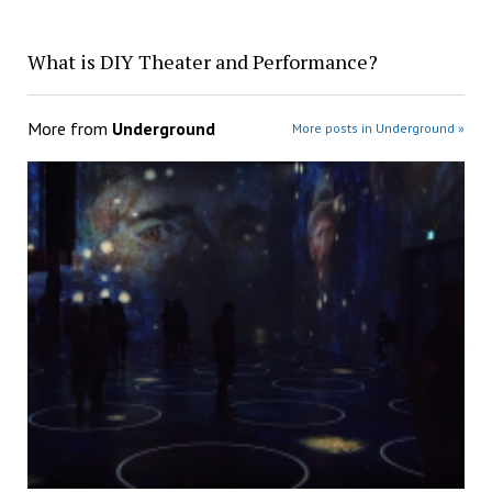
What is DIY Theater and Performance?
More from
Underground
More posts in Underground »