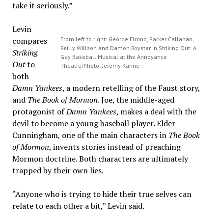
take it seriously.”
Levin
compares
From left to right: George Elrond, Parker Callahan,
Reilly Willson and Damon Royster in Striking Out: A
Striking
Gay Baseball Musical at the Annoyance
Out
to
Theatre/Photo: Jeremy Kanne
both
Damn Yankees
, a modern retelling of the Faust story,
and
The Book of Mormon
. Joe, the middle-aged
protagonist of
Damn Yankees
, makes a deal with the
devil to become a young baseball player. Elder
Cunningham, one of the main characters in
The Book
of Mormon
, invents stories instead of preaching
Mormon doctrine. Both characters are ultimately
trapped by their own lies.
“Anyone who is trying to hide their true selves can
relate to each other a bit,” Levin said.