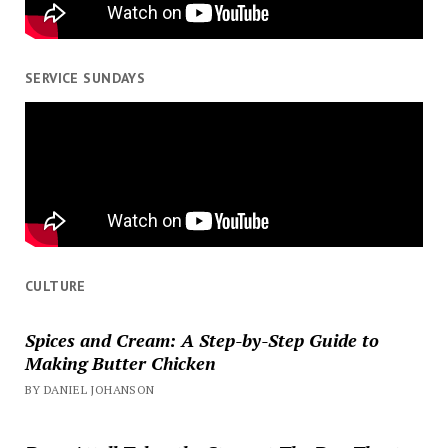
SERVICE SUNDAYS
CULTURE
Spices and Cream: A Step-by-Step Guide to
Making Butter Chicken
BY DANIEL JOHANSON