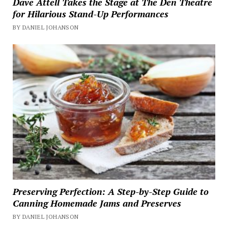
Dave Attell Takes the Stage at The Den Theatre
for Hilarious Stand-Up Performances
BY DANIEL JOHANSON
Preserving Perfection: A Step-by-Step Guide to
Canning Homemade Jams and Preserves
BY DANIEL JOHANSON