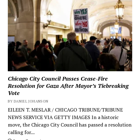
Chicago City Council Passes Cease-Fire
Resolution for Gaza After Mayor’s Tiebreaking
Vote
BY DANIEL JOHANSON
EILEEN T. MESLAR / CHICAGO TRIBUNE/TRIBUNE
NEWS SERVICE VIA GETTY IMAGES In a historic
move, the Chicago City Council has passed a resolution
calling for...