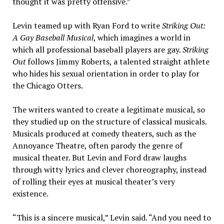
thought it was pretty offensive.”
Levin teamed up with Ryan Ford to write
Striking Out:
A Gay Baseball Musical
, which imagines a world in
which all professional baseball players are gay.
Striking
Out
follows Jimmy Roberts, a talented straight athlete
who hides his sexual orientation in order to play for
the Chicago Otters.
The writers wanted to create a legitimate musical, so
they studied up on the structure of classical musicals.
Musicals produced at comedy theaters, such as the
Annoyance Theatre, often parody the genre of
musical theater. But Levin and Ford draw laughs
through witty lyrics and clever choreography, instead
of rolling their eyes at musical theater’s very
existence.
“This is a sincere musical,” Levin said. “And you need to