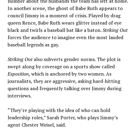
number about the husbands the team has left at home.
In another scene, the ghost of Babe Ruth appears to
council Jimmy in a moment of crisis. Played by drag
queen Rence, Babe Ruth wears glitter instead of eye
black and twirls a baseball bat like a baton.
Striking Out
forces the audience to imagine even the most lauded
baseball legends as gay.
Striking Out
also subverts gender norms. The plot is
swept along by coverage on a sports show called
Exposition,
which is anchored by two women. As
journalists, they are aggressive, asking hard-hitting
questions and frequently talking over Jimmy during
interviews.
“They’re playing with the idea of who can hold
leadership roles,” Sarah Porter, who plays Jimmy’s
agent Chester Weisel, said.