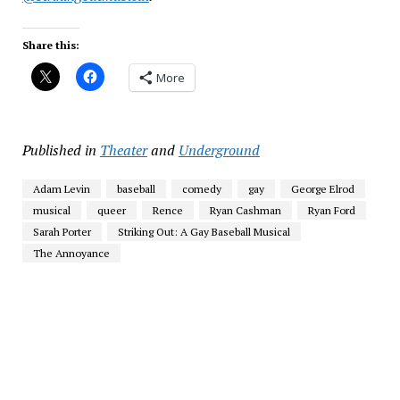
Share this:
More
Published in
Theater
and
Underground
Adam Levin
baseball
comedy
gay
George Elrod
musical
queer
Rence
Ryan Cashman
Ryan Ford
Sarah Porter
Striking Out: A Gay Baseball Musical
The Annoyance