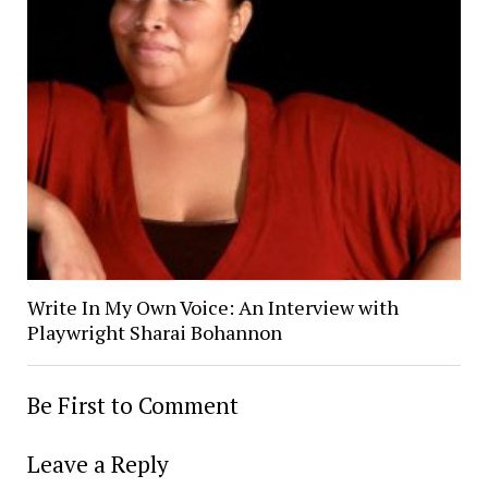
Write In My Own Voice: An Interview with
Playwright Sharai Bohannon
Be First to Comment
Leave a Reply