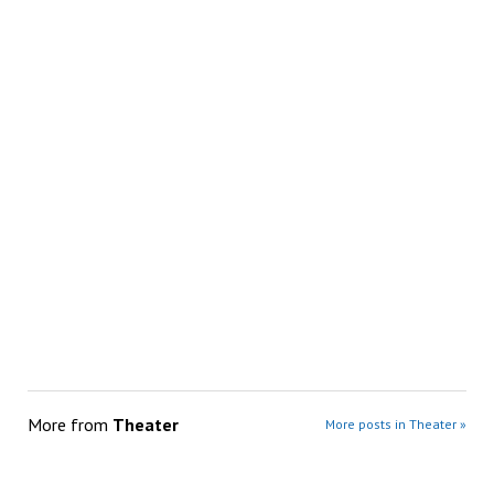
More from
Theater
More posts in Theater »