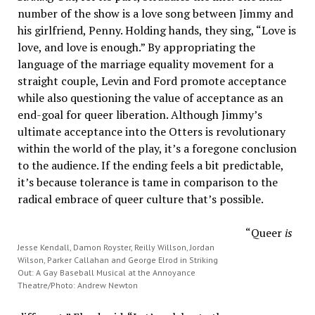
number of the show is a love song between Jimmy and
his girlfriend, Penny. Holding hands, they sing, “Love is
love, and love is enough.” By appropriating the
language of the marriage equality movement for a
straight couple, Levin and Ford promote acceptance
while also questioning the value of acceptance as an
end-goal for queer liberation. Although Jimmy’s
ultimate acceptance into the Otters is revolutionary
within the world of the play, it’s a foregone conclusion
to the audience. If the ending feels a bit predictable,
it’s because tolerance is tame in comparison to the
radical embrace of queer culture that’s possible.
“Queer
is
Jesse Kendall, Damon Royster, Reilly Willson, Jordan
Wilson, Parker Callahan and George Elrod in Striking
Out: A Gay Baseball Musical at the Annoyance
Theatre/Photo: Andrew Newton