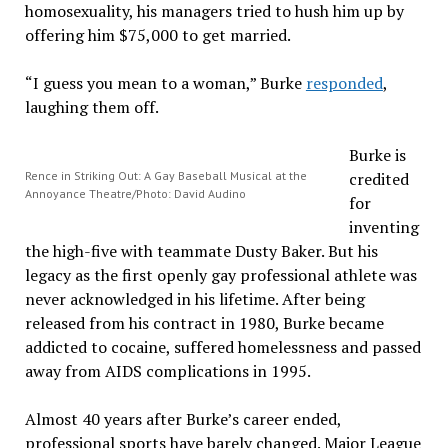
homosexuality, his managers tried to hush him up by
offering him $75,000 to get married.
“I guess you mean to a woman,” Burke
responded
,
laughing them off.
Burke is
Rence in Striking Out: A Gay Baseball Musical at the
credited
Annoyance Theatre/Photo: David Audino
for
inventing
the high-five with teammate Dusty Baker. But his
legacy as the first openly gay professional athlete was
never acknowledged in his lifetime. After being
released from his contract in 1980, Burke became
addicted to cocaine, suffered homelessness and passed
away from AIDS complications in 1995.
Almost 40 years after Burke’s career ended,
professional sports have barely changed. Major League