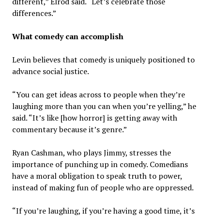
different,” Elrod said. “Let’s celebrate those
differences.”
What comedy can accomplish
Levin believes that comedy is uniquely positioned to
advance social justice.
“You can get ideas across to people when they’re
laughing more than you can when you’re yelling,” he
said. “It’s like [how horror] is getting away with
commentary because it’s genre.”
Ryan Cashman, who plays Jimmy, stresses the
importance of punching up in comedy. Comedians
have a moral obligation to speak truth to power,
instead of making fun of people who are oppressed.
“If you’re laughing, if you’re having a good time, it’s