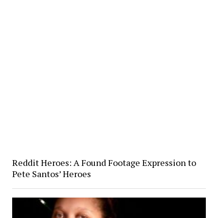
Reddit Heroes: A Found Footage Expression to
Pete Santos’ Heroes