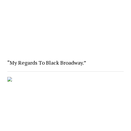
“My Regards To Black Broadway.”