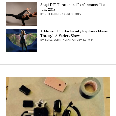
Scapi DIY Theater and Performance List:
June 2019
BY DITI KOHLI ON JUNE 1, 2019
A Mosaic: Bipolar Beauty Explores Mania
Through A Variety Show
BY TANYA KORNILOVICH ON MAY 24, 2019