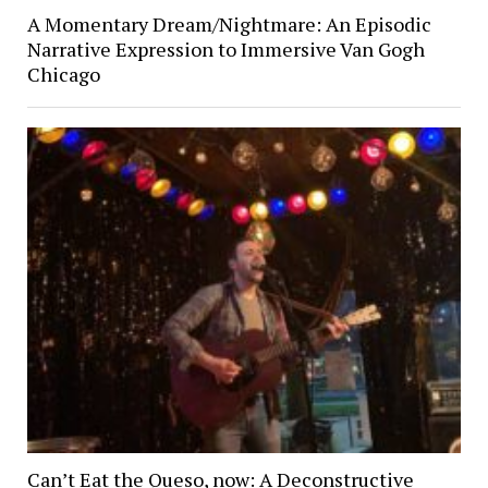
A Momentary Dream/Nightmare: An Episodic
Narrative Expression to Immersive Van Gogh
Chicago
Can’t Eat the Queso, now: A Deconstructive