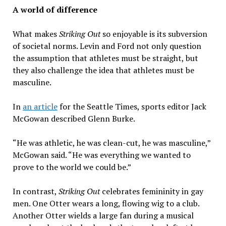
A world of difference
What makes
Striking Out
so enjoyable is its subversion
of societal norms. Levin and Ford not only question
the assumption that athletes must be straight, but
they also challenge the idea that athletes must be
masculine.
In
an article
for the Seattle Times, sports editor Jack
McGowan described Glenn Burke.
“He was athletic, he was clean-cut, he was masculine,”
McGowan said. “He was everything we wanted to
prove to the world we could be.”
In contrast,
Striking Out
celebrates femininity in gay
men. One Otter wears a long, flowing wig to a club.
Another Otter wields a large fan during a musical