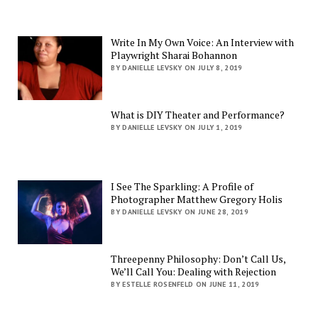
Write In My Own Voice: An Interview with
Playwright Sharai Bohannon
BY DANIELLE LEVSKY ON JULY 8, 2019
What is DIY Theater and Performance?
BY DANIELLE LEVSKY ON JULY 1, 2019
I See The Sparkling: A Profile of
Photographer Matthew Gregory Holis
BY DANIELLE LEVSKY ON JUNE 28, 2019
Threepenny Philosophy: Don’t Call Us,
We’ll Call You: Dealing with Rejection
BY ESTELLE ROSENFELD ON JUNE 11, 2019