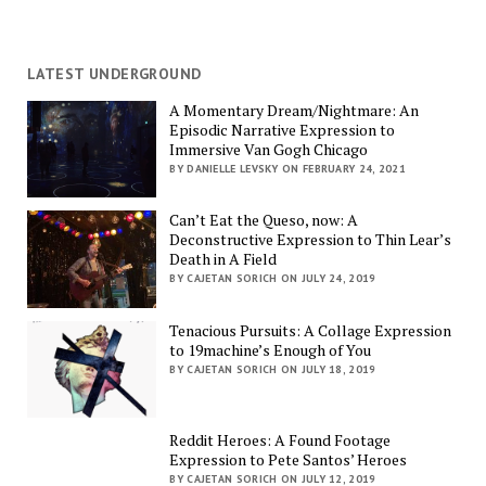
LATEST UNDERGROUND
A Momentary Dream/Nightmare: An
Episodic Narrative Expression to
Immersive Van Gogh Chicago
BY DANIELLE LEVSKY ON FEBRUARY 24, 2021
Can’t Eat the Queso, now: A
Deconstructive Expression to Thin Lear’s
Death in A Field
BY CAJETAN SORICH ON JULY 24, 2019
Tenacious Pursuits: A Collage Expression
to 19machine’s Enough of You
BY CAJETAN SORICH ON JULY 18, 2019
Reddit Heroes: A Found Footage
Expression to Pete Santos’ Heroes
BY CAJETAN SORICH ON JULY 12, 2019