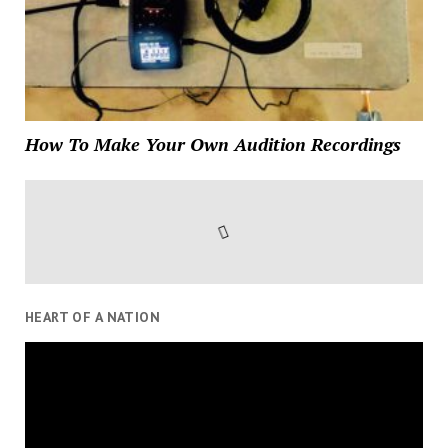
How To Make Your Own Audition Recordings
HEART OF A NATION