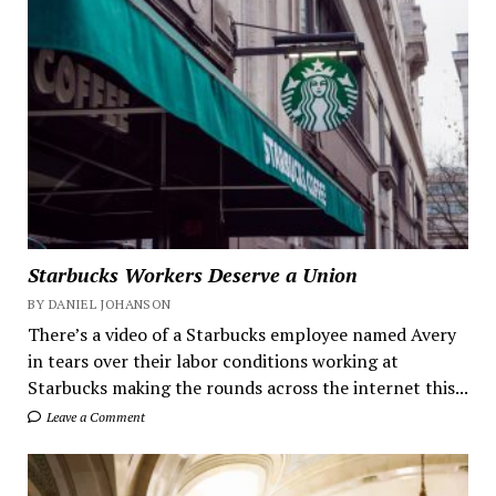
Starbucks Workers Deserve a Union
BY DANIEL JOHANSON
There’s a video of a Starbucks employee named Avery
in tears over their labor conditions working at
Starbucks making the rounds across the internet this...
Leave a Comment