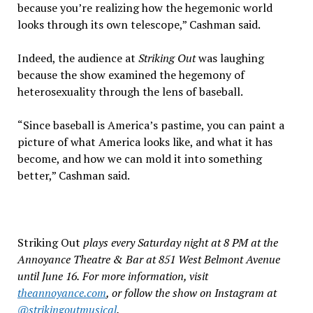
because you’re realizing how the hegemonic world
looks through its own telescope,” Cashman said.
Indeed, the audience at
Striking Out
was laughing
because the show examined the hegemony of
heterosexuality through the lens of baseball.
“Since baseball is America’s pastime, you can paint a
picture of what America looks like, and what it has
become, and how we can mold it into something
better,” Cashman said.
Striking Out
plays every Saturday night at 8 PM at the
Annoyance Theatre & Bar at 851 West Belmont Avenue
until June 16.
For more information, visit
theannoyance.com
, or follow the show on Instagram at
@strikingoutmusical
.