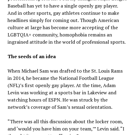
Baseball has yet to have a single openly gay player.
And in other sports, gay athletes continue to make
headlines simply for coming out. Though American
culture at large has become more accepting of the
LGBTQIA+ community, homophobia remains an
ingrained attitude in the world of professional sports.
The seeds of an idea
When Michael Sam was drafted to the St. Louis Rams
in 2014, he became the National Football League
(NFL)’s first openly gay player. At the time, Adam
Levin was working at a sports bar in Lakeview and
watching hours of ESPN. He was struck by the
network’s coverage of Sam’s sexual orientation.
“There was all this discussion about the locker room,
and ‘would you have him on your team,’” Levin said. “I