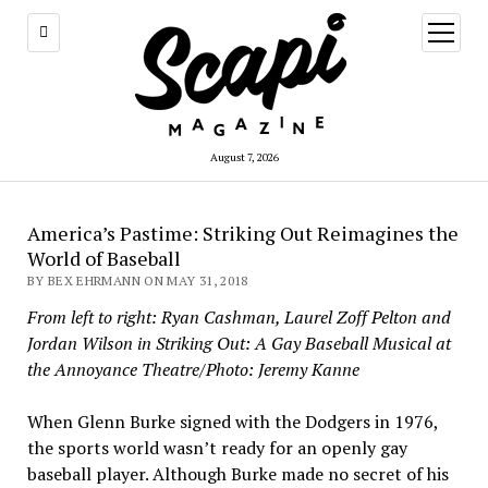
open
menu
August 7, 2026
America’s Pastime: Striking Out Reimagines the
World of Baseball
BY BEX EHRMANN ON MAY 31, 2018
From left to right: Ryan Cashman, Laurel Zoff Pelton and
Jordan Wilson in Striking Out: A Gay Baseball Musical at
the Annoyance Theatre/Photo: Jeremy Kanne
When Glenn Burke signed with the Dodgers in 1976,
the sports world wasn’t ready for an openly gay
baseball player. Although Burke made no secret of his