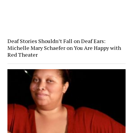
Deaf Stories Shouldn’t Fall on Deaf Ears:
Michelle Mary Schaefer on You Are Happy with
Red Theater