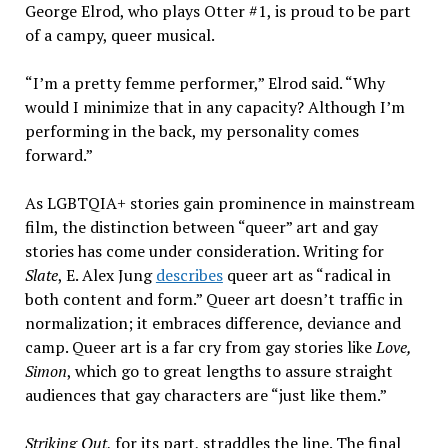
George Elrod, who plays Otter #1, is proud to be part
of a campy, queer musical.
“I’m a pretty femme performer,” Elrod said. “Why
would I minimize that in any capacity? Although I’m
performing in the back, my personality comes
forward.”
As LGBTQIA+ stories gain prominence in mainstream
film, the distinction between “queer” art and gay
stories has come under consideration. Writing for
Slate
, E. Alex Jung
describes
queer art as “radical in
both content and form.” Queer art doesn’t traffic in
normalization; it embraces difference, deviance and
camp. Queer art is a far cry from gay stories like
Love,
Simon
, which go to great lengths to assure straight
audiences that gay characters are “just like them.”
Striking Out
, for its part, straddles the line. The final