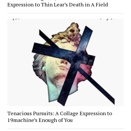
Expression to Thin Lear’s Death in A Field
Tenacious Pursuits: A Collage Expression to
19machine’s Enough of You