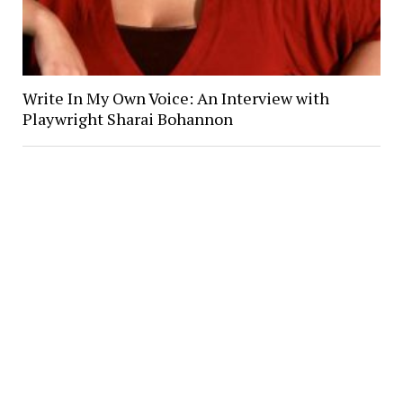
Write In My Own Voice: An Interview with
Playwright Sharai Bohannon