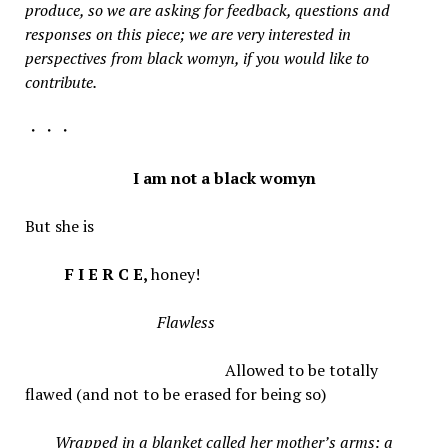
produce, so we are asking for feedback, questions and
responses on this piece; we are very interested in
perspectives from black womyn, if you would like to
contribute.
・・・
I am not a black womyn
But she is
F I E R C E,
honey!
Flawless
Allowed to be totally
flawed (and not to be erased for being so)
Wrapped in a blanket called her mother’s arms: a