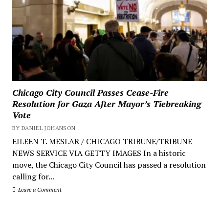
Chicago City Council Passes Cease-Fire
Resolution for Gaza After Mayor’s Tiebreaking
Vote
BY DANIEL JOHANSON
EILEEN T. MESLAR / CHICAGO TRIBUNE/TRIBUNE
NEWS SERVICE VIA GETTY IMAGES In a historic
move, the Chicago City Council has passed a resolution
calling for...
Leave a Comment