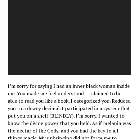
I’m sorry for saying I had an inner black woman inside
me. You made me feel understood—I claimed to be
able to read you like a book. I categorized you. Reduced
you to a dewey decimal. I participated in a system that
put you on a shelf
(BLINDLY).
I’m sorry. I wanted to
know the divine power that you held. As if melanin was
the nectar of the Gods, and you had the key to all
things magic. My upbringing did not force me to