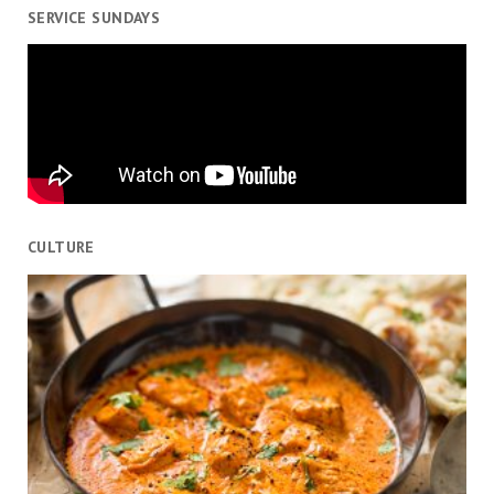
SERVICE SUNDAYS
CULTURE