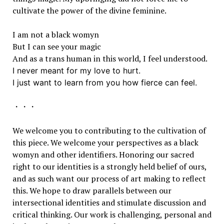
cultivate the power of the divine feminine.
I am not a black womyn
But I can see your magic
And as a trans human in this world, I feel understood.
I never meant for my love to hurt.
I just want to learn from you how fierce can feel.
・・・
We welcome you to contributing to the cultivation of
this piece. We welcome your perspectives as a black
womyn and other identifiers. Honoring our sacred
right to our identities is a strongly held belief of ours,
and as such want our process of art making to reflect
this. We hope to draw parallels between our
intersectional identities and stimulate discussion and
critical thinking. Our work is challenging, personal and