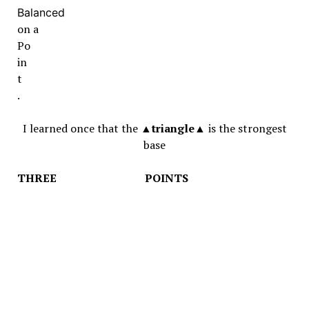
Balanced
on a
Po
in
t
.
I learned once that the ▲
triangle
▲ is the strongest
base
THREE POINTS