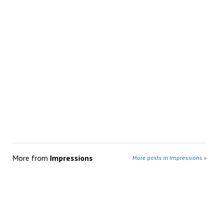
More from
Impressions
More posts in Impressions »