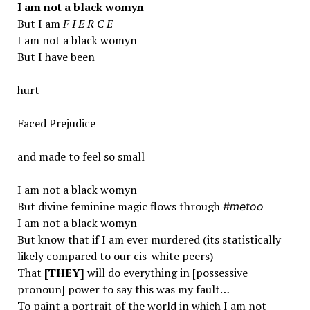
I am not a black womyn
But I am
F I E R C E
I am not a black womyn
But I have been
hurt
Faced Prejudice
and made to feel so small
I am not a black womyn
But divine feminine magic flows through
#metoo
I am not a black womyn
But know that if I am ever murdered (its statistically
likely compared to our cis-white peers)
That
[T
HE
Y]
will do everything in [possessive
pronoun] power to say this was my fault…
To paint a portrait of the world in which I am not