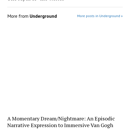
More from
Underground
More posts in Underground »
A Momentary Dream/Nightmare: An Episodic
Narrative Expression to Immersive Van Gogh