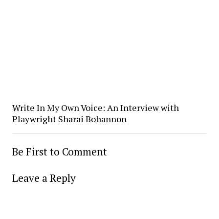
Write In My Own Voice: An Interview with
Playwright Sharai Bohannon
Be First to Comment
Leave a Reply