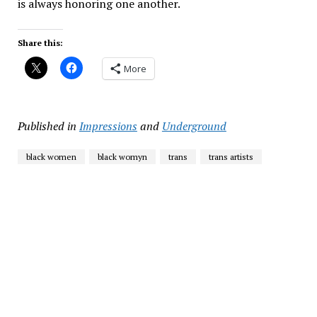
is always honoring one another.
Share this:
More
Published in
Impressions
and
Underground
black women
black womyn
trans
trans artists