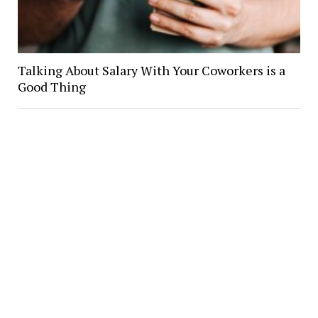
Talking About Salary With Your Coworkers is a
Good Thing