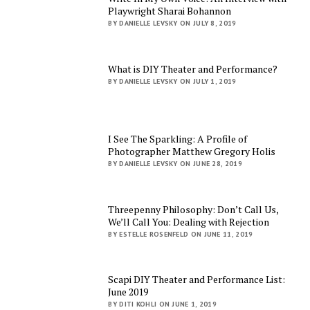
Playwright Sharai Bohannon
BY DANIELLE LEVSKY ON JULY 8, 2019
What is DIY Theater and Performance?
BY DANIELLE LEVSKY ON JULY 1, 2019
I See The Sparkling: A Profile of
Photographer Matthew Gregory Holis
BY DANIELLE LEVSKY ON JUNE 28, 2019
Threepenny Philosophy: Don’t Call Us,
We’ll Call You: Dealing with Rejection
BY ESTELLE ROSENFELD ON JUNE 11, 2019
Scapi DIY Theater and Performance List:
June 2019
BY DITI KOHLI ON JUNE 1, 2019