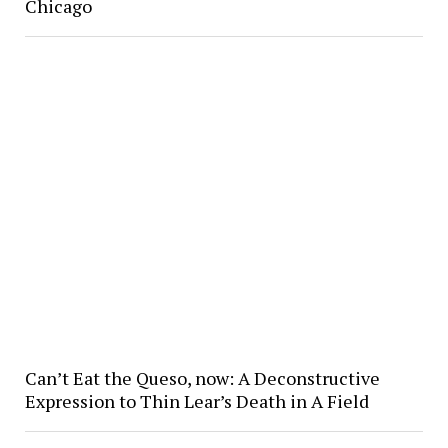
Chicago
Can’t Eat the Queso, now: A Deconstructive
Expression to Thin Lear’s Death in A Field