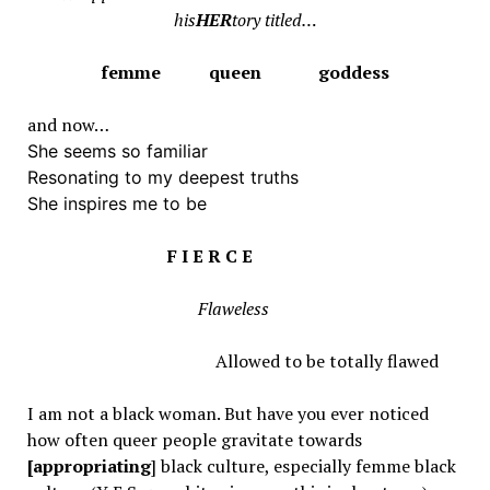
his
HER
tory titled…
femme queen goddess
and now…
She seems so familiar
Resonating to my deepest truths
She inspires me to be
F I E R C E
Flaweless
Allowed to be totally flawed
I am not a black woman. But have you ever noticed
how often queer people gravitate towards
[appropriating
] black culture, especially femme black