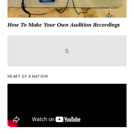
How To Make Your Own Audition Recordings
HEART OF A NATION