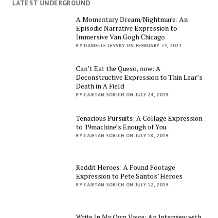
LATEST UNDERGROUND
A Momentary Dream/Nightmare: An
Episodic Narrative Expression to
Immersive Van Gogh Chicago
BY DANIELLE LEVSKY ON FEBRUARY 24, 2021
Can’t Eat the Queso, now: A
Deconstructive Expression to Thin Lear’s
Death in A Field
BY CAJETAN SORICH ON JULY 24, 2019
Tenacious Pursuits: A Collage Expression
to 19machine’s Enough of You
BY CAJETAN SORICH ON JULY 18, 2019
Reddit Heroes: A Found Footage
Expression to Pete Santos’ Heroes
BY CAJETAN SORICH ON JULY 12, 2019
Write In My Own Voice: An Interview with