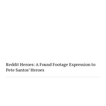
Reddit Heroes: A Found Footage Expression to
Pete Santos’ Heroes