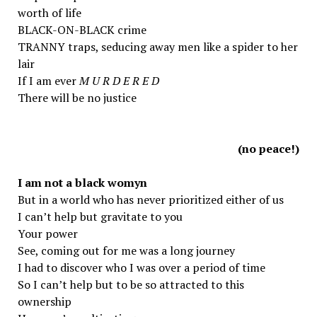
worth of life
BLACK-ON-BLACK crime
TRANNY traps, seducing away men like a spider to her
lair
If I am ever
M U R D E R E D
There will be no justice
(no peace!)
I am not a black womyn
But in a world who has never prioritized either of us
I can’t help but gravitate to you
Your power
See, coming out for me was a long journey
I had to discover who I was over a period of time
So I can’t help but to be so attracted to this
ownership