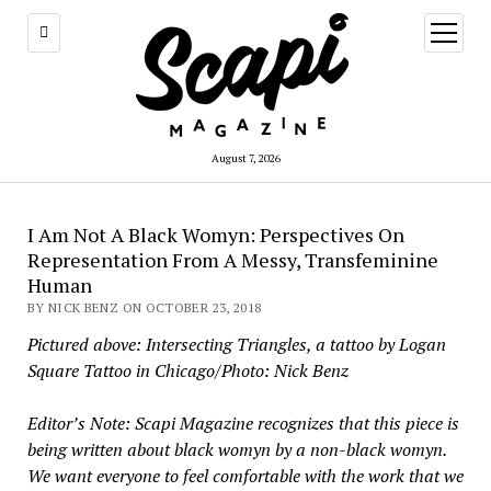
open
menu
August 7, 2026
I Am Not A Black Womyn: Perspectives On
Representation From A Messy, Transfeminine
Human
BY NICK BENZ ON OCTOBER 23, 2018
Pictured above: Intersecting Triangles, a tattoo by Logan
Square Tattoo in Chicago/Photo: Nick Benz
Editor’s Note: Scapi Magazine recognizes that this piece is
being written about black womyn by a non-black womyn.
We want everyone to feel comfortable with the work that we