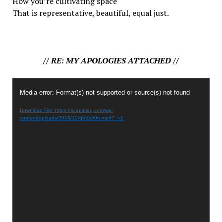
How you’re cultivating space
That is representative, beautiful,
equal
just.
// RE: MY APOLOGIES ATTACHED //
Video
Media error: Format(s) not supported or source(s) not found
Player
Download File: https://scapimag.com/wp-
content/uploads/2018/10/qVZs59n.mp4?_=1