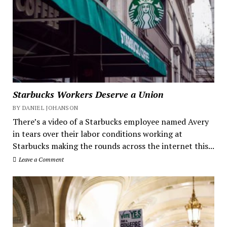
Starbucks Workers Deserve a Union
BY DANIEL JOHANSON
There’s a video of a Starbucks employee named Avery
in tears over their labor conditions working at
Starbucks making the rounds across the internet this...
Leave a Comment