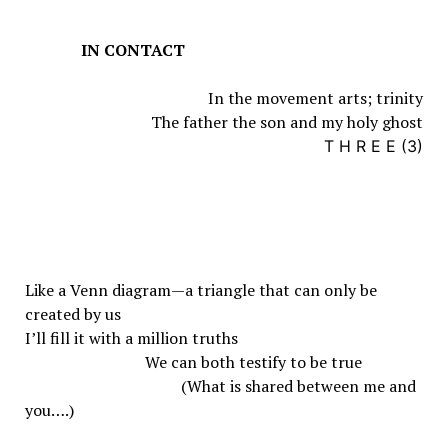
IN CONTACT
In the movement arts; trinity
The father the son and my holy ghost
T H R E E (3)
Like a Venn diagram—a triangle that can only be
created by us
I’ll fill it with a million truths
We can both testify to be true
(What is shared between me and
you….)