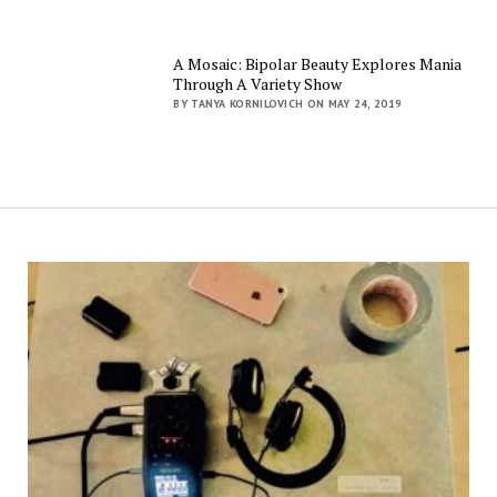
A Mosaic: Bipolar Beauty Explores Mania
Through A Variety Show
BY TANYA KORNILOVICH ON MAY 24, 2019