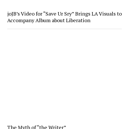
joJB’s Video for “Save Ur Sry” Brings LA Visuals to
Accompany Album about Liberation
The Myth of “the Writer”