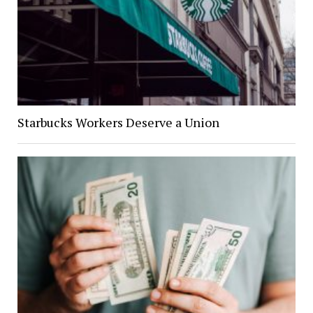
Starbucks Workers Deserve a Union