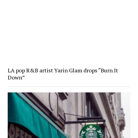
LA pop R&B artist Yarin Glam drops “Burn It
Down”