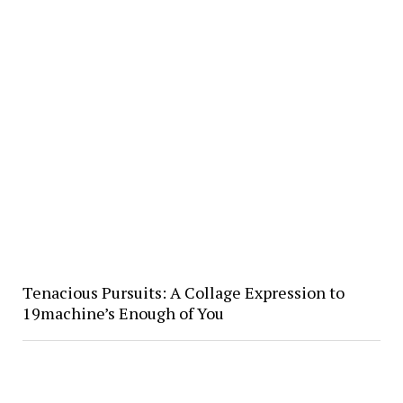
Tenacious Pursuits: A Collage Expression to
19machine’s Enough of You