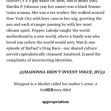
culture (Y E S gay white cis-men, this is about you).
Marsha P. Johnson (say her name) was a black femme
trans woman. She was a sex worker. She walked around
New York City with beer cans in her wig, greeting the
sun and each stranger passing by with her most
vibrant spirit. Pepper Labeija taught the world
motherhood in a new world, where a family was who
loved you (when the world would not). Watch one
episode of RuPaul’s Drag Race—our shared culture
served capitalistically cleansed. Sanitized. Erased the
complexity of intersecting identities.
(((MADONNA DIDN’T INVENT VOGUE, JFC)))
Wrapped in a blanket called her mother’s arms: a
his
HER
story titled
appropriation