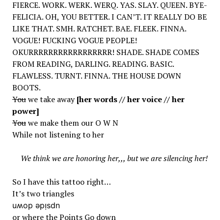
FIERCE. WORK. WERK. WERQ. YAS. SLAY. QUEEN. BYE-
FELICIA. OH, YOU BETTER. I CAN’T. IT REALLY DO BE
LIKE THAT. SMH. RATCHET. BAE. FLEEK. FINNA.
VOGUE! FUCKING VOGUE PEOPLE!
OKURRRRRRRRRRRRRRRRR! SHADE. SHADE COMES
FROM READING, DARLING. READING. BASIC.
FLAWLESS. TURNT. FINNA. THE HOUSE DOWN
BOOTS.
You
we take away
[her words // her voice // her
power]
You
we make them our O W N
While not listening to her
We think we are honoring her,,, but we are silencing her!
So I have this tattoo right…
It’s two triangles
uʍop ǝpᴉsdn
or where the
Points
Go
down