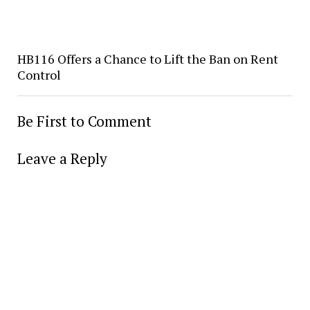
HB116 Offers a Chance to Lift the Ban on Rent
Control
Be First to Comment
Leave a Reply