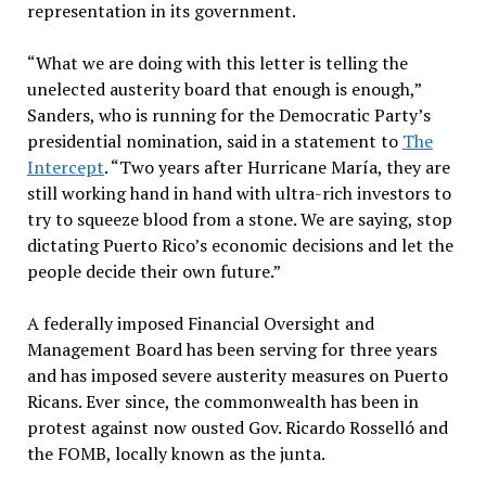
representation in its government.
“What we are doing with this letter is telling the
unelected austerity board that enough is enough,”
Sanders, who is running for the Democratic Party’s
presidential nomination, said in a statement to
The
Intercept
. “Two years after Hurricane María, they are
still working hand in hand with ultra-rich investors to
try to squeeze blood from a stone. We are saying, stop
dictating Puerto Rico’s economic decisions and let the
people decide their own future.”
A federally imposed Financial Oversight and
Management Board has been serving for three years
and has imposed severe austerity measures on Puerto
Ricans. Ever since, the commonwealth has been in
protest against now ousted Gov. Ricardo Rosselló and
the FOMB, locally known as the junta.