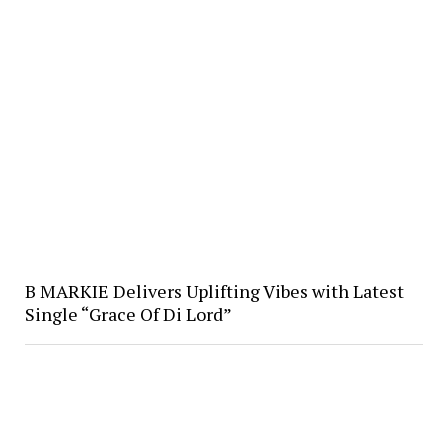
B MARKIE Delivers Uplifting Vibes with Latest
Single “Grace Of Di Lord”