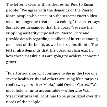
The letter is clear with its desires for Puerto Rican
people: “We agree with the demands of the Puerto
Rican people who came into the streets: Puerto Rico
must no longer be treated as a colony,” the letter says.
Signatories demanded that the board “reverse the
crippling austerity imposed on Puerto Rico” and
provide details regarding conflicts of interest among
members of the board, as well as its consultants. The
letter also demands that the board explain exactly
how these massive cuts are going to achieve economic
growth.
“Puertorriqueños will continue to die in the face of a
severe health crisis and others are using blue tarps as
roofs two years after Maria,” said Ocasio-Cortez. “We
must hold la Junta accountable — otherwise Wall
Street vultures will continue to be prioritized over the
needs of the people.”