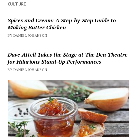
CULTURE
Spices and Cream: A Step-by-Step Guide to
Making Butter Chicken
BY DANIEL JOHANSON
Dave Attell Takes the Stage at The Den Theatre
for Hilarious Stand-Up Performances
BY DANIEL JOHANSON