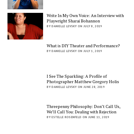
Write In My Own Voice: An Interview with
Playwright Sharai Bohannon
BY DANIELLE LEVSKY ON JULY 8, 2019
What is DIY Theater and Performance?
BY DANIELLE LEVSKY ON JULY 1, 2019
I See The Sparkling: A Profile of
Photographer Matthew Gregory Holis
BY DANIELLE LEVSKY ON JUNE 28, 2019
Threepenny Philosophy: Don’t Call Us,
We’ll Call You: Dealing with Rejection
BY ESTELLE ROSENFELD ON JUNE 11, 2019