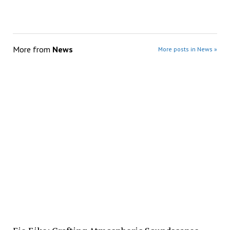
More from
News
More posts in News »