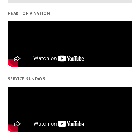
HEART OF A NATION
SERVICE SUNDAYS