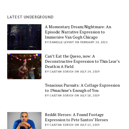
LATEST UNDERGROUND
A Momentary Dream/Nightmare: An
Episodic Narrative Expression to
Immersive Van Gogh Chicago
BY DANIELLE LEVSKY ON FEBRUARY 24, 2021
Can’t Eat the Queso, now: A
Deconstructive Expression to Thin Lear’s
Death in A Field
BY CAJETAN SORICH ON JULY 24, 2019
Tenacious Pursuits: A Collage Expression
to 19machine’s Enough of You
BY CAJETAN SORICH ON JULY 18, 2019
Reddit Heroes: A Found Footage
Expression to Pete Santos’ Heroes
BY CAJETAN SORICH ON JULY 12, 2019