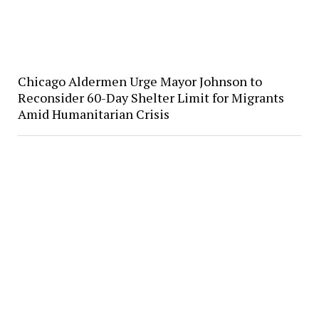
Chicago Aldermen Urge Mayor Johnson to
Reconsider 60-Day Shelter Limit for Migrants
Amid Humanitarian Crisis