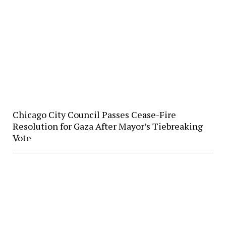
Chicago City Council Passes Cease-Fire
Resolution for Gaza After Mayor’s Tiebreaking
Vote