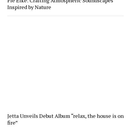
Fie Eike: Crafting Atmospheric Soundscapes
Inspired by Nature
Jetta Unveils Debut Album “relax, the house is on
fire”