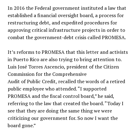
In 2016 the Federal government instituted a law that
established a financial oversight board, a process for
restructuring debt, and expedited procedures for
approving critical infrastructure projects in order to
combat the government-debt crisis called PROMESA.
It’s reforms to PROMESA that this letter and activists
in Puerto Rico are also trying to bring attention to.
Luis José Torres Ascencio, president of the Citizen
Commission for the Comprehensive
Audit of Public Credit, recalled the words of a retired
public employee who attended. “I supported
PROMESA and the fiscal control board,” he said,
referring to the law that created the board. “Today I
see that they are doing the same thing we were
criticizing our government for. So now I want the
board gone.”