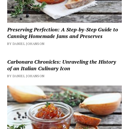
Preserving Perfection: A Step-by-Step Guide to
Canning Homemade Jams and Preserves
BY DANIEL JOHANSON
Carbonara Chronicles: Unraveling the History
of an Italian Culinary Icon
BY DANIEL JOHANSON