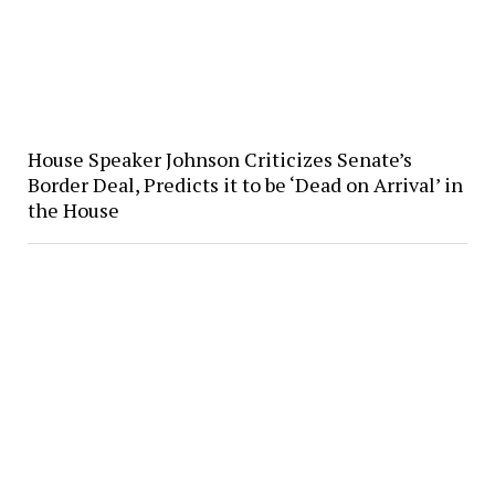
House Speaker Johnson Criticizes Senate’s
Border Deal, Predicts it to be ‘Dead on Arrival’ in
the House