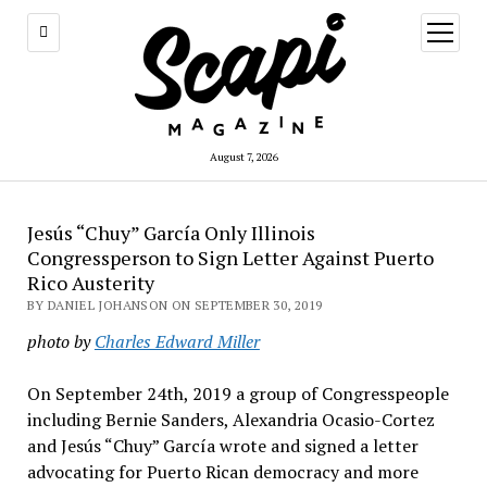
open
menu
August 7, 2026
Jesús “Chuy” García Only Illinois
Congressperson to Sign Letter Against Puerto
Rico Austerity
BY DANIEL JOHANSON ON SEPTEMBER 30, 2019
photo by
Charles Edward Miller
On September 24th, 2019 a group of Congresspeople
including Bernie Sanders, Alexandria Ocasio-Cortez
and Jesús “Chuy” García wrote and signed a letter
advocating for Puerto Rican democracy and more