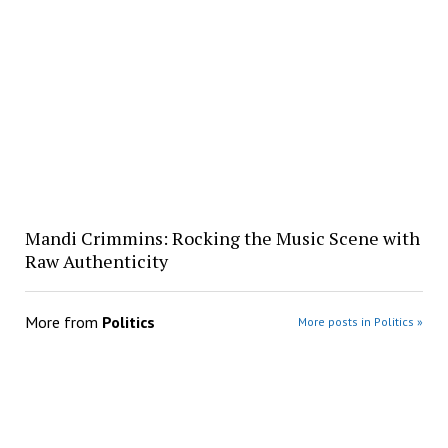
Mandi Crimmins: Rocking the Music Scene with
Raw Authenticity
More from
Politics
More posts in Politics »