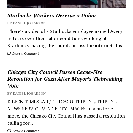
Starbucks Workers Deserve a Union
BY DANIEL JOHANSON
There’s a video of a Starbucks employee named Avery
in tears over their labor conditions working at
Starbucks making the rounds across the internet this...
Leave a Comment
Chicago City Council Passes Cease-Fire
Resolution for Gaza After Mayor’s Tiebreaking
Vote
BY DANIEL JOHANSON
EILEEN T. MESLAR / CHICAGO TRIBUNE/TRIBUNE
NEWS SERVICE VIA GETTY IMAGES In a historic
move, the Chicago City Council has passed a resolution
calling for...
Leave a Comment