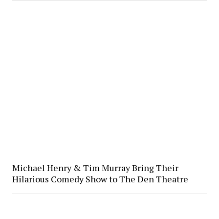
Michael Henry & Tim Murray Bring Their
Hilarious Comedy Show to The Den Theatre