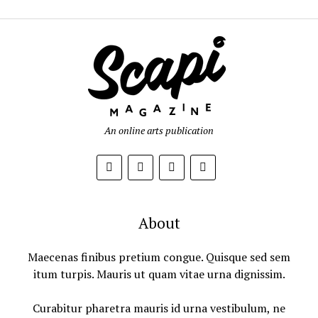
An online arts publication
About
Maecenas finibus pretium congue. Quisque sed sem
itum turpis. Mauris ut quam vitae urna dignissim.
Curabitur pharetra mauris id urna vestibulum, ne