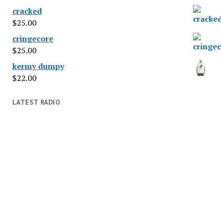
cracked
$
25.00
cringecore
$
25.00
kermy dumpy
$
22.00
LATEST RADIO