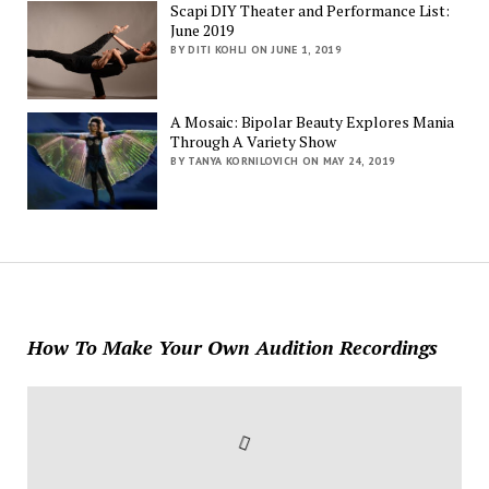
Scapi DIY Theater and Performance List:
June 2019
BY DITI KOHLI ON JUNE 1, 2019
A Mosaic: Bipolar Beauty Explores Mania
Through A Variety Show
BY TANYA KORNILOVICH ON MAY 24, 2019
How To Make Your Own Audition Recordings