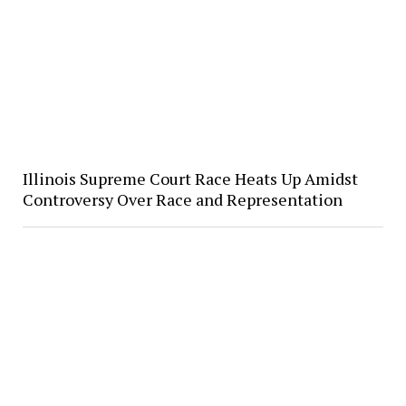
Illinois Supreme Court Race Heats Up Amidst
Controversy Over Race and Representation