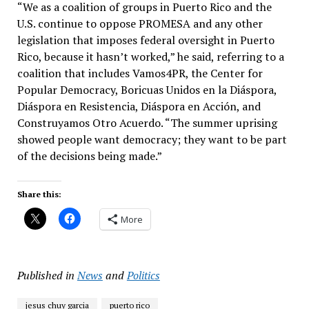
“We as a coalition of groups in Puerto Rico and the
U.S. continue to oppose PROMESA and any other
legislation that imposes federal oversight in Puerto
Rico, because it hasn’t worked,” he said, referring to a
coalition that includes Vamos4PR, the Center for
Popular Democracy, Boricuas Unidos en la Diáspora,
Diáspora en Resistencia, Diáspora en Acción, and
Construyamos Otro Acuerdo. “The summer uprising
showed people want democracy; they want to be part
of the decisions being made.”
Share this:
More
Published in
News
and
Politics
jesus chuy garcia
puerto rico