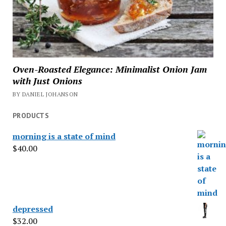
Oven-Roasted Elegance: Minimalist Onion Jam
with Just Onions
BY DANIEL JOHANSON
PRODUCTS
morning is a state of mind
$
40.00
depressed
$
32.00