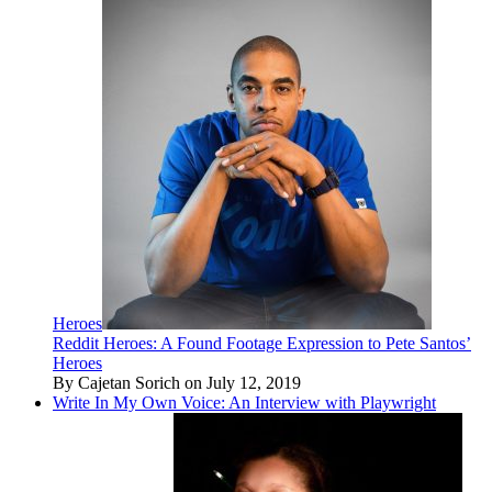
Heroes
Reddit Heroes: A Found Footage Expression to Pete Santos’
Heroes
By Cajetan Sorich on July 12, 2019
Write In My Own Voice: An Interview with Playwright