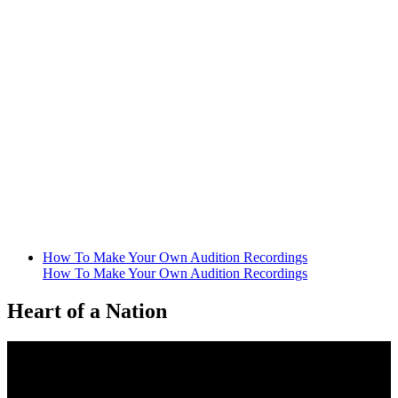
How To Make Your Own Audition Recordings
How To Make Your Own Audition Recordings
Heart of a Nation