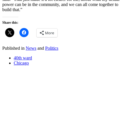
power can be in the community, and we can all come together to
build that.”
Share this:
More
Published in
News
and
Politics
40th ward
Chicago