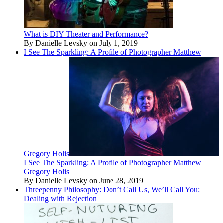
What is DIY Theater and Performance?
By Danielle Levsky on July 1, 2019
I See The Sparkling: A Profile of Photographer Matthew
Gregory Holis
I See The Sparkling: A Profile of Photographer Matthew
Gregory Holis
By Danielle Levsky on June 28, 2019
Threepenny Philosophy: Don’t Call Us, We’ll Call You:
Dealing with Rejection