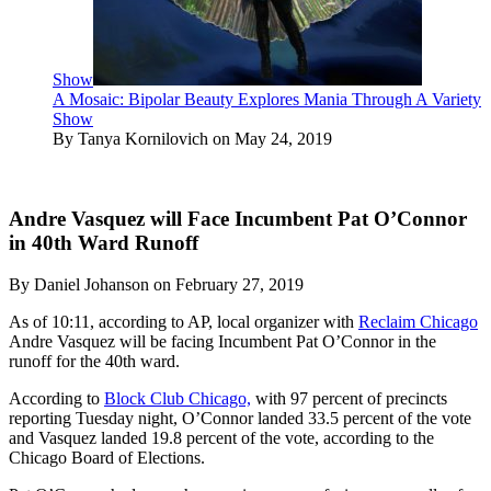
Show
A Mosaic: Bipolar Beauty Explores Mania Through A Variety
Show
By Tanya Kornilovich on May 24, 2019
Andre Vasquez will Face Incumbent Pat O’Connor
in 40th Ward Runoff
By Daniel Johanson on February 27, 2019
As of 10:11, according to AP, local organizer with
Reclaim Chicago
Andre Vasquez will be facing Incumbent Pat O’Connor in the
runoff for the 40th ward.
According to
Block Club Chicago,
with 97 percent of precincts
reporting Tuesday night, O’Connor landed 33.5 percent of the vote
and Vasquez landed 19.8 percent of the vote, according to the
Chicago Board of Elections.