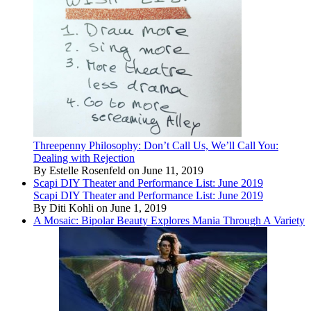
Threepenny Philosophy: Don’t Call Us, We’ll Call You:
Dealing with Rejection
By Estelle Rosenfeld on June 11, 2019
Scapi DIY Theater and Performance List: June 2019
Scapi DIY Theater and Performance List: June 2019
By Diti Kohli on June 1, 2019
A Mosaic: Bipolar Beauty Explores Mania Through A Variety