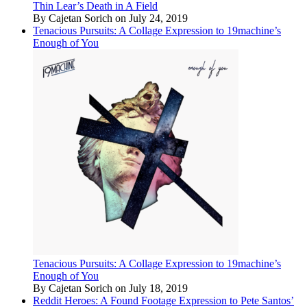
Thin Lear’s Death in A Field
By Cajetan Sorich on July 24, 2019
Tenacious Pursuits: A Collage Expression to 19machine’s
Enough of You
Tenacious Pursuits: A Collage Expression to 19machine’s
Enough of You
By Cajetan Sorich on July 18, 2019
Reddit Heroes: A Found Footage Expression to Pete Santos’