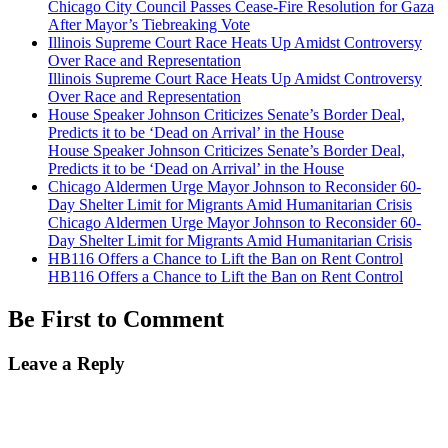
Chicago City Council Passes Cease-Fire Resolution for Gaza
After Mayor’s Tiebreaking Vote
Illinois Supreme Court Race Heats Up Amidst Controversy
Over Race and Representation
Illinois Supreme Court Race Heats Up Amidst Controversy
Over Race and Representation
House Speaker Johnson Criticizes Senate’s Border Deal,
Predicts it to be ‘Dead on Arrival’ in the House
House Speaker Johnson Criticizes Senate’s Border Deal,
Predicts it to be ‘Dead on Arrival’ in the House
Chicago Aldermen Urge Mayor Johnson to Reconsider 60-
Day Shelter Limit for Migrants Amid Humanitarian Crisis
Chicago Aldermen Urge Mayor Johnson to Reconsider 60-
Day Shelter Limit for Migrants Amid Humanitarian Crisis
HB116 Offers a Chance to Lift the Ban on Rent Control
HB116 Offers a Chance to Lift the Ban on Rent Control
Be First to Comment
Leave a Reply