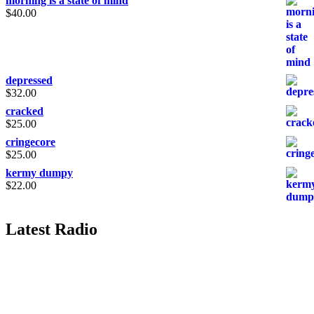
morning is a state of mind
$
40.00
depressed
$
32.00
cracked
$
25.00
cringecore
$
25.00
kermy dumpy
$
22.00
Latest Radio