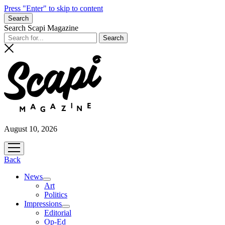
Press "Enter" to skip to content
Search
Search Scapi Magazine
August 10, 2026
open
menu
Back
News
open
Art
menu
Politics
Impressions
open
Editorial
menu
Op-Ed