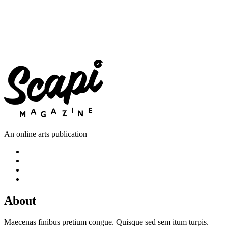
An online arts publication
About
Maecenas finibus pretium congue. Quisque sed sem itum turpis.