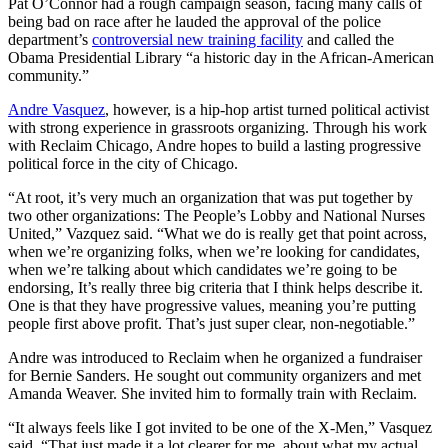
Pat O’Connor had a rough campaign season, facing many calls of
being bad on race after he lauded the approval of the police
department’s
controversial new training facility
and called the
Obama Presidential Library “a historic day in the African-American
community.”
Andre Vasquez
, however, is a hip-hop artist turned political activist
with strong experience in grassroots organizing. Through his work
with Reclaim Chicago, Andre hopes to build a lasting progressive
political force in the city of Chicago.
“At root, it’s very much an organization that was put together by
two other organizations: The People’s Lobby and National Nurses
United,” Vazquez said. “What we do is really get that point across,
when we’re organizing folks, when we’re looking for candidates,
when we’re talking about which candidates we’re going to be
endorsing, It’s really three big criteria that I think helps describe it.
One is that they have progressive values, meaning you’re putting
people first above profit. That’s just super clear, non-negotiable.”
Andre was introduced to Reclaim when he organized a fundraiser
for Bernie Sanders. He sought out community organizers and met
Amanda Weaver. She invited him to formally train with Reclaim.
“It always feels like I got invited to be one of the X-Men,” Vasquez
said. “That just made it a lot clearer for me, about what my actual