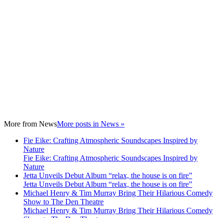
More from
News
More posts in News »
Fie Eike: Crafting Atmospheric Soundscapes Inspired by
Nature
Fie Eike: Crafting Atmospheric Soundscapes Inspired by
Nature
Jetta Unveils Debut Album “relax, the house is on fire”
Jetta Unveils Debut Album “relax, the house is on fire”
Michael Henry & Tim Murray Bring Their Hilarious Comedy
Show to The Den Theatre
Michael Henry & Tim Murray Bring Their Hilarious Comedy