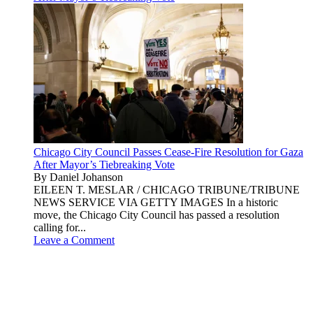
Chicago City Council Passes Cease-Fire Resolution for Gaza
After Mayor’s Tiebreaking Vote
By Daniel Johanson
EILEEN T. MESLAR / CHICAGO TRIBUNE/TRIBUNE
NEWS SERVICE VIA GETTY IMAGES In a historic
move, the Chicago City Council has passed a resolution
calling for...
Leave a Comment