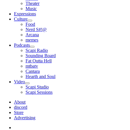
Theater
Music
Expressions
Culture
open
Food
menu
Nerd S#!@
Arcana
memes
Podcasts
open
Scapi Radio
menu
Sounding Board
Fat Outta Hell
mtbatv
Cantara
Hearth and Soul
Video
open
Scapi Studio
menu
Scapi Sessions
About
discord
Store
Advertising