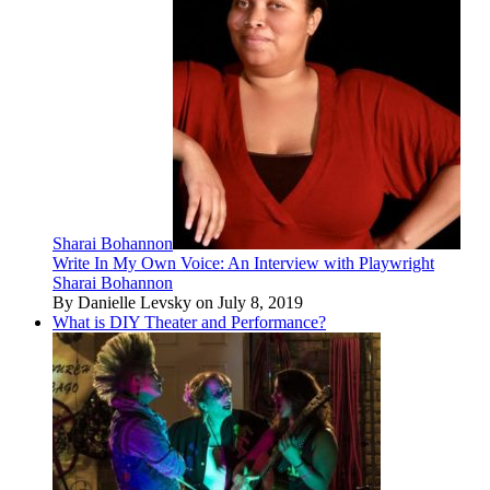
Sharai Bohannon
Write In My Own Voice: An Interview with Playwright
Sharai Bohannon
By Danielle Levsky on July 8, 2019
What is DIY Theater and Performance?