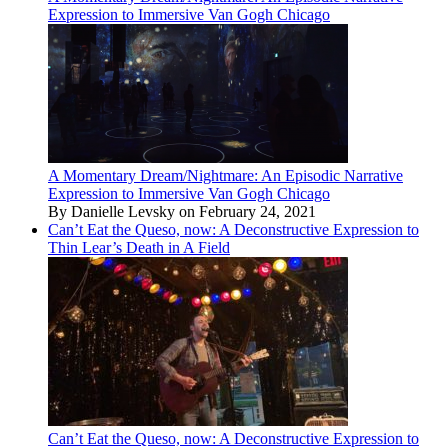
Expression to Immersive Van Gogh Chicago
A Momentary Dream/Nightmare: An Episodic Narrative
Expression to Immersive Van Gogh Chicago
By Danielle Levsky on February 24, 2021
Can’t Eat the Queso, now: A Deconstructive Expression to
Thin Lear’s Death in A Field
Can’t Eat the Queso, now: A Deconstructive Expression to