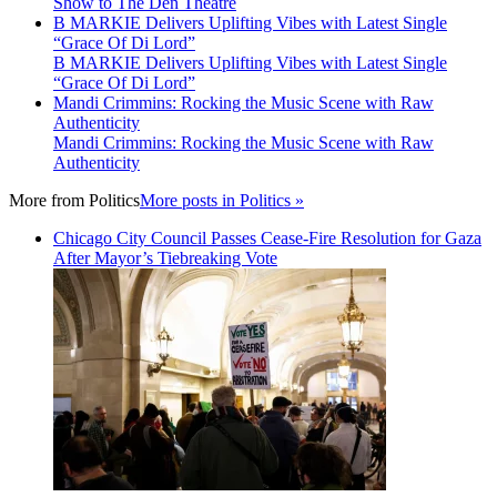
Show to The Den Theatre
B MARKIE Delivers Uplifting Vibes with Latest Single
“Grace Of Di Lord”
B MARKIE Delivers Uplifting Vibes with Latest Single
“Grace Of Di Lord”
Mandi Crimmins: Rocking the Music Scene with Raw
Authenticity
Mandi Crimmins: Rocking the Music Scene with Raw
Authenticity
More from
Politics
More posts in Politics »
Chicago City Council Passes Cease-Fire Resolution for Gaza
After Mayor’s Tiebreaking Vote