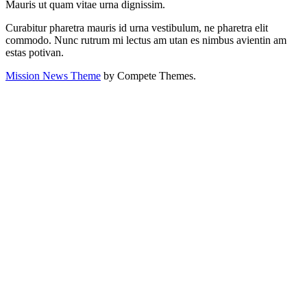
Mauris ut quam vitae urna dignissim.
Curabitur pharetra mauris id urna vestibulum, ne pharetra elit
commodo. Nunc rutrum mi lectus am utan es nimbus avientin am
estas potivan.
Mission News Theme
by Compete Themes.