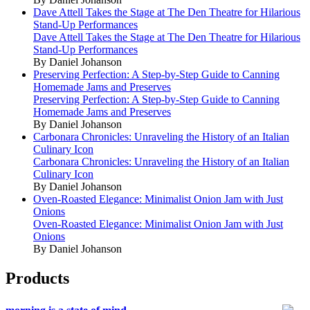
Dave Attell Takes the Stage at The Den Theatre for Hilarious
Stand-Up Performances
Dave Attell Takes the Stage at The Den Theatre for Hilarious
Stand-Up Performances
By Daniel Johanson
Preserving Perfection: A Step-by-Step Guide to Canning
Homemade Jams and Preserves
Preserving Perfection: A Step-by-Step Guide to Canning
Homemade Jams and Preserves
By Daniel Johanson
Carbonara Chronicles: Unraveling the History of an Italian
Culinary Icon
Carbonara Chronicles: Unraveling the History of an Italian
Culinary Icon
By Daniel Johanson
Oven-Roasted Elegance: Minimalist Onion Jam with Just
Onions
Oven-Roasted Elegance: Minimalist Onion Jam with Just
Onions
By Daniel Johanson
Products