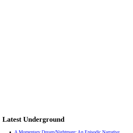
Latest Underground
A Momentary Dream/Nightmare: An Episodic Narrative