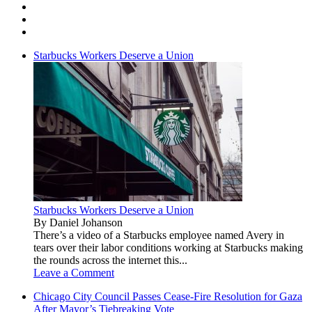
Starbucks Workers Deserve a Union
Starbucks Workers Deserve a Union
By Daniel Johanson
There’s a video of a Starbucks employee named Avery in
tears over their labor conditions working at Starbucks making
the rounds across the internet this...
Leave a Comment
Chicago City Council Passes Cease-Fire Resolution for Gaza
After Mayor’s Tiebreaking Vote