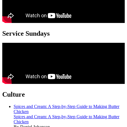
Service Sundays
Culture
Spices and Cream: A Step-by-Step Guide to Making Butter
Chicken
Spices and Cream: A Step-by-Step Guide to Making Butter
Chicken
By Daniel Johanson