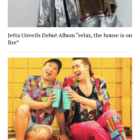
Jetta Unveils Debut Album “relax, the house is on
fire”