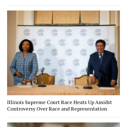
Illinois Supreme Court Race Heats Up Amidst
Controversy Over Race and Representation