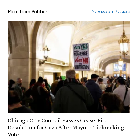
More from
Politics
More posts in Politics »
Chicago City Council Passes Cease-Fire
Resolution for Gaza After Mayor’s Tiebreaking
Vote