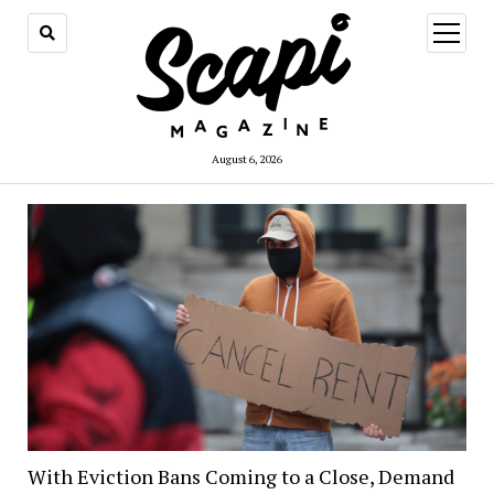
open
menu
August 6, 2026
With Eviction Bans Coming to a Close, Demand