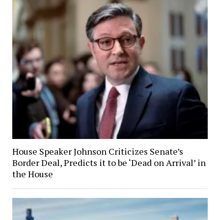
House Speaker Johnson Criticizes Senate’s
Border Deal, Predicts it to be ‘Dead on Arrival’ in
the House