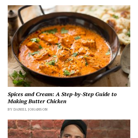
Spices and Cream: A Step-by-Step Guide to
Making Butter Chicken
BY DANIEL JOHANSON