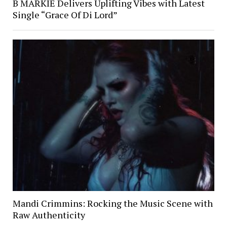
B MARKIE Delivers Uplifting Vibes with Latest
Single “Grace Of Di Lord”
Mandi Crimmins: Rocking the Music Scene with
Raw Authenticity