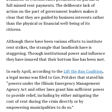
full missed rent payments. The deliberate lack of
action on the part of government leaders makes it
clear that they are guided by business interests rather
than the physical or financial well-being of its
citizens.
Although there have been various efforts to institute
rent strikes, the strangle that landlords have is
staggering. Through institutional power and influence
they have insured that their bottom line has been met.
In early April, according to the
Lift the Ban Coalition
,
a legal memo was filed to Gov. Pritzker that stated his
“powers under the Illinois Emergency Management
Agency Act and other laws grant him sufficient power
to provide relief, including by either mitigating the
cost of rent during the crisis directly or by
empowering municipalities to do so.”