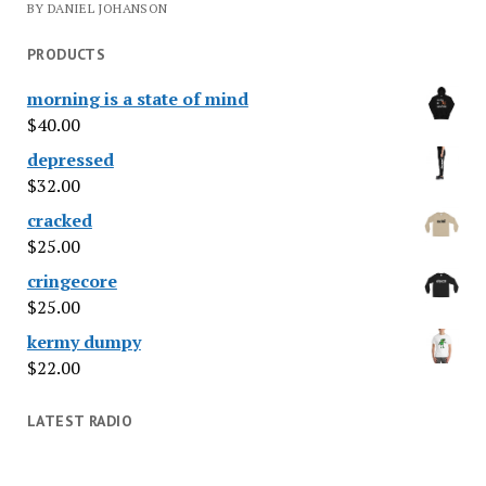
BY DANIEL JOHANSON
PRODUCTS
morning is a state of mind
$
40.00
depressed
$
32.00
cracked
$
25.00
cringecore
$
25.00
kermy dumpy
$
22.00
LATEST RADIO