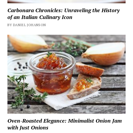
Carbonara Chronicles: Unraveling the History
of an Italian Culinary Icon
BY DANIEL JOHANSON
Oven-Roasted Elegance: Minimalist Onion Jam
with Just Onions