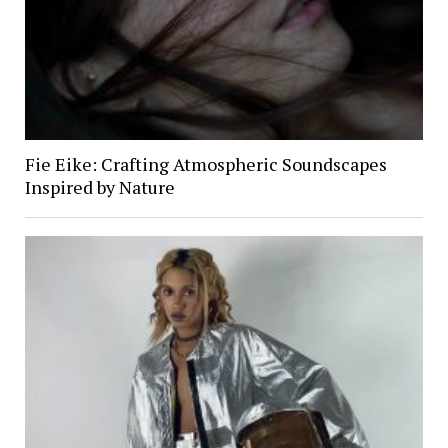
Fie Eike: Crafting Atmospheric Soundscapes
Inspired by Nature