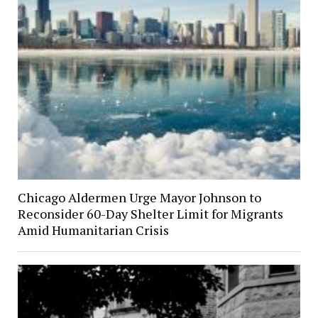
Chicago Aldermen Urge Mayor Johnson to
Reconsider 60-Day Shelter Limit for Migrants
Amid Humanitarian Crisis