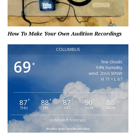
How To Make Your Own Audition Recordings
COLUMBUS
69
few clouds
°
94% humidity
wind: 2m/s WNW
H 71 • L 67
87
88
87
90
88
°
°
°
°
°
THU
FRI
SAT
SUN
MON
extended forecast
Weather from OpenWeatherMap