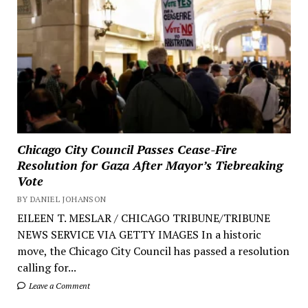
Chicago City Council Passes Cease-Fire
Resolution for Gaza After Mayor’s Tiebreaking
Vote
BY DANIEL JOHANSON
EILEEN T. MESLAR / CHICAGO TRIBUNE/TRIBUNE
NEWS SERVICE VIA GETTY IMAGES In a historic
move, the Chicago City Council has passed a resolution
calling for...
Leave a Comment