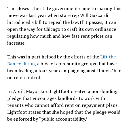
The closest the state government came to making this
move was last year when state rep Will Guzzardi
introduced a bill to repeal the law. If it passes, it can
open the way for Chicago to craft its own ordinance
regulating how much and how fast rent prices can
increase.
This was in part helped by the efforts of the
Lift the
Ban coalition,
a bloc of community groups that have
been leading a four-year campaign against Illinois’ ban
on rent control.
In April, Mayor Lori Lightfoot created a non-binding
pledge that encourages landlords to work with
tenants who cannot afford rent on repayment plans.
Lightfoot states that she hoped that the pledge would
be enforced by “public accountability.’