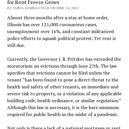
for Rent Freeze Grows
BY TANYA KORNILOVICH ON JUNE 14, 2020
Almost three months after a stay at home order,
Illinois has over 125,000 coronavirus cases,
unemployment over 16%, and constant militarized
police efforts to squash political protest. Yet rent is
still due.
Currently, the Governor J. B. Pritzker has extended the
moratorium on evictions through June 27th. The law
specifies that evictions cannot be filed unless the
tenant “has been found to pose a direct threat to the
health and safety of other tenants, an immediate and
severe risk to property, or a violation of any applicable
building code, health ordinance, or similar regulation.”
Although this law is necessary, it is the bare minimum
required for public health in the midst of a pandemic.
Not only is there a lack of a national mortgage or rent