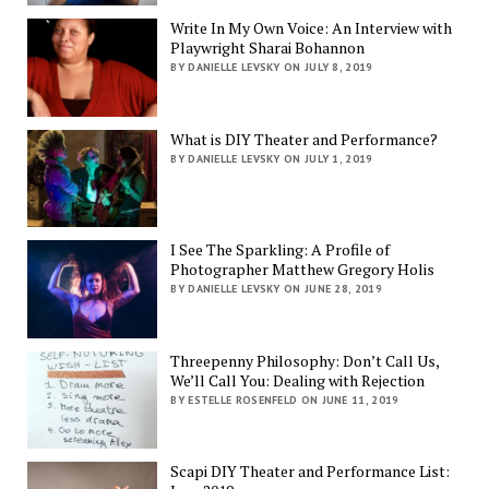
Write In My Own Voice: An Interview with
Playwright Sharai Bohannon
BY DANIELLE LEVSKY ON JULY 8, 2019
What is DIY Theater and Performance?
BY DANIELLE LEVSKY ON JULY 1, 2019
I See The Sparkling: A Profile of
Photographer Matthew Gregory Holis
BY DANIELLE LEVSKY ON JUNE 28, 2019
Threepenny Philosophy: Don’t Call Us,
We’ll Call You: Dealing with Rejection
BY ESTELLE ROSENFELD ON JUNE 11, 2019
Scapi DIY Theater and Performance List: