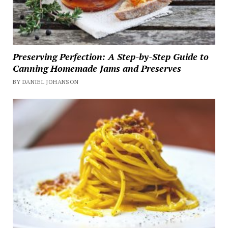
Preserving Perfection: A Step-by-Step Guide to
Canning Homemade Jams and Preserves
BY DANIEL JOHANSON