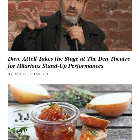
Dave Attell Takes the Stage at The Den Theatre
for Hilarious Stand-Up Performances
BY DANIEL JOHANSON