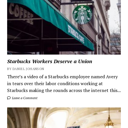
Starbucks Workers Deserve a Union
BY DANIEL JOHANSON
There’s a video of a Starbucks employee named Avery
in tears over their labor conditions working at
Starbucks making the rounds across the internet this...
Leave a Comment