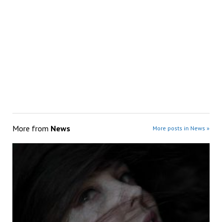
More from
News
More posts in News »