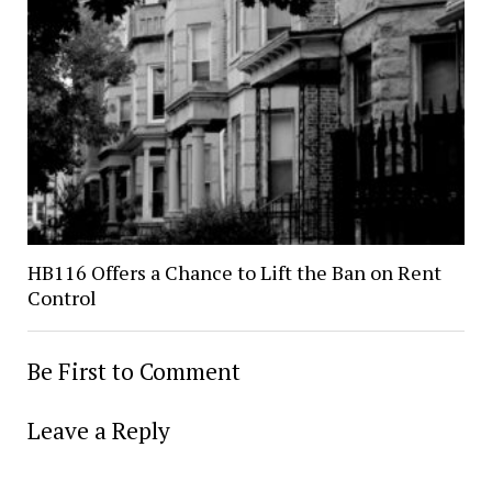
HB116 Offers a Chance to Lift the Ban on Rent
Control
Be First to Comment
Leave a Reply