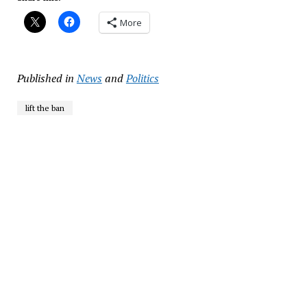
More
Published in
News
and
Politics
lift the ban