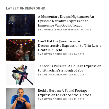
LATEST UNDERGROUND
A Momentary Dream/Nightmare: An
Episodic Narrative Expression to
Immersive Van Gogh Chicago
BY DANIELLE LEVSKY ON FEBRUARY 24, 2021
Can’t Eat the Queso, now: A
Deconstructive Expression to Thin Lear’s
Death in A Field
BY CAJETAN SORICH ON JULY 24, 2019
Tenacious Pursuits: A Collage Expression
to 19machine’s Enough of You
BY CAJETAN SORICH ON JULY 18, 2019
Reddit Heroes: A Found Footage
Expression to Pete Santos’ Heroes
BY CAJETAN SORICH ON JULY 12, 2019