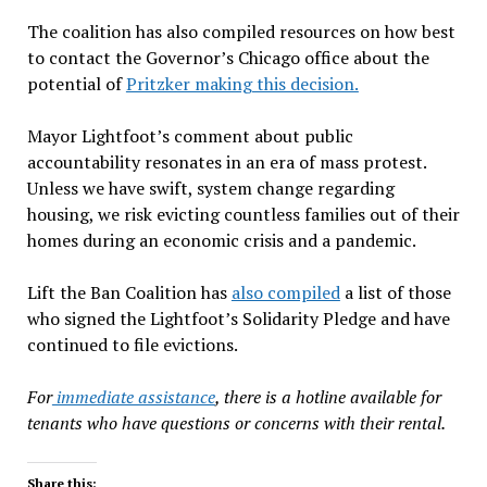
The coalition has also compiled resources on how best
to contact the Governor’s Chicago office about the
potential of
Pritzker making this decision.
Mayor Lightfoot’s comment about public
accountability resonates in an era of mass protest.
Unless we have swift, system change regarding
housing, we risk evicting countless families out of their
homes during an economic crisis and a pandemic.
Lift the Ban Coalition has
also compiled
a list of those
who signed the Lightfoot’s Solidarity Pledge and have
continued to file evictions.
For
immediate assistance
, there is a hotline available for
tenants who have questions or concerns with their rental.
Share this: