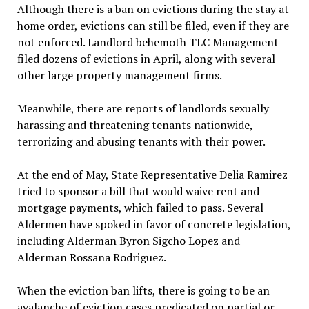
Although there is a ban on evictions during the stay at
home order, evictions can still be filed, even if they are
not enforced. Landlord behemoth TLC Management
filed dozens of evictions in April, along with several
other large property management firms.
Meanwhile, there are reports of landlords sexually
harassing and threatening tenants nationwide,
terrorizing and abusing tenants with their power.
At the end of May, State Representative Delia Ramirez
tried to sponsor a bill that would waive rent and
mortgage payments, which failed to pass. Several
Aldermen have spoked in favor of concrete legislation,
including Alderman Byron Sigcho Lopez and
Alderman Rossana Rodriguez.
When the eviction ban lifts, there is going to be an
avalanche of eviction cases predicated on partial or