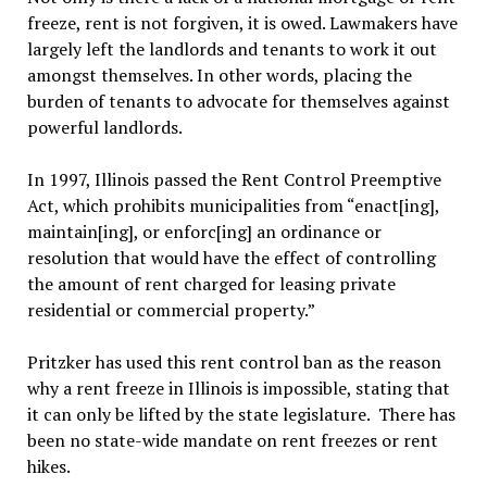
freeze, rent is not forgiven, it is owed. Lawmakers have
largely left the landlords and tenants to work it out
amongst themselves. In other words, placing the
burden of tenants to advocate for themselves against
powerful landlords.
In 1997, Illinois passed the Rent Control Preemptive
Act, which prohibits municipalities from “enact[ing],
maintain[ing], or enforc[ing] an ordinance or
resolution that would have the effect of controlling
the amount of rent charged for leasing private
residential or commercial property.”
Pritzker has used this rent control ban as the reason
why a rent freeze in Illinois is impossible, stating that
it can only be lifted by the state legislature. There has
been no state-wide mandate on rent freezes or rent
hikes.