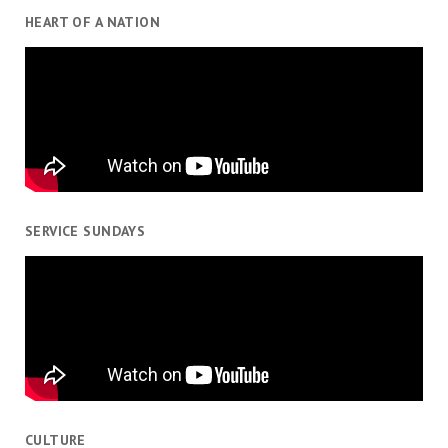
HEART OF A NATION
SERVICE SUNDAYS
CULTURE