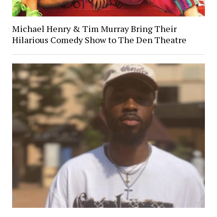
Michael Henry & Tim Murray Bring Their
Hilarious Comedy Show to The Den Theatre