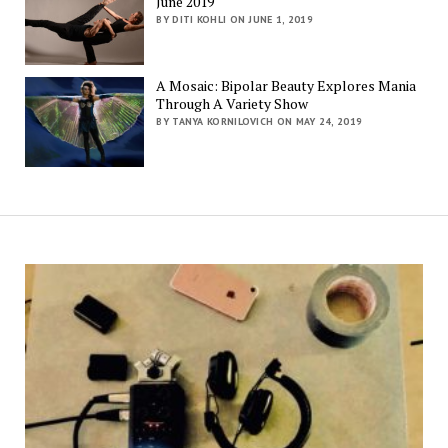
June 2019
BY DITI KOHLI ON JUNE 1, 2019
A Mosaic: Bipolar Beauty Explores Mania
Through A Variety Show
BY TANYA KORNILOVICH ON MAY 24, 2019