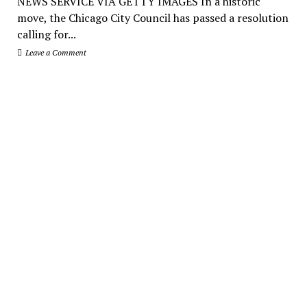
NEWS SERVICE VIA GETTY IMAGES In a historic
move, the Chicago City Council has passed a resolution
calling for...
Leave a Comment