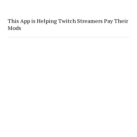
This App is Helping Twitch Streamers Pay Their
Mods