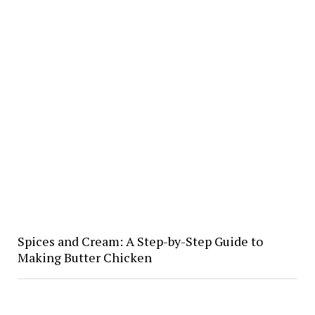
Spices and Cream: A Step-by-Step Guide to
Making Butter Chicken