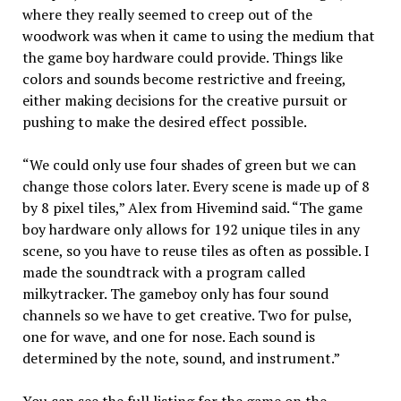
where they really seemed to creep out of the
woodwork was when it came to using the medium that
the game boy hardware could provide. Things like
colors and sounds become restrictive and freeing,
either making decisions for the creative pursuit or
pushing to make the desired effect possible.
“We could only use four shades of green but we can
change those colors later. Every scene is made up of 8
by 8 pixel tiles,” Alex from Hivemind said. “The game
boy hardware only allows for 192 unique tiles in any
scene, so you have to reuse tiles as often as possible. I
made the soundtrack with a program called
milkytracker. The gameboy only has four sound
channels so we have to get creative. Two for pulse,
one for wave, and one for nose. Each sound is
determined by the note, sound, and instrument.”
You can see the full listing for the game on the