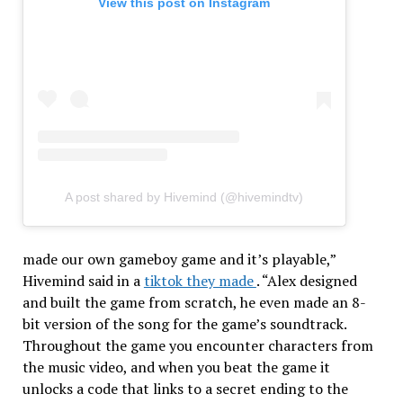
View this post on Instagram
A post shared by Hivemind (@hivemindtv)
made our own gameboy game and it’s playable,”
Hivemind said in a
tiktok they made
. “Alex designed
and built the game from scratch, he even made an 8-
bit version of the song for the game’s soundtrack.
Throughout the game you encounter characters from
the music video, and when you beat the game it
unlocks a code that links to a secret ending to the