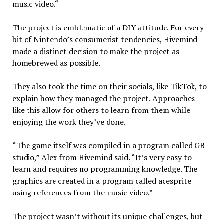
music video.“
The project is emblematic of a DIY attitude. For every
bit of Nintendo’s consumerist tendencies, Hivemind
made a distinct decision to make the project as
homebrewed as possible.
They also took the time on their socials, like TikTok, to
explain how they managed the project. Approaches
like this allow for others to learn from them while
enjoying the work they’ve done.
“The game itself was compiled in a program called GB
studio,” Alex from Hivemind said. “It’s very easy to
learn and requires no programming knowledge. The
graphics are created in a program called acesprite
using references from the music video.”
The project wasn’t without its unique challenges, but