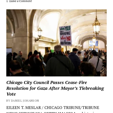
Leave a Comment
Chicago City Council Passes Cease-Fire
Resolution for Gaza After Mayor’s Tiebreaking
Vote
BY DANIEL JOHANSON
EILEEN T. MESLAR / CHICAGO TRIBUNE/TRIBUNE