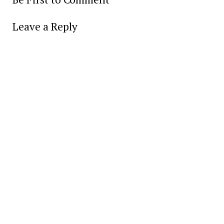
Leave a Reply