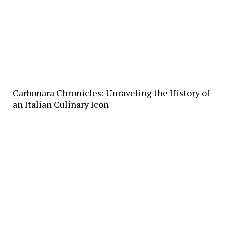
Carbonara Chronicles: Unraveling the History of
an Italian Culinary Icon