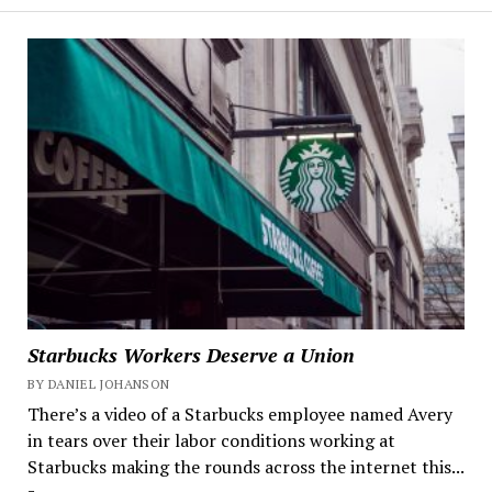
Starbucks Workers Deserve a Union
BY DANIEL JOHANSON
There’s a video of a Starbucks employee named Avery
in tears over their labor conditions working at
Starbucks making the rounds across the internet this...