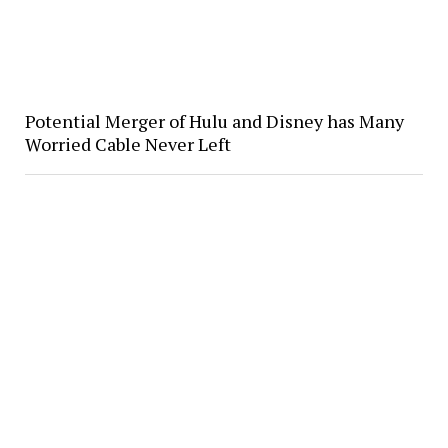
Potential Merger of Hulu and Disney has Many
Worried Cable Never Left