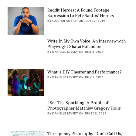
Reddit Heroes: A Found Footage
Expression to Pete Santos’ Heroes
BY CAJETAN SORICH ON JULY 12, 2019
Write In My Own Voice: An Interview with
Playwright Sharai Bohannon
BY DANIELLE LEVSKY ON JULY 8, 2019
What is DIY Theater and Performance?
BY DANIELLE LEVSKY ON JULY 1, 2019
I See The Sparkling: A Profile of
Photographer Matthew Gregory Holis
BY DANIELLE LEVSKY ON JUNE 28, 2019
Threepenny Philosophy: Don’t Call Us,