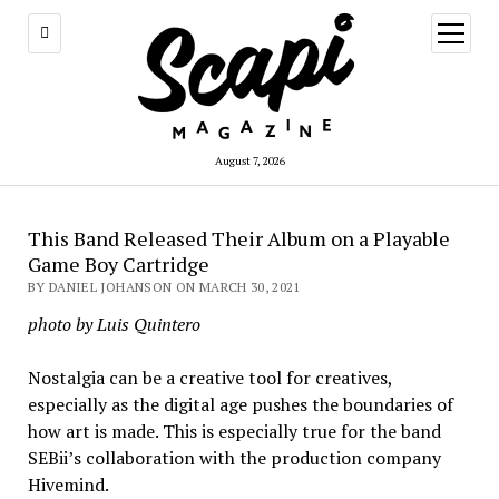
open
menu
August 7, 2026
This Band Released Their Album on a Playable
Game Boy Cartridge
BY DANIEL JOHANSON ON MARCH 30, 2021
photo by Luis Quintero
Nostalgia can be a creative tool for creatives,
especially as the digital age pushes the boundaries of
how art is made. This is especially true for the band
SEBii’s collaboration with the production company
Hivemind.