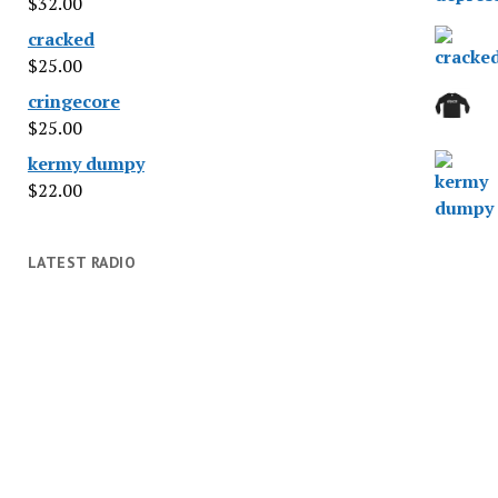
$
32.00
cracked
$
25.00
cringecore
$
25.00
kermy dumpy
$
22.00
LATEST RADIO