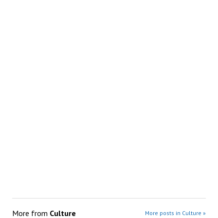
More from
Culture
More posts in Culture »