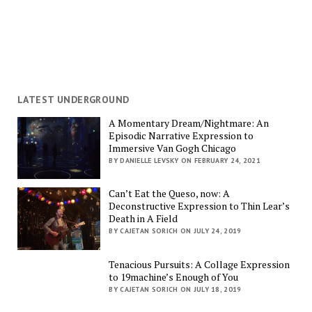
LATEST UNDERGROUND
A Momentary Dream/Nightmare: An
Episodic Narrative Expression to
Immersive Van Gogh Chicago
BY DANIELLE LEVSKY ON FEBRUARY 24, 2021
Can’t Eat the Queso, now: A
Deconstructive Expression to Thin Lear’s
Death in A Field
BY CAJETAN SORICH ON JULY 24, 2019
Tenacious Pursuits: A Collage Expression
to 19machine’s Enough of You
BY CAJETAN SORICH ON JULY 18, 2019