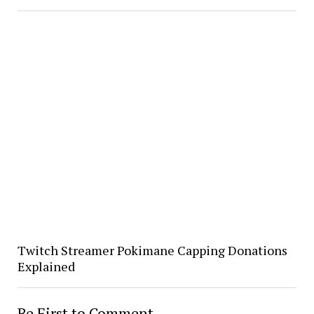
Twitch Streamer Pokimane Capping Donations
Explained
Be First to Comment