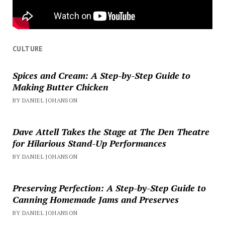
CULTURE
Spices and Cream: A Step-by-Step Guide to
Making Butter Chicken
BY DANIEL JOHANSON
Dave Attell Takes the Stage at The Den Theatre
for Hilarious Stand-Up Performances
BY DANIEL JOHANSON
Preserving Perfection: A Step-by-Step Guide to
Canning Homemade Jams and Preserves
BY DANIEL JOHANSON