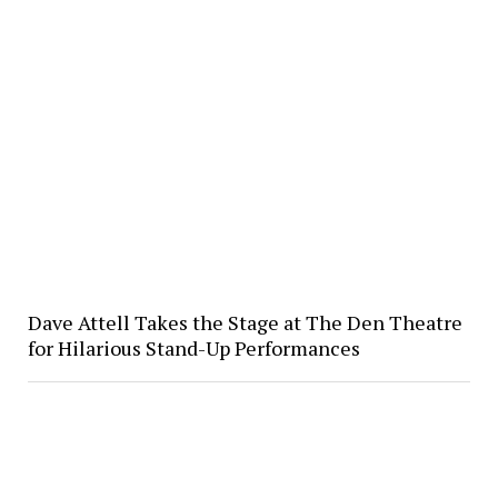
Dave Attell Takes the Stage at The Den Theatre
for Hilarious Stand-Up Performances