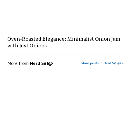
Oven-Roasted Elegance: Minimalist Onion Jam
with Just Onions
More from
Nerd S#!@
More posts in Nerd S#!@ »