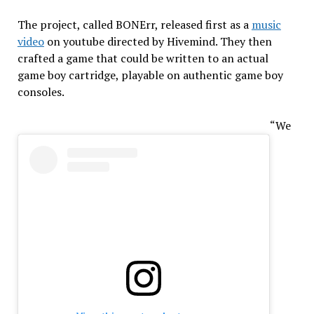
The project, called BONErr, released first as a
music
video
on youtube directed by Hivemind. They then
crafted a game that could be written to an actual
game boy cartridge, playable on authentic game boy
consoles.
“We