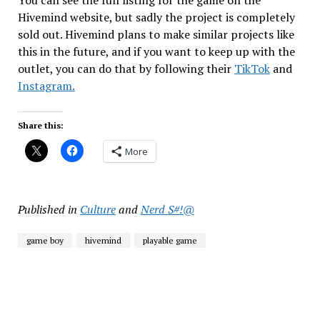
Hivemind website, but sadly the project is completely
sold out. Hivemind plans to make similar projects like
this in the future, and if you want to keep up with the
outlet, you can do that by following their
TikTok
and
Instagram.
Share this:
More
Published in
Culture
and
Nerd S#!@
game boy
hivemind
playable game