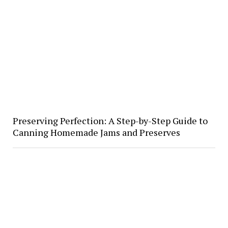
Preserving Perfection: A Step-by-Step Guide to
Canning Homemade Jams and Preserves