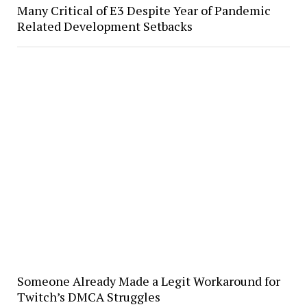
Many Critical of E3 Despite Year of Pandemic
Related Development Setbacks
Someone Already Made a Legit Workaround for
Twitch’s DMCA Struggles