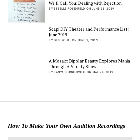
We’ll Call You: Dealing with Rejection
BY ESTELLE ROSENFELD ON JUNE 11, 2019
Scapi DIY Theater and Performance List:
June 2019
BY DITI KOHLI ON JUNE 1, 2019
A Mosaic: Bipolar Beauty Explores Mania
Through A Variety Show
BY TANYA KORNILOVICH ON MAY 24, 2019
How To Make Your Own Audition Recordings