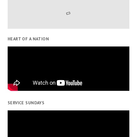
HEART OF A NATION
SERVICE SUNDAYS