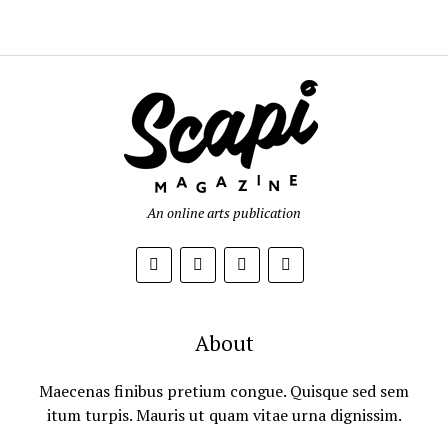
An online arts publication
About
Maecenas finibus pretium congue. Quisque sed sem
itum turpis. Mauris ut quam vitae urna dignissim.