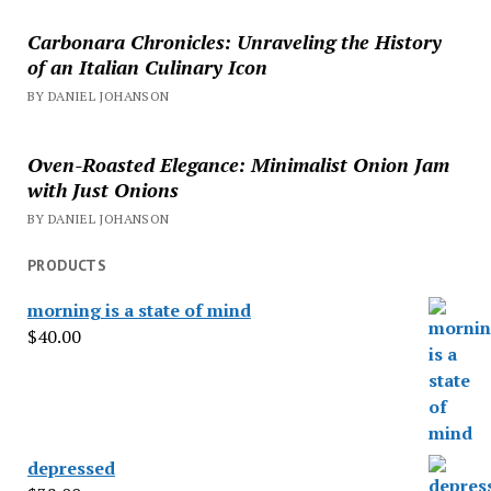
Carbonara Chronicles: Unraveling the History
of an Italian Culinary Icon
BY DANIEL JOHANSON
Oven-Roasted Elegance: Minimalist Onion Jam
with Just Onions
BY DANIEL JOHANSON
PRODUCTS
morning is a state of mind
$
40.00
depressed